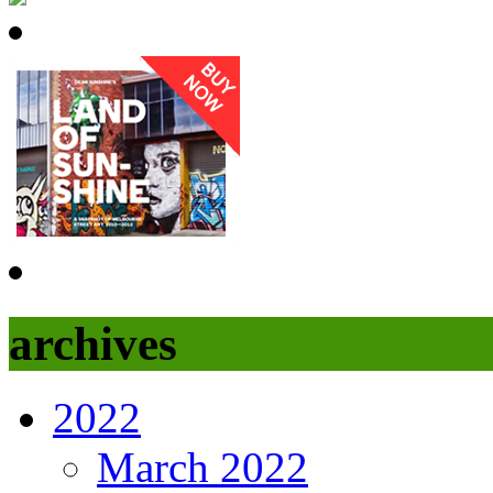
archives
2022
March 2022