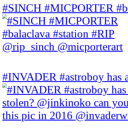
#SINCH #MICPORTER #bala
#INVADER #astroboy has a