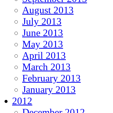
August 2013
July 2013
June 2013
May 2013
April 2013
March 2013
February 2013
January 2013
2012
December 2012