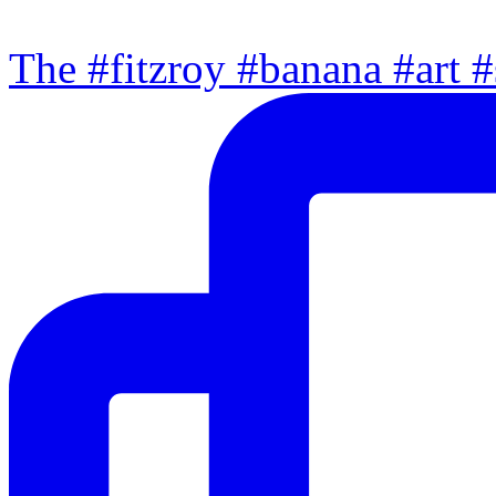
The #fitzroy #banana #art #