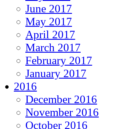
June 2017
May 2017
April 2017
March 2017
February 2017
January 2017
2016
December 2016
November 2016
October 2016