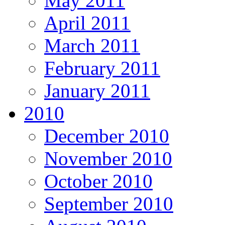
May 2011
April 2011
March 2011
February 2011
January 2011
2010
December 2010
November 2010
October 2010
September 2010