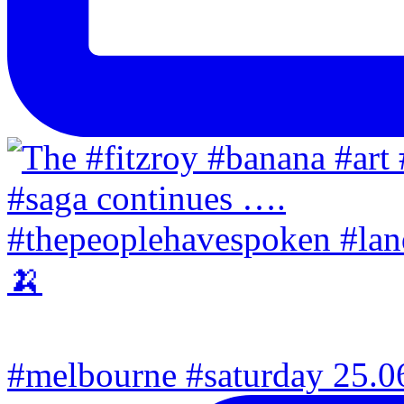
#melbourne #saturday 25.06