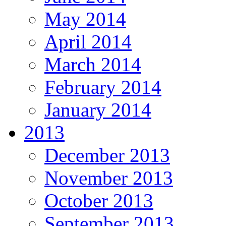
May 2014
April 2014
March 2014
February 2014
January 2014
2013
December 2013
November 2013
October 2013
September 2013