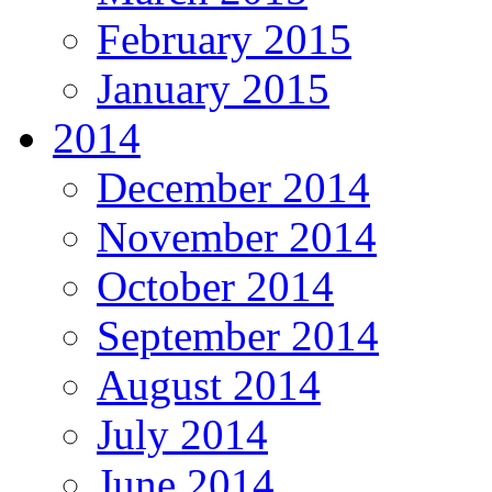
February 2015
January 2015
2014
December 2014
November 2014
October 2014
September 2014
August 2014
July 2014
June 2014