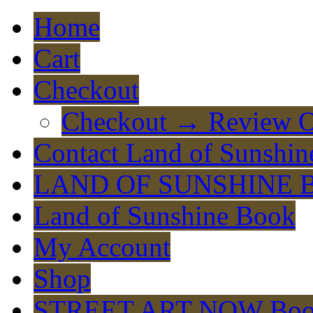
Home
Cart
Checkout
Checkout → Review O
Contact Land of Sunshin
LAND OF SUNSHINE 
Land of Sunshine Book
My Account
Shop
STREET ART NOW Bo