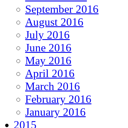
September 2016
August 2016
July 2016
June 2016
May 2016
April 2016
March 2016
February 2016
January 2016
2015