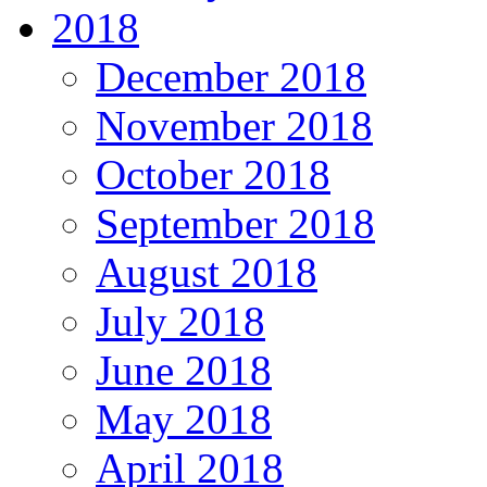
2018
December 2018
November 2018
October 2018
September 2018
August 2018
July 2018
June 2018
May 2018
April 2018