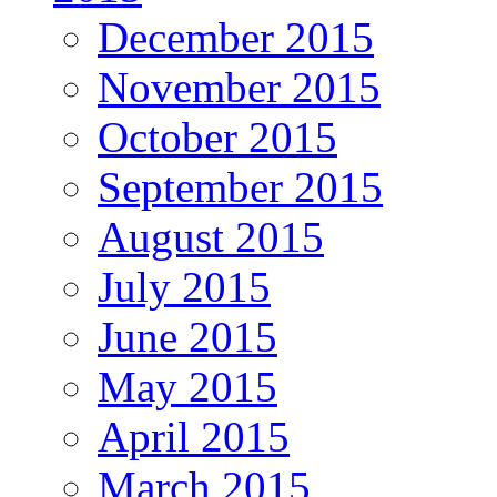
December 2015
November 2015
October 2015
September 2015
August 2015
July 2015
June 2015
May 2015
April 2015
March 2015