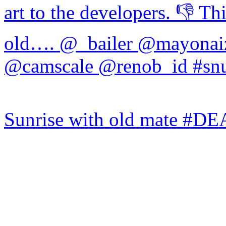
Sunrise with old mate #DE