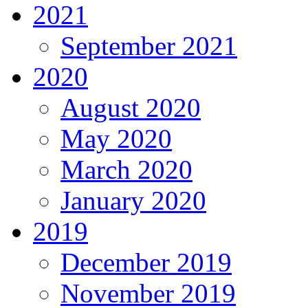
2021
September 2021
2020
August 2020
May 2020
March 2020
January 2020
2019
December 2019
November 2019