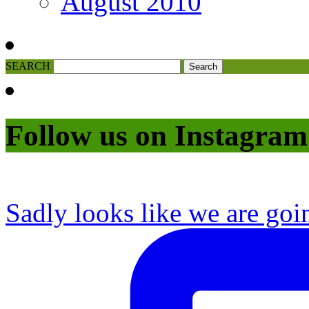
August 2010
SEARCH
Follow us on Instagram
Sadly looks like we are goi