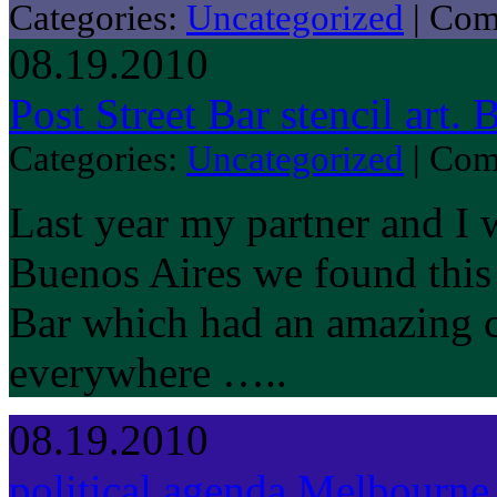
Categories:
Uncategorized
|
Com
08.19.2010
Post Street Bar stencil art.
Categories:
Uncategorized
|
Com
Last year my partner and I 
Buenos Aires we found this l
Bar which had an amazing co
everywhere …..
08.19.2010
political agenda Melbourne