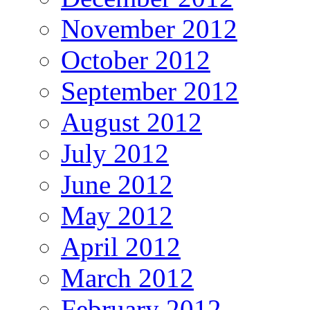
November 2012
October 2012
September 2012
August 2012
July 2012
June 2012
May 2012
April 2012
March 2012
February 2012