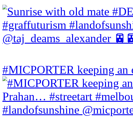
#MICPORTER keeping an ey