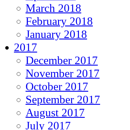
March 2018
February 2018
January 2018
2017
December 2017
November 2017
October 2017
September 2017
August 2017
July 2017