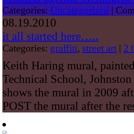
Categories:
Uncategorized
|
Com
08.19.2010
it all started here…..
Categories:
graffiti
,
street art
|
2 
Keith Haring mural, paint
Technical School, Johnston 
shows the mural in 2009 a
POST the mural after the re