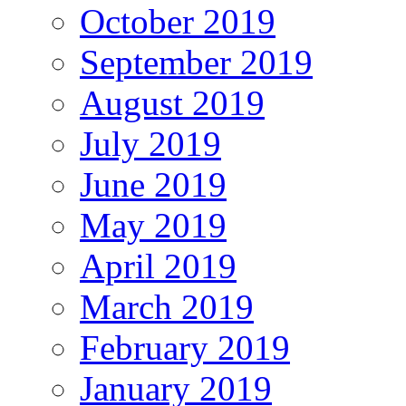
October 2019
September 2019
August 2019
July 2019
June 2019
May 2019
April 2019
March 2019
February 2019
January 2019