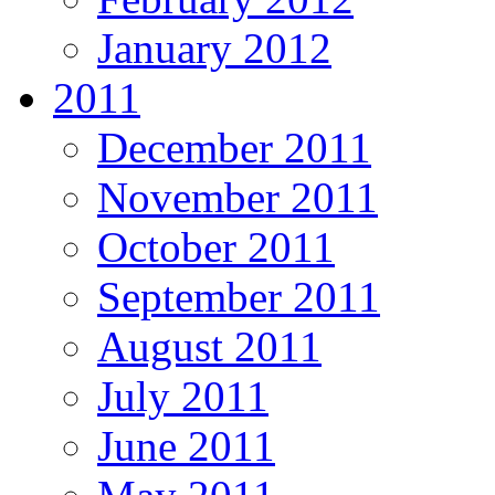
January 2012
2011
December 2011
November 2011
October 2011
September 2011
August 2011
July 2011
June 2011