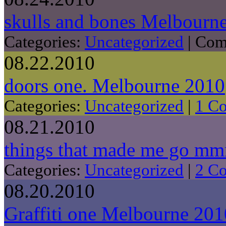
skulls and bones Melbourn
Categories:
Uncategorized
|
Com
08.22.2010
doors one. Melbourne 2010
Categories:
Uncategorized
|
1 C
08.21.2010
things that made me go m
Categories:
Uncategorized
|
2 C
08.20.2010
Graffiti one Melbourne 201