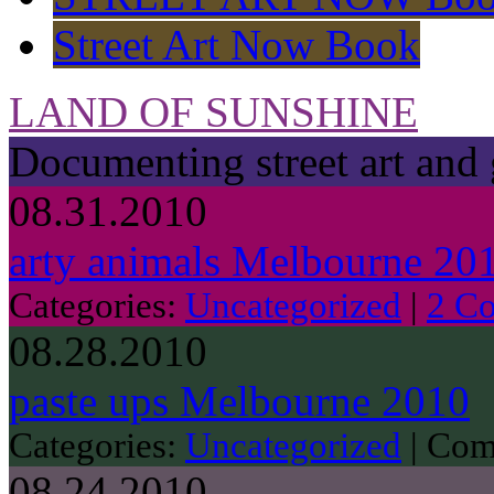
Street Art Now Book
LAND OF SUNSHINE
Documenting street art and 
08.31.2010
arty animals Melbourne 20
Categories:
Uncategorized
|
2 C
08.28.2010
paste ups Melbourne 2010
Categories:
Uncategorized
|
Com
08.24.2010