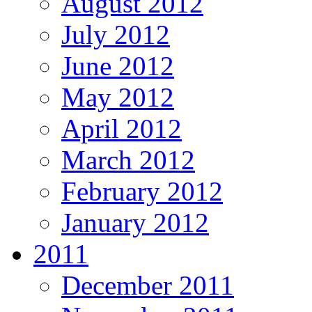
August 2012
July 2012
June 2012
May 2012
April 2012
March 2012
February 2012
January 2012
2011
December 2011