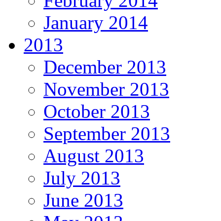
February 2014
January 2014
2013
December 2013
November 2013
October 2013
September 2013
August 2013
July 2013
June 2013