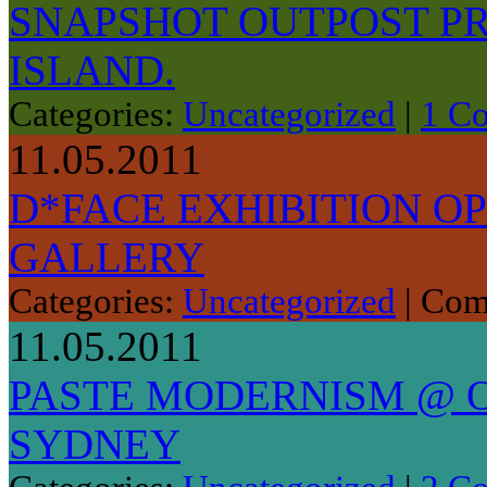
SNAPSHOT OUTPOST P
ISLAND.
Categories:
Uncategorized
|
1 C
11.05.2011
D*FACE EXHIBITION O
GALLERY
Categories:
Uncategorized
|
Com
11.05.2011
PASTE MODERNISM @ O
SYDNEY