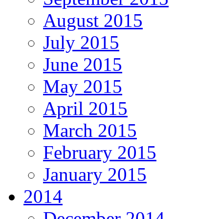
August 2015
July 2015
June 2015
May 2015
April 2015
March 2015
February 2015
January 2015
2014
December 2014