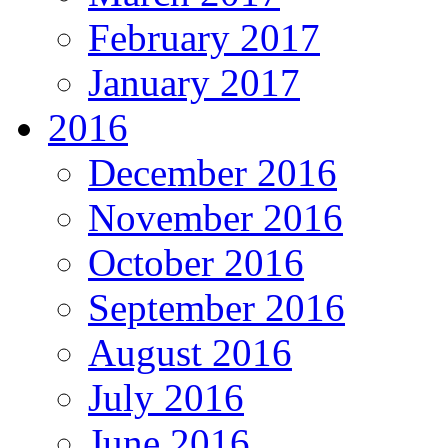
February 2017
January 2017
2016
December 2016
November 2016
October 2016
September 2016
August 2016
July 2016
June 2016