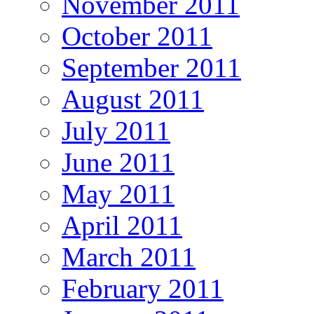
November 2011
October 2011
September 2011
August 2011
July 2011
June 2011
May 2011
April 2011
March 2011
February 2011