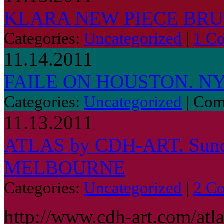
KLARA NEW PIECE BR
Categories:
Uncategorized
|
1 C
11.14.2011
FAILE ON HOUSTON. NY
Categories:
Uncategorized
|
Com
11.13.2011
ATLAS by CDH-ART. Sund
MELBOURNE
Categories:
Uncategorized
|
2 C
http://www.cdh-art.com/atl