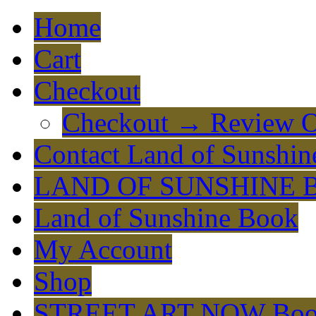
Home
Cart
Checkout
Checkout → Review O
Contact Land of Sunshin
LAND OF SUNSHINE 
Land of Sunshine Book
My Account
Shop
STREET ART NOW Bo