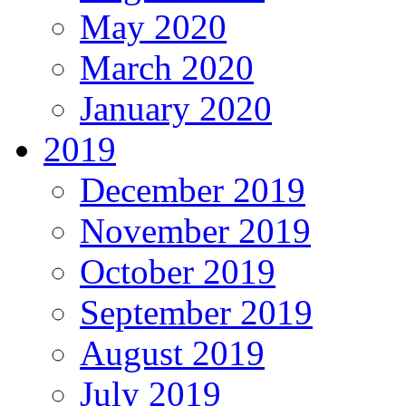
May 2020
March 2020
January 2020
2019
December 2019
November 2019
October 2019
September 2019
August 2019
July 2019