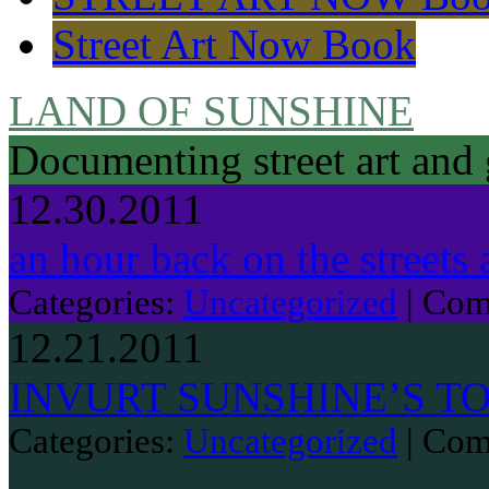
Street Art Now Book
LAND OF SUNSHINE
Documenting street art and 
12.30.2011
an hour back on the streets 
Categories:
Uncategorized
|
Com
12.21.2011
INVURT SUNSHINE’S TO
Categories:
Uncategorized
|
Com