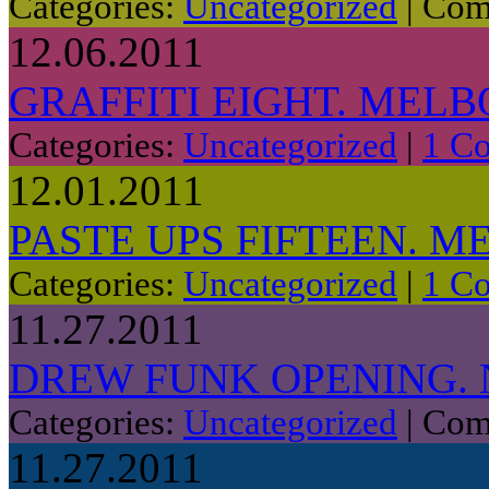
Categories:
Uncategorized
|
Com
12.06.2011
GRAFFITI EIGHT. MELB
Categories:
Uncategorized
|
1 C
12.01.2011
PASTE UPS FIFTEEN. M
Categories:
Uncategorized
|
1 C
11.27.2011
DREW FUNK OPENING.
Categories:
Uncategorized
|
Com
11.27.2011