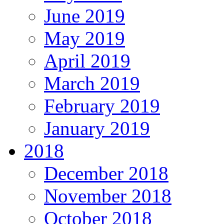
June 2019
May 2019
April 2019
March 2019
February 2019
January 2019
2018
December 2018
November 2018
October 2018