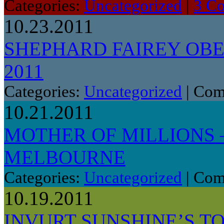
Categories:
Uncategorized
|
3 C
10.23.2011
SHEPHARD FAIREY OB
2011
Categories:
Uncategorized
|
Com
10.21.2011
MOTHER OF MILLIONS 
MELBOURNE
Categories:
Uncategorized
|
Com
10.19.2011
INVURT SUNSHINE’S TO