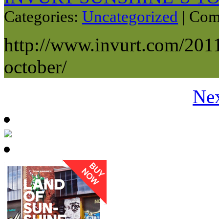
Categories:
Uncategorized
|
Com
http://www.invurt.com/2011
october/
Nex