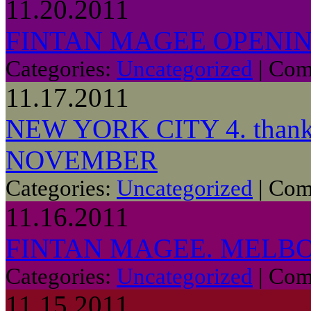
11.20.2011
FINTAN MAGEE OPENIN
Categories:
Uncategorized
|
Com
11.17.2011
NEW YORK CITY 4. thanks
NOVEMBER
Categories:
Uncategorized
|
Com
11.16.2011
FINTAN MAGEE. MELBO
Categories:
Uncategorized
|
Com
11.15.2011