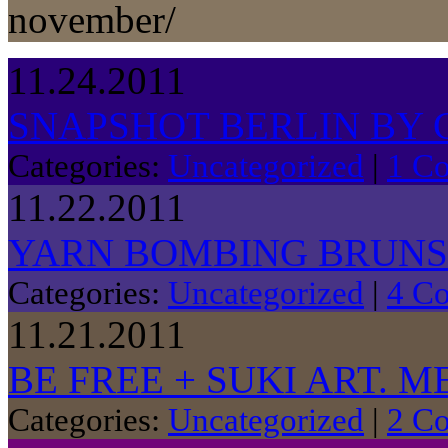
november/
11.24.2011
SNAPSHOT BERLIN BY 
Categories:
Uncategorized
|
1 C
11.22.2011
YARN BOMBING BRUN
Categories:
Uncategorized
|
4 C
11.21.2011
BE FREE + SUKI ART. 
Categories:
Uncategorized
|
2 C