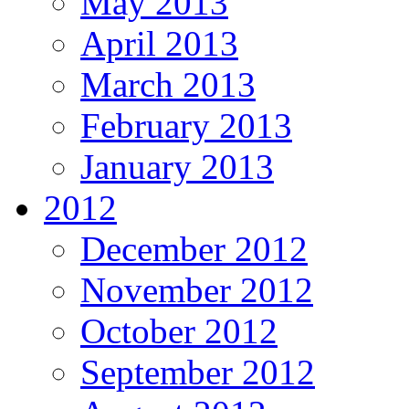
May 2013
April 2013
March 2013
February 2013
January 2013
2012
December 2012
November 2012
October 2012
September 2012