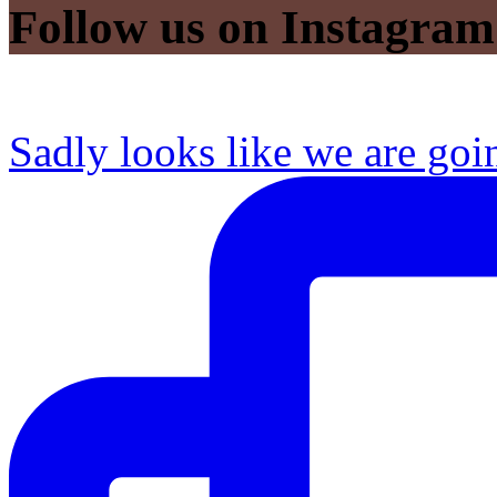
Follow us on Instagram
Sadly looks like we are goi