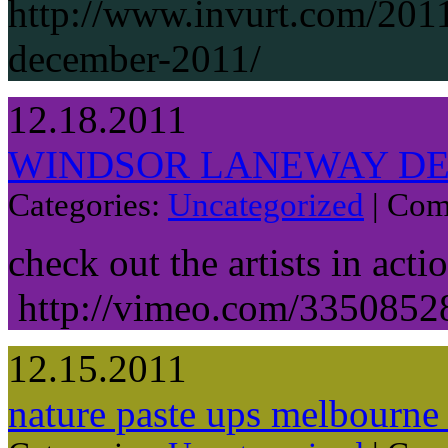
http://www.invurt.com/2011
december-2011/
12.18.2011
WINDSOR LANEWAY DE
Categories:
Uncategorized
|
Com
check out the artists in acti
http://vimeo.com/3350852
12.15.2011
nature paste ups melbourne