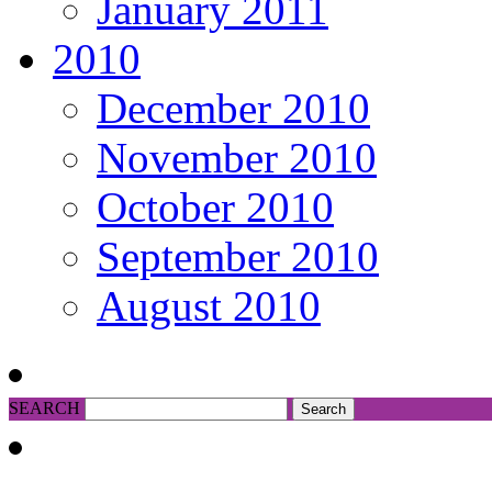
January 2011
2010
December 2010
November 2010
October 2010
September 2010
August 2010
SEARCH