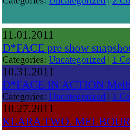
Categories:
Uncategorized
|
2 C
11.01.2011
D*FACE pre show snapshot.
Categories:
Uncategorized
|
1 C
10.31.2011
D*FACE IN ACTION Melbo
Categories:
Uncategorized
|
1 C
10.27.2011
KLARA TWO. MELBOUR