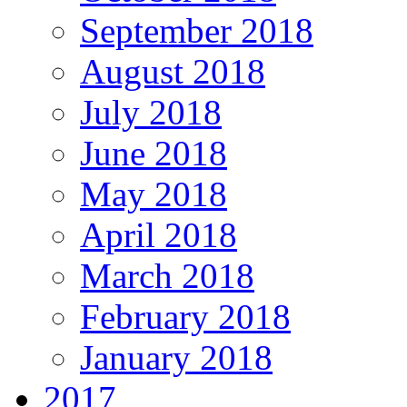
September 2018
August 2018
July 2018
June 2018
May 2018
April 2018
March 2018
February 2018
January 2018
2017