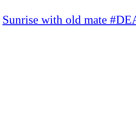
Sunrise with old mate #DE