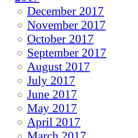
December 2017
November 2017
October 2017
September 2017
August 2017
July 2017
June 2017
May 2017
April 2017
March 2017