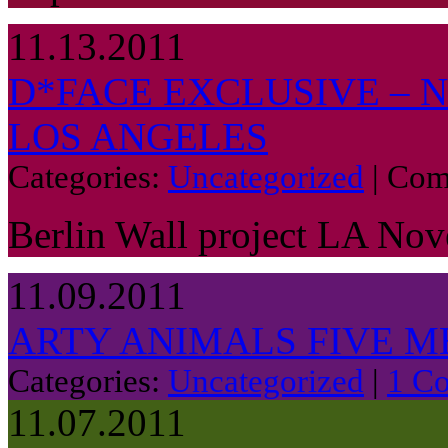
11.13.2011
D*FACE EXCLUSIVE – 
LOS ANGELES
Categories:
Uncategorized
|
Com
Berlin Wall project LA No
11.09.2011
ARTY ANIMALS FIVE M
Categories:
Uncategorized
|
1 C
11.07.2011