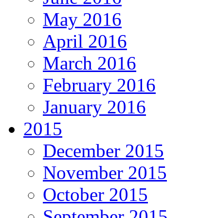
May 2016
April 2016
March 2016
February 2016
January 2016
2015
December 2015
November 2015
October 2015
September 2015