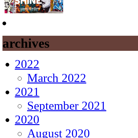
archives
2022
March 2022
2021
September 2021
2020
August 2020