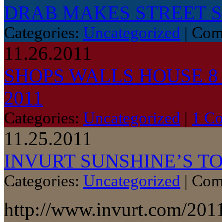
DRAB MAKES STREET 
Categories:
Uncategorized
|
Com
11.26.2011
SHOPS WALLS HOUSE 
2011
Categories:
Uncategorized
|
1 C
11.25.2011
INVURT SUNSHINE’S TO
Categories:
Uncategorized
|
Com
http://www.invurt.com/2011