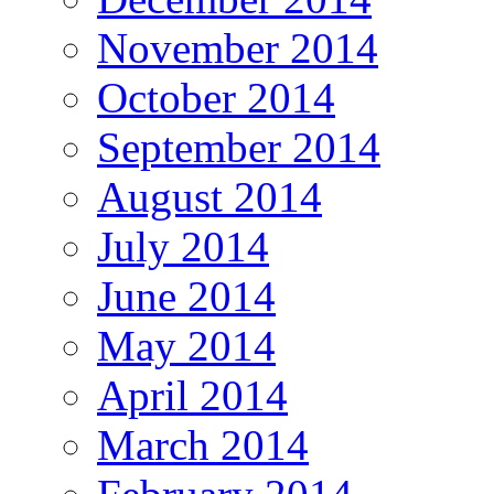
November 2014
October 2014
September 2014
August 2014
July 2014
June 2014
May 2014
April 2014
March 2014