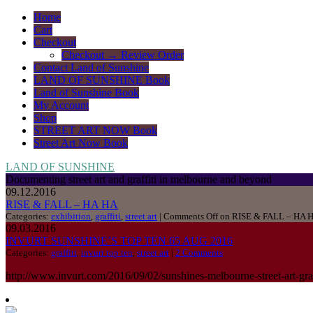
Home
Cart
Checkout
Checkout → Review Order
Contact Land of Sunshine
LAND OF SUNSHINE Book
Land of Sunshine Book
My Account
Shop
STREET ART NOW Book
Street Art Now Book
LAND OF SUNSHINE
Documenting street art and graffiti in melbourne and beyond
09.12.2016
RISE & FALL – HA HA
Categories:
exhibition
,
graffiti
,
street art
|
Comments Off
on RISE & FALL – HA 
09.03.2016
INVURT SUNSHINE’S TOP TEN 65 AUG 2016
Categories:
graffiti
,
invurt top ten
,
street art
|
2 Comments
http://www.invurt.com/2016/09/02/sunshines-melbourne-street-art-graf