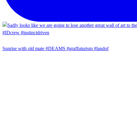
Sunrise with old mate #DEAMS #graffuturism #landof