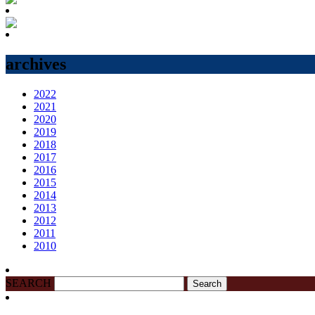
archives
2022
2021
2020
2019
2018
2017
2016
2015
2014
2013
2012
2011
2010
SEARCH