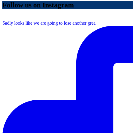
Follow us on Instagram
Sadly looks like we are going to lose another grea