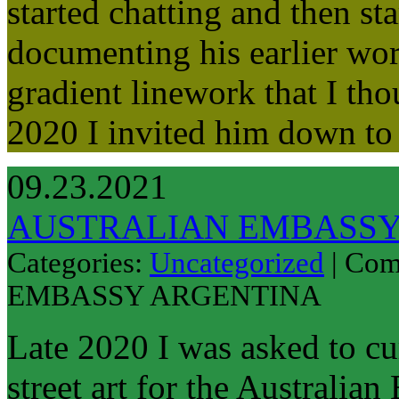
started chatting and then s
documenting his earlier wor
gradient linework that I tho
2020 I invited him down t
09.23.2021
AUSTRALIAN EMBASSY
Categories:
Uncategorized
|
Com
EMBASSY ARGENTINA
Late 2020 I was asked to c
street art for the Australia