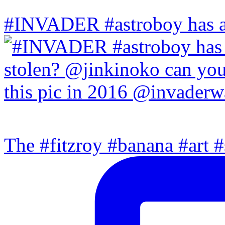
#INVADER #astroboy has a
The #fitzroy #banana #art #