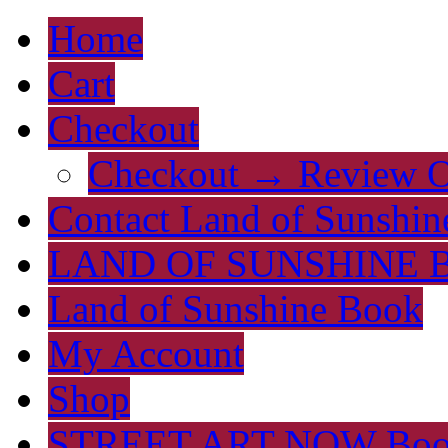
Home
Cart
Checkout
Checkout → Review O
Contact Land of Sunshin
LAND OF SUNSHINE 
Land of Sunshine Book
My Account
Shop
STREET ART NOW Bo