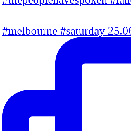
#melbourne #saturday 25.06