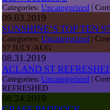
Categories:
Uncategorized
|
Com
09.03.2019
SUNSHINE’S TOP TEN 9
Categories:
Uncategorized
|
Com
97 JULY/AUG
08.31.2019
ACLAND ST REFRESHE
Categories:
Uncategorized
|
Com
REFRESHED
08.24.2019
GRAFF PADDOCK