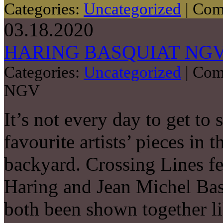
Categories:
Uncategorized
|
Com
03.18.2020
HARING BASQUIAT NG
Categories:
Uncategorized
|
Com
NGV
It’s not every day to get to 
favourite artists’ pieces in 
backyard. Crossing Lines f
Haring and Jean Michel Basq
both been shown together lik