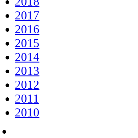
2018
2017
2016
2015
2014
2013
2012
2011
2010