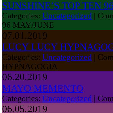
SUNSHINE’S TOP TEN 9
Categories:
Uncategorized
|
Com
96 MAY/JUNE
07.01.2019
LUCY LUCY HYPNAGO
Categories:
Uncategorized
|
Com
HYPNAGOGIA
06.20.2019
MAYO MEMENTO
Categories:
Uncategorized
|
Com
06.05.2019