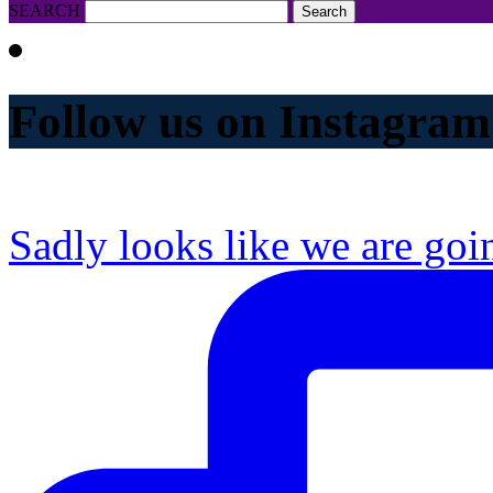
SEARCH
Follow us on Instagram
Sadly looks like we are goi