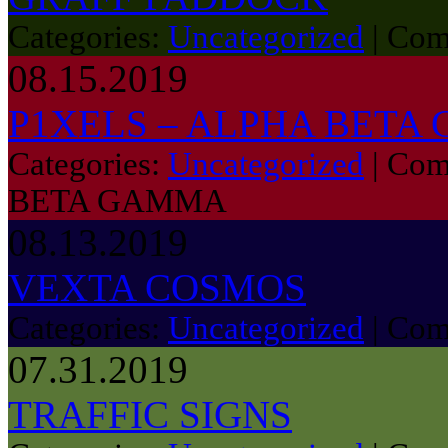
Categories:
Uncategorized
|
Com
08.15.2019
P1XELS – ALPHA BETA
Categories:
Uncategorized
|
Com
BETA GAMMA
08.13.2019
VEXTA COSMOS
Categories:
Uncategorized
|
Com
07.31.2019
TRAFFIC SIGNS