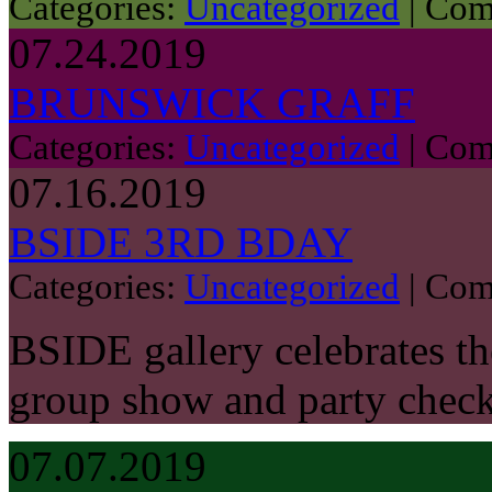
Categories:
Uncategorized
|
Com
07.24.2019
BRUNSWICK GRAFF
Categories:
Uncategorized
|
Com
07.16.2019
BSIDE 3RD BDAY
Categories:
Uncategorized
|
Com
BSIDE gallery celebrates the
group show and party chec
07.07.2019