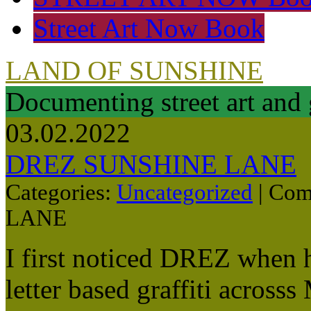
Street Art Now Book
LAND OF SUNSHINE
Documenting street art and 
03.02.2022
DREZ SUNSHINE LANE
Categories:
Uncategorized
|
Com
LANE
I first noticed DREZ when 
letter based graffiti across