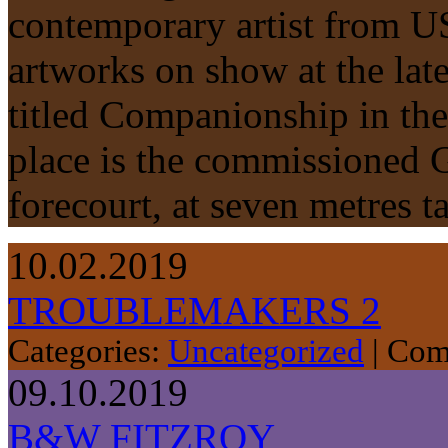
contemporary artist from US
artworks on show at the lat
titled Companionship in the
place is the commissioned G
forecourt, at seven metres 
10.02.2019
TROUBLEMAKERS 2
Categories:
Uncategorized
|
Com
09.10.2019
B&W FITZROY