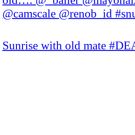
Sunrise with old mate #DE