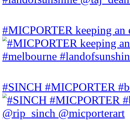
#MICPORTER keeping an ey
#SINCH #MICPORTER #bala