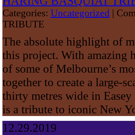
HARING BASQUIAT TRI
Categories:
Uncategorized
|
Com
TRIBUTE
The absolute highlight of 
this project. With amazing 
of some of Melbourne’s most 
together to create a large-s
thirty metres wide in Easey
is a tribute to iconic New 
12.29.2019