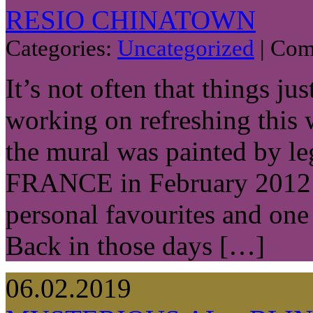
RESIO CHINATOWN
Categories:
Uncategorized
|
Com
It’s not often that things jus
working on refreshing this 
the mural was painted by 
FRANCE in February 2012 f
personal favourites and one
Back in those days […]
06.02.2019