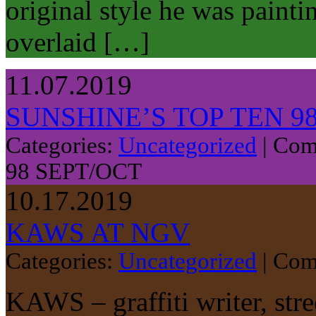
original style he was paint
overlaid […]
11.07.2019
SUNSHINE’S TOP TEN 9
Categories:
Uncategorized
|
Com
98 SEPT/OCT
10.17.2019
KAWS AT NGV
Categories:
Uncategorized
|
Com
KAWS – graffiti writer, stre