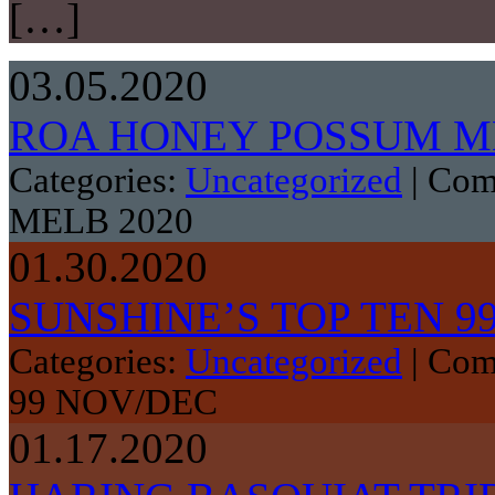
[…]
03.05.2020
ROA HONEY POSSUM ME
Categories:
Uncategorized
|
Com
MELB 2020
01.30.2020
SUNSHINE’S TOP TEN 9
Categories:
Uncategorized
|
Com
99 NOV/DEC
01.17.2020