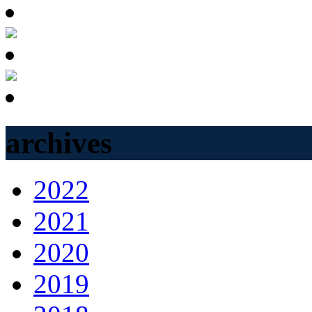
archives
2022
2021
2020
2019