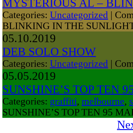
MYSTERIOUS AL – BLIN
Categories:
Uncategorized
|
Com
BLINKING IN THE SUNLIGH
05.10.2019
DEB SOLO SHOW
Categories:
Uncategorized
|
Com
05.05.2019
SUNSHINE’S TOP TEN 9
Categories:
graffiti
,
melbourne
,
s
SUNSHINE’S TOP TEN 95 MA
Nex