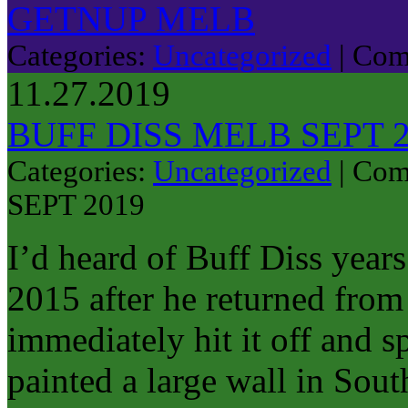
GETNUP MELB
Categories:
Uncategorized
|
Com
11.27.2019
BUFF DISS MELB SEPT 
Categories:
Uncategorized
|
Com
SEPT 2019
I’d heard of Buff Diss year
2015 after he returned from 
immediately hit it off and 
painted a large wall in Sou