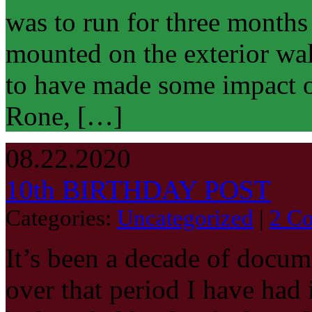
was to run for three months
mounted on the exterior wall
to have made some impact o
Rone, […]
08.22.2020
10th BIRTHDAY POST
Categories:
Uncategorized
|
2 C
It’s been a decade of docume
over that period I have had 