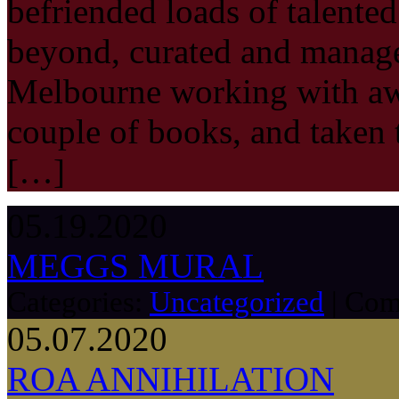
befriended loads of talented
beyond, curated and manage
Melbourne working with aw
couple of books, and taken 
[…]
05.19.2020
MEGGS MURAL
Categories:
Uncategorized
|
Com
05.07.2020
ROA ANNIHILATION