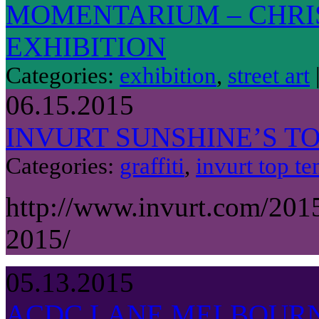
MOMENTARIUM – CHRI
EXHIBITION
Categories:
exhibition
,
street art
06.15.2015
INVURT SUNSHINE’S TO
Categories:
graffiti
,
invurt top te
http://www.invurt.com/201
2015/
05.13.2015
ACDC LANE MELBOUR