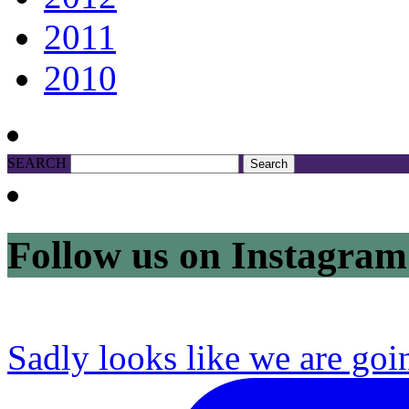
2011
2010
SEARCH
Follow us on Instagram
Sadly looks like we are goi