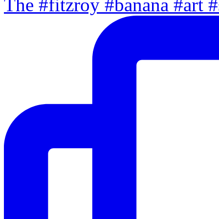
The #fitzroy #banana #art #