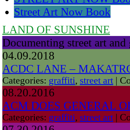
Street Art Now Book
LAND OF SUNSHINE
Documenting street art and 
04.09.2018
ACDC LANE – MAKATR
Categories:
graffiti
,
street art
|
Co
08.20.2016
ACM DOES GENERAL O
Categories:
graffiti
,
street art
|
Co
07.30.2016