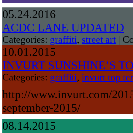
05.24.2016
ACDC LANE UPDATED
Categories:
graffiti
,
street art
|
Co
10.01.2015
INVURT SUNSHINE’S TOP
Categories:
graffiti
,
invurt top te
http://www.invurt.com/2015
september-2015/
08.14.2015