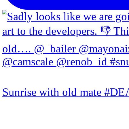
Sunrise with old mate #DE