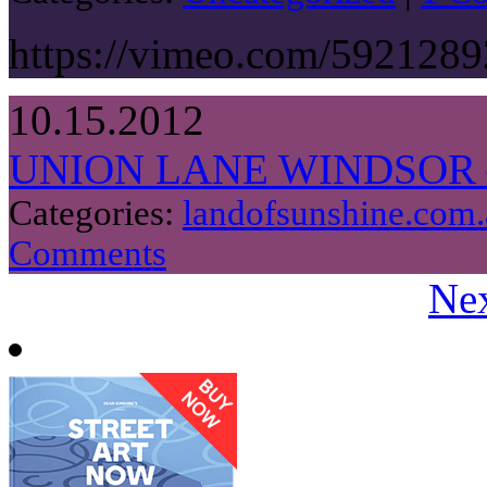
https://vimeo.com/5921289
10.15.2012
UNION LANE WINDSOR 
Categories:
landofsunshine.com.
Comments
Nex