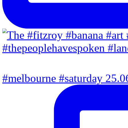
#melbourne #saturday 25.06