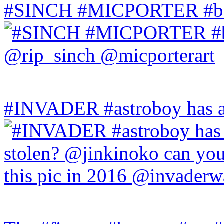
#SINCH #MICPORTER #bala
#INVADER #astroboy has a