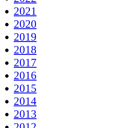
2021
2020
2019
2018
2017
2016
2015
2014
2013
2012