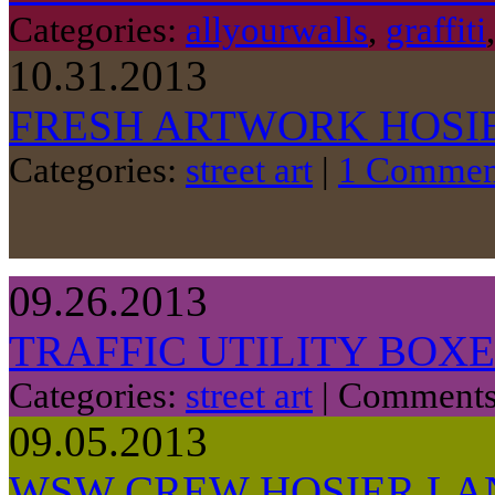
Categories:
allyourwalls
,
graffiti
10.31.2013
FRESH ARTWORK HOSIE
Categories:
street art
|
1 Commen
09.26.2013
TRAFFIC UTILITY BOX
Categories:
street art
|
Comments
09.05.2013
WSW CREW HOSIER LA