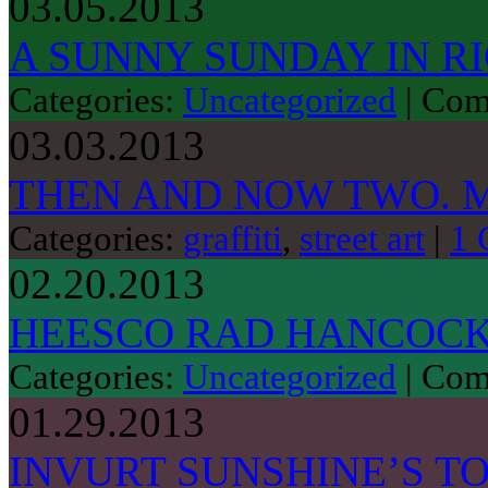
03.05.2013
A SUNNY SUNDAY IN 
Categories:
Uncategorized
|
Com
03.03.2013
THEN AND NOW TWO. 
Categories:
graffiti
,
street art
|
1 
02.20.2013
HEESCO RAD HANCOCK
Categories:
Uncategorized
|
Com
01.29.2013
INVURT SUNSHINE’S TO