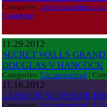
Categories:
landofsunshine.com.
Comment
11.29.2012
SECRET WALLS GRAND 
DOUGLAS V HANCOCK
Categories:
Uncategorized
|
Com
11.16.2012
LAND OF SUNSHINE B
Categories:
Uncategorized
|
1 C