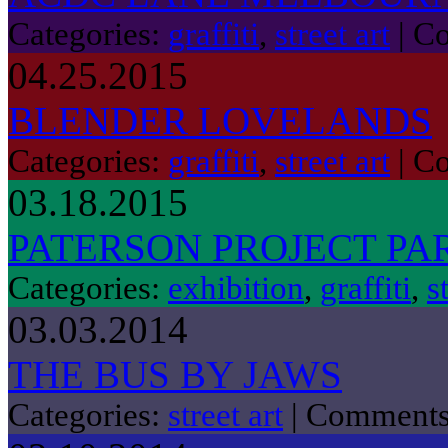
Categories:
graffiti
,
street art
|
Co
04.25.2015
BLENDER LOVELANDS
Categories:
graffiti
,
street art
|
Co
03.18.2015
PATERSON PROJECT PAR
Categories:
exhibition
,
graffiti
,
s
03.03.2014
THE BUS BY JAWS
Categories:
street art
|
Comments