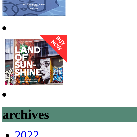
archives
2022