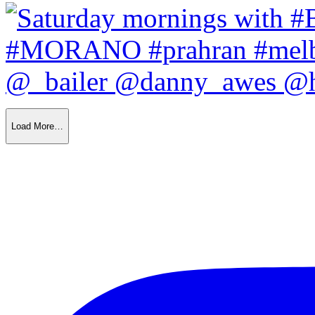
Load More…