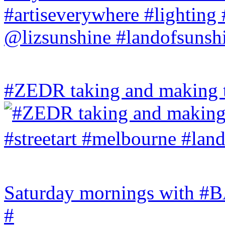
#ZEDR taking and making th
Saturday mornings with
#