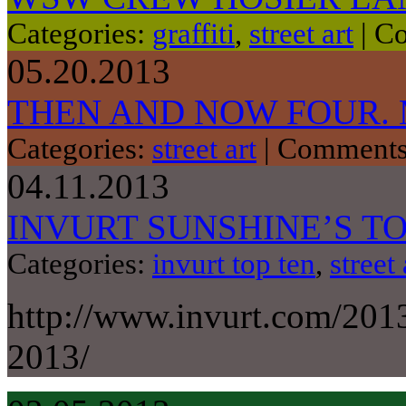
Categories:
graffiti
,
street art
|
Co
05.20.2013
THEN AND NOW FOUR.
Categories:
street art
|
Comments
04.11.2013
INVURT SUNSHINE’S TO
Categories:
invurt top ten
,
street 
http://www.invurt.com/201
2013/