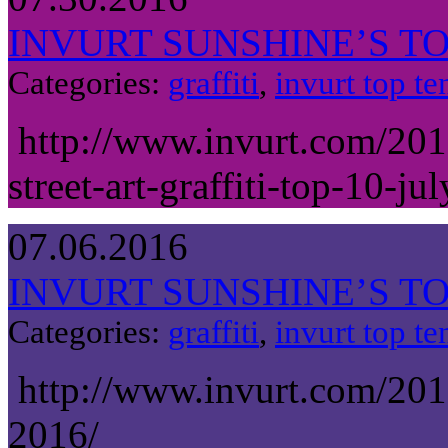
INVURT SUNSHINE’S TOP
Categories:
graffiti
,
invurt top te
http://www.invurt.com/201
street-art-graffiti-top-10-ju
07.06.2016
INVURT SUNSHINE’S TOP
Categories:
graffiti
,
invurt top te
http://www.invurt.com/201
2016/