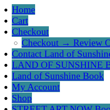
Home
Cart
Checkout
Checkout → Review O
Contact Land of Sunshin
LAND OF SUNSHINE 
Land of Sunshine Book
My Account
Shop
STREET ART NOW Bo