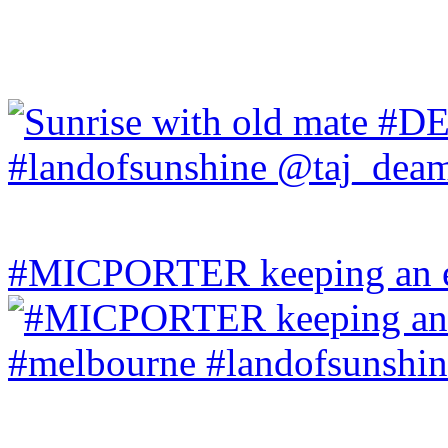
#MICPORTER keeping an ey