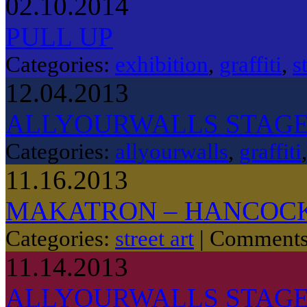
02.10.2014
PULL UP
Categories:
exhibition
,
graffiti
,
s
12.04.2013
ALLYOURWALLS STAG
Categories:
allyourwalls
,
graffiti
11.16.2013
MAKATRON – HANCOCK
Categories:
street art
|
Comments
11.14.2013
ALLYOURWALLS STAGE