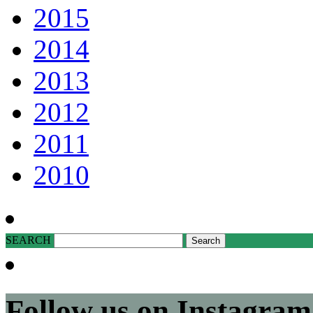
2015
2014
2013
2012
2011
2010
SEARCH
Follow us on Instagram