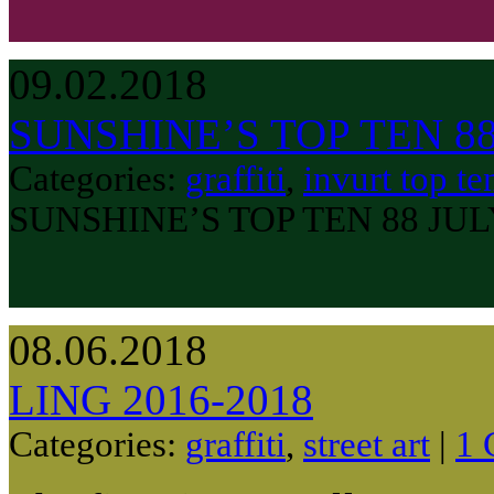
09.02.2018
SUNSHINE’S TOP TEN 8
Categories:
graffiti
,
invurt top te
SUNSHINE’S TOP TEN 88 JU
08.06.2018
LING 2016-2018
Categories:
graffiti
,
street art
|
1 