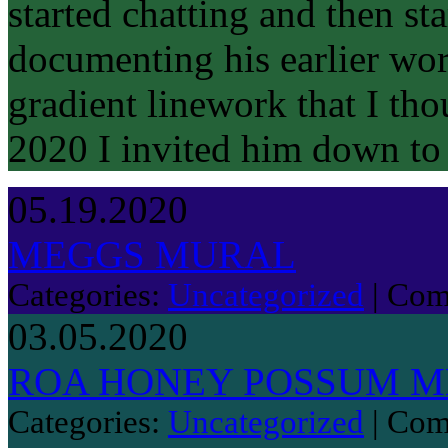
started chatting and then s
documenting his earlier wor
gradient linework that I tho
2020 I invited him down t
05.19.2020
MEGGS MURAL
Categories:
Uncategorized
|
Com
03.05.2020
ROA HONEY POSSUM ME
Categories:
Uncategorized
|
Com