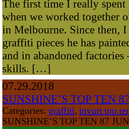
The first time I really spe
when we worked together on 
in Melbourne. Since then, I 
graffiti pieces he has painte
and in abandoned factories 
skills. […]
07.29.2018
SUNSHINE’S TOP TEN 8
Categories:
graffiti
,
invurt top te
SUNSHINE’S TOP TEN 87 JU