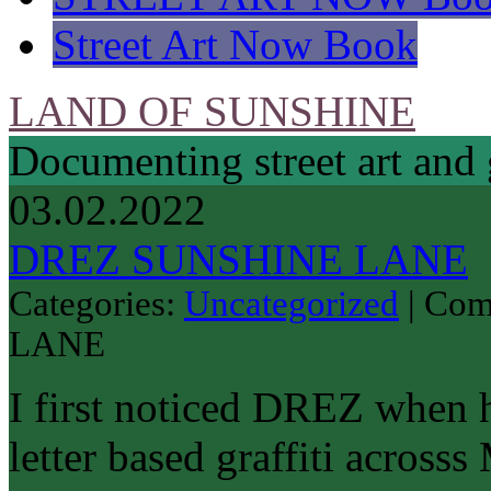
Street Art Now Book
LAND OF SUNSHINE
Documenting street art and 
03.02.2022
DREZ SUNSHINE LANE
Categories:
Uncategorized
|
Com
LANE
I first noticed DREZ when 
letter based graffiti across