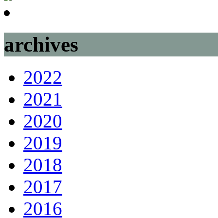
archives
2022
2021
2020
2019
2018
2017
2016