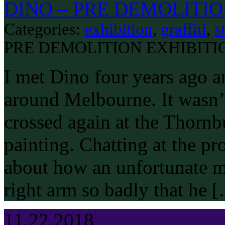
DINO – PRE DEMOLITIO
Categories:
exhibition
,
graffiti
,
s
PRE DEMOLITION EXHIBITI
I met Dino four years ago a
around Melbourne. It wasn’t 
crossed again at the Thorn
painting. Chatting at the pr
about how an unfortunate m
right arm so badly that he 
11.22.2018