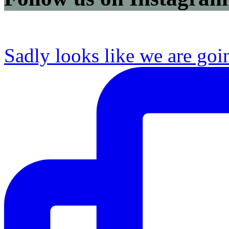
Sadly looks like we are goi