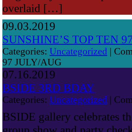
overlaid […]
09.03.2019
SUNSHINE’S TOP TEN 9
Categories:
Uncategorized
|
Com
97 JULY/AUG
07.16.2019
BSIDE 3RD BDAY
Categories:
Uncategorized
|
Com
BSIDE gallery celebrates the
group show and party chec