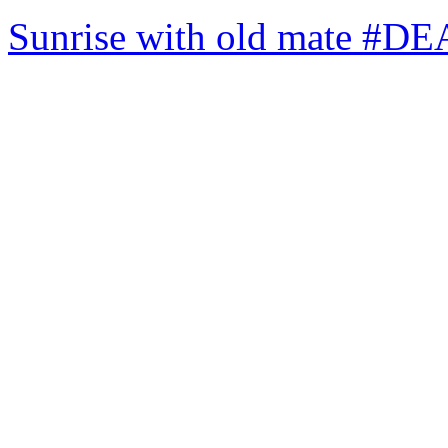
Sunrise with old mate #DE