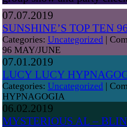
07.07.2019
SUNSHINE’S TOP TEN 9
Categories:
Uncategorized
|
Com
96 MAY/JUNE
07.01.2019
LUCY LUCY HYPNAGO
Categories:
Uncategorized
|
Com
HYPNAGOGIA
06.02.2019
MYSTERIOUS AL – BLIN