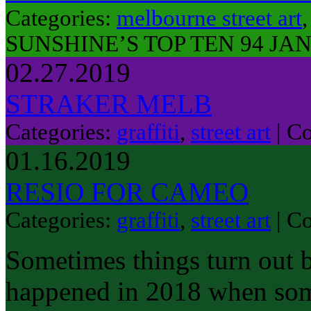
Categories:
melbourne street art
SUNSHINE’S TOP TEN 94 JAN
02.27.2019
STRAKER MELB
Categories:
graffiti
,
street art
|
Co
01.16.2019
RESIO FOR CAMEO
Categories:
graffiti
,
street art
|
Co
Sometimes things turn out b
happened in 2018 when some