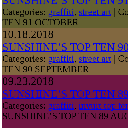
SUNSHINE’S TOP TEN 9
Categories:
graffiti
,
street art
|
Co
TEN 91 OCTOBER
10.18.2018
SUNSHINE’S TOP TEN 9
Categories:
graffiti
,
street art
|
Co
TEN 90 SEPTEMBER
09.23.2018
SUNSHINE’S TOP TEN 8
Categories:
graffiti
,
invurt top te
SUNSHINE’S TOP TEN 89 AU