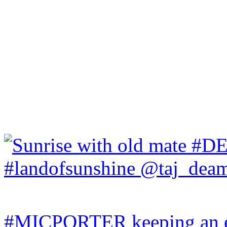
#MICPORTER keeping an ey