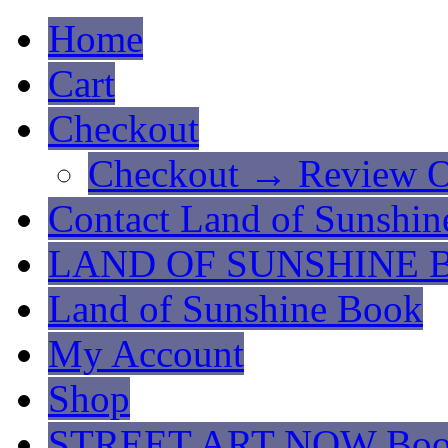
Home
Cart
Checkout
Checkout → Review O
Contact Land of Sunshin
LAND OF SUNSHINE 
Land of Sunshine Book
My Account
Shop
STREET ART NOW Bo