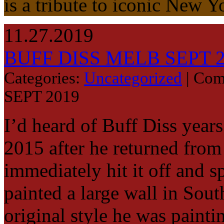
is a tribute to iconic New 
11.27.2019
BUFF DISS MELB SEPT 
Categories:
Uncategorized
|
Com
SEPT 2019
I’d heard of Buff Diss year
2015 after he returned from 
immediately hit it off and 
painted a large wall in Sou
original style he was paint