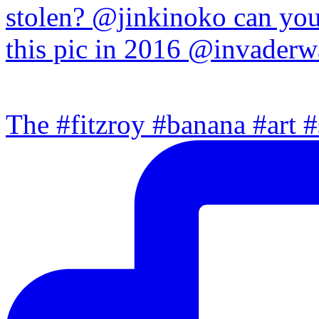
The #fitzroy #banana #art #