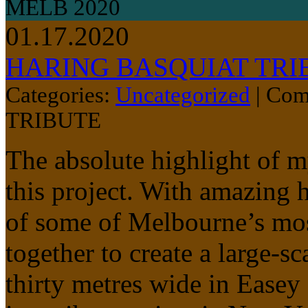
MELB 2020
01.17.2020
HARING BASQUIAT TRI
Categories:
Uncategorized
|
Com
TRIBUTE
The absolute highlight of 
this project. With amazing 
of some of Melbourne’s most 
together to create a large-s
thirty metres wide in Easey