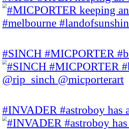
#SINCH #MICPORTER #bala
#INVADER #astroboy has a