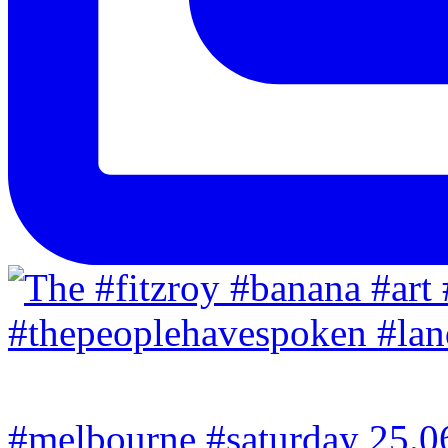
#melbourne #saturday 25.06