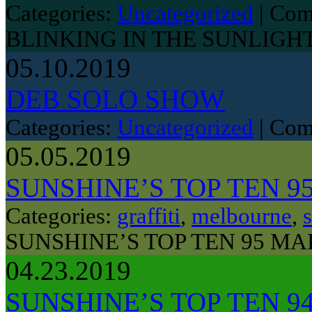
Categories:
Uncategorized
|
Com
BLINKING IN THE SUNLIGH
05.10.2019
DEB SOLO SHOW
Categories:
Uncategorized
|
Com
05.05.2019
SUNSHINE’S TOP TEN 9
Categories:
graffiti
,
melbourne
,
s
SUNSHINE’S TOP TEN 95 MA
04.23.2019
SUNSHINE’S TOP TEN 9