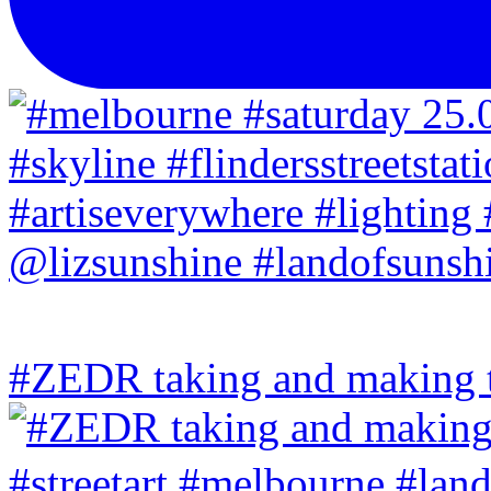
#ZEDR taking and making th