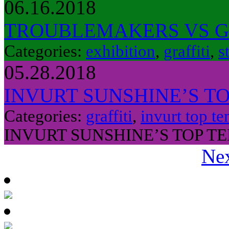
06.16.2018
TROUBLEMAKERS VS 
Categories:
exhibition
,
graffiti
,
s
05.28.2018
INVURT SUNSHINE’S TO
Categories:
graffiti
,
invurt top te
INVURT SUNSHINE’S TOP TE
Nex