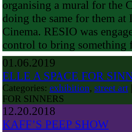
organising a mural for the 
doing the same for them at
Cinema. RESIO was engaged
control to bring something 
01.06.2019
ELLE A SPACE FOR SIN
Categories:
exhibition
,
street art
FOR SINNERS
12.20.2018
KAFF’S PEEP SHOW