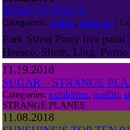
PARK ST PARTY
Categories:
graffiti
,
street art
|
Co
Park Street Party live paint
Heesco, Shem, Ling, Porno
11.19.2018
SUGAR – STRANGE PL
Categories:
exhibition
,
graffiti
,
s
STRANGE PLANES
11.08.2018