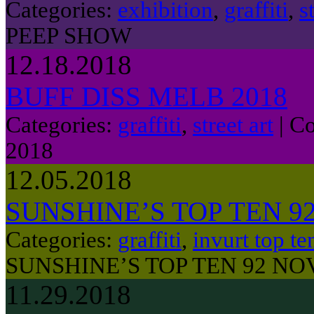
Categories:
exhibition
,
graffiti
,
s
PEEP SHOW
12.18.2018
BUFF DISS MELB 2018
Categories:
graffiti
,
street art
|
Co
2018
12.05.2018
SUNSHINE’S TOP TEN 
Categories:
graffiti
,
invurt top te
SUNSHINE’S TOP TEN 92 N
11.29.2018