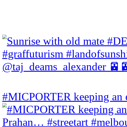
#MICPORTER keeping an ey