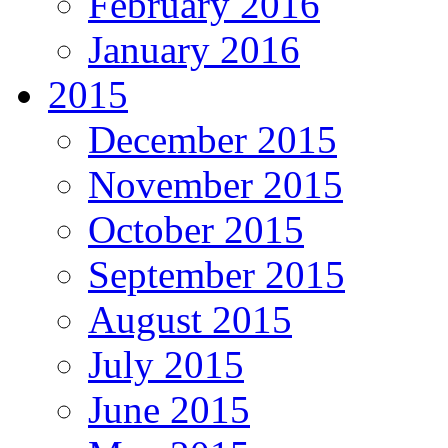
February 2016
January 2016
2015
December 2015
November 2015
October 2015
September 2015
August 2015
July 2015
June 2015