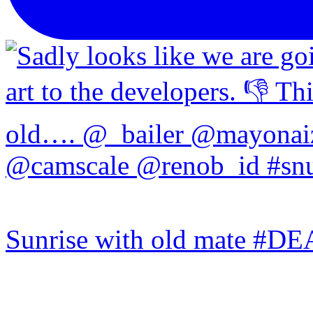
Sunrise with old mate #DE