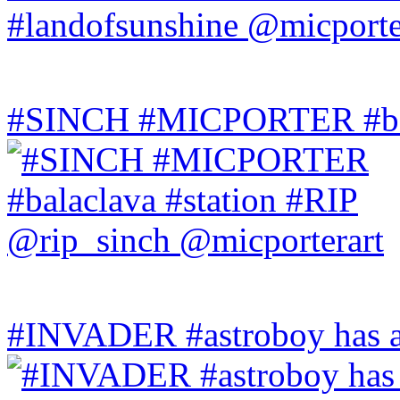
#SINCH #MICPORTER #bala
#INVADER #astroboy has a