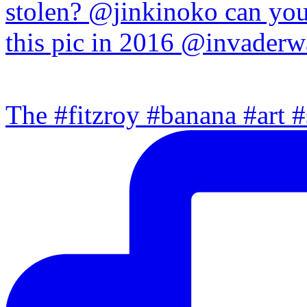
The #fitzroy #banana #art #