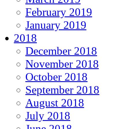
February 2019
January 2019
2018
December 2018
November 2018
October 2018
September 2018
August 2018
July 2018
June 2018