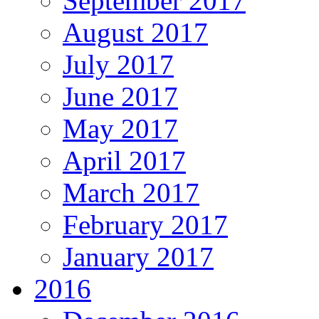
September 2017
August 2017
July 2017
June 2017
May 2017
April 2017
March 2017
February 2017
January 2017
2016