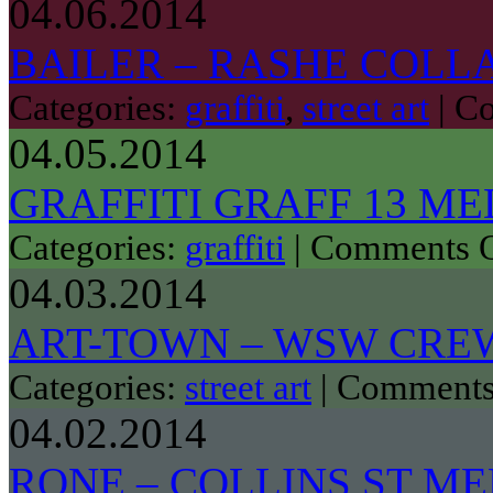
04.06.2014
BAILER – RASHE COLL
Categories:
graffiti
,
street art
|
Co
04.05.2014
GRAFFITI GRAFF 13 M
Categories:
graffiti
|
Comments O
04.03.2014
ART-TOWN – WSW CRE
Categories:
street art
|
Comments
04.02.2014
RONE – COLLINS ST M