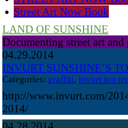
Street Art Now Book
LAND OF SUNSHINE
Documenting street art and 
04.29.2014
INVURT SUNSHINE’S TOP
Categories:
graffiti
,
invurt top te
http://www.invurt.com/2014
2014/
04.28.2014