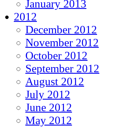
January 2013
2012
December 2012
November 2012
October 2012
September 2012
August 2012
July 2012
June 2012
May 2012