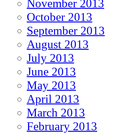
November 2013
October 2013
September 2013
August 2013
July 2013
June 2013
May 2013
April 2013
March 2013
February 2013