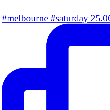
#melbourne #saturday 25.06