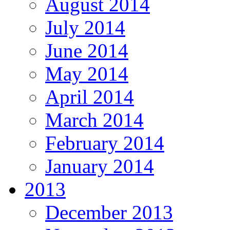
August 2014
July 2014
June 2014
May 2014
April 2014
March 2014
February 2014
January 2014
2013
December 2013