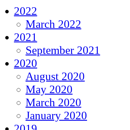
2022
March 2022
2021
September 2021
2020
August 2020
May 2020
March 2020
January 2020
2019