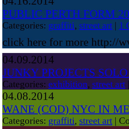
04.16.2014
PUBLIC PERTH FORM 20
Categories:
graffiti
,
street art
|
1 
click here for more http://
04.09.2014
JUNKY PROJECTS SOL
Categories:
exhibition
,
street art
04.08.2014
WANE (COD) NYC IN 
Categories:
graffiti
,
street art
|
Co