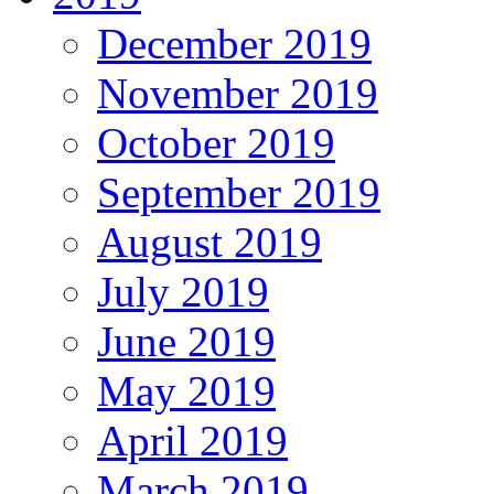
December 2019
November 2019
October 2019
September 2019
August 2019
July 2019
June 2019
May 2019
April 2019
March 2019