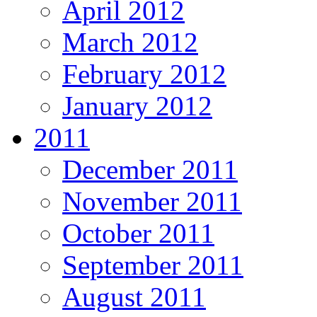
April 2012
March 2012
February 2012
January 2012
2011
December 2011
November 2011
October 2011
September 2011
August 2011