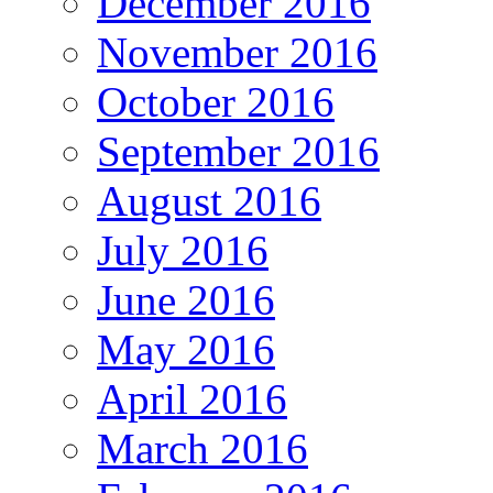
December 2016
November 2016
October 2016
September 2016
August 2016
July 2016
June 2016
May 2016
April 2016
March 2016