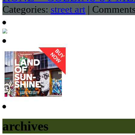
Categories:
street art
|
Comments
archives