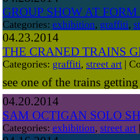
GROUP SHOW AT FORM
Categories:
exhibition
,
graffiti
,
s
04.23.2014
THE CRANED TRAINS 
Categories:
graffiti
,
street art
|
Co
see one of the trains gettin
04.20.2014
SAM OCTIGAN SOLO S
Categories:
exhibition
,
street art