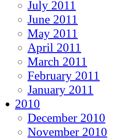
July 2011
June 2011
May 2011
April 2011
March 2011
February 2011
January 2011
2010
December 2010
November 2010