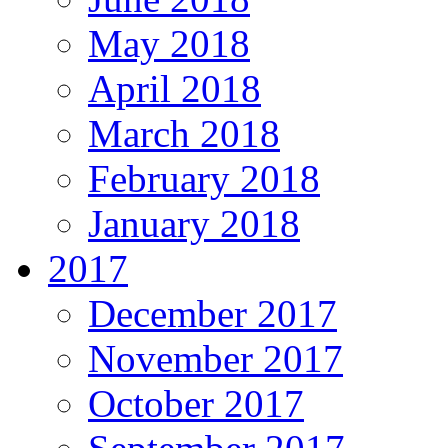
May 2018
April 2018
March 2018
February 2018
January 2018
2017
December 2017
November 2017
October 2017