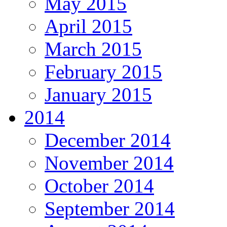
May 2015
April 2015
March 2015
February 2015
January 2015
2014
December 2014
November 2014
October 2014
September 2014