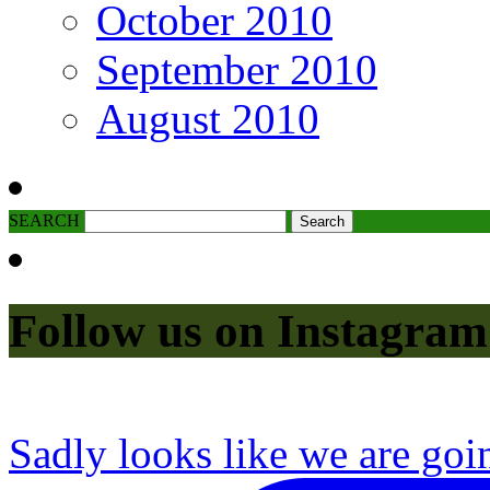
October 2010
September 2010
August 2010
SEARCH
Follow us on Instagram
Sadly looks like we are goi