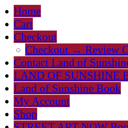
Home
Cart
Checkout
Checkout → Review O
Contact Land of Sunshin
LAND OF SUNSHINE 
Land of Sunshine Book
My Account
Shop
STREET ART NOW Bo