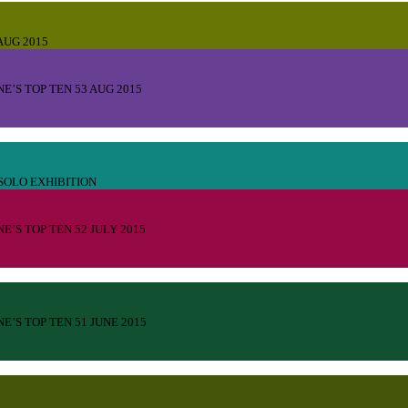
UG 2015
E’S TOP TEN 53 AUG 2015
SOLO EXHIBITION
E’S TOP TEN 52 JULY 2015
E’S TOP TEN 51 JUNE 2015