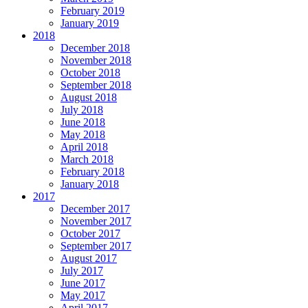
February 2019
January 2019
2018
December 2018
November 2018
October 2018
September 2018
August 2018
July 2018
June 2018
May 2018
April 2018
March 2018
February 2018
January 2018
2017
December 2017
November 2017
October 2017
September 2017
August 2017
July 2017
June 2017
May 2017
April 2017