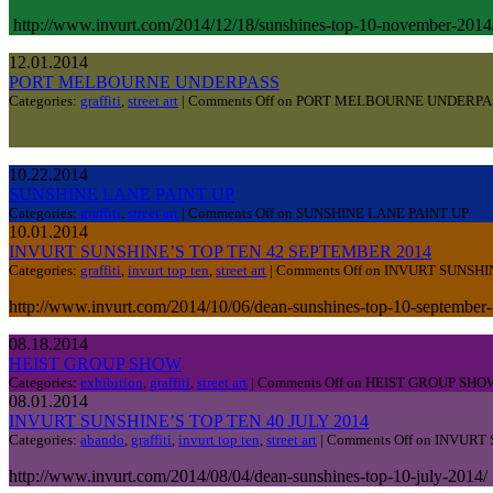
http://www.invurt.com/2014/12/18/sunshines-top-10-november-20
12.01.2014
PORT MELBOURNE UNDERPASS
Categories:
graffiti
,
street art
|
Comments Off
on PORT MELBOURNE UNDERPA
10.22.2014
SUNSHINE LANE PAINT UP
Categories:
graffiti
,
street art
|
Comments Off
on SUNSHINE LANE PAINT UP
10.01.2014
INVURT SUNSHINE’S TOP TEN 42 SEPTEMBER 2014
Categories:
graffiti
,
invurt top ten
,
street art
|
Comments Off
on INVURT SUNSHI
http://www.invurt.com/2014/10/06/dean-sunshines-top-10-september
08.18.2014
HEIST GROUP SHOW
Categories:
exhibition
,
graffiti
,
street art
|
Comments Off
on HEIST GROUP SHO
08.01.2014
INVURT SUNSHINE’S TOP TEN 40 JULY 2014
Categories:
abando
,
graffiti
,
invurt top ten
,
street art
|
Comments Off
on INVURT 
http://www.invurt.com/2014/08/04/dean-sunshines-top-10-july-2014/