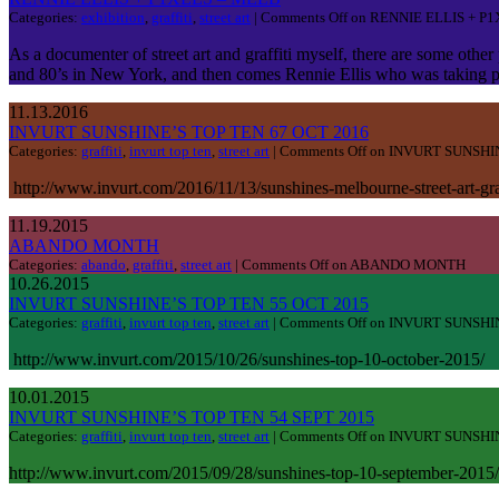
Categories:
exhibition
,
graffiti
,
street art
|
Comments Off
on RENNIE ELLIS + P
As a documenter of street art and graffiti myself, there are some othe
and 80’s in New York, and then comes Rennie Ellis who was taking pho
11.13.2016
INVURT SUNSHINE’S TOP TEN 67 OCT 2016
Categories:
graffiti
,
invurt top ten
,
street art
|
Comments Off
on INVURT SUNSHIN
http://www.invurt.com/2016/11/13/sunshines-melbourne-street-art-gr
11.19.2015
ABANDO MONTH
Categories:
abando
,
graffiti
,
street art
|
Comments Off
on ABANDO MONTH
10.26.2015
INVURT SUNSHINE’S TOP TEN 55 OCT 2015
Categories:
graffiti
,
invurt top ten
,
street art
|
Comments Off
on INVURT SUNSHIN
http://www.invurt.com/2015/10/26/sunshines-top-10-october-2015/
10.01.2015
INVURT SUNSHINE’S TOP TEN 54 SEPT 2015
Categories:
graffiti
,
invurt top ten
,
street art
|
Comments Off
on INVURT SUNSHIN
http://www.invurt.com/2015/09/28/sunshines-top-10-september-2015/