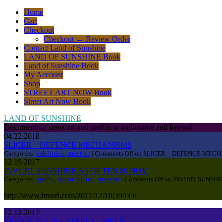
Home
Cart
Checkout
Checkout → Review Order
Contact Land of Sunshine
LAND OF SUNSHINE Book
Land of Sunshine Book
My Account
Shop
STREET ART NOW Book
Street Art Now Book
LAND OF SUNSHINE
Documenting street art and graffiti in melbourne and beyond
04.22.2018
SLICER – DEFENCE MECHANISMS
Categories:
exhibition
,
street art
|
Comments Off
on SLICER – DEFENCE MEC
12.19.2017
INVURT SUNSHINE’S TOP TEN 80 NOV
Categories:
graffiti
,
invurt top ten
,
street art
|
Comments Off
on INVURT SUNSHIN
http://www.invurt.com/2017/12/10/39439/
12.12.2017
RENNIE ELLIS + P1XELS – MELB