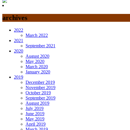
archives
2022
March 2022
2021
September 2021
2020
August 2020
May 2020
March 2020
January 2020
2019
December 2019
November 2019
October 2019
September 2019
August 2019
July 2019
June 2019
May 2019
April 2019
March 2019