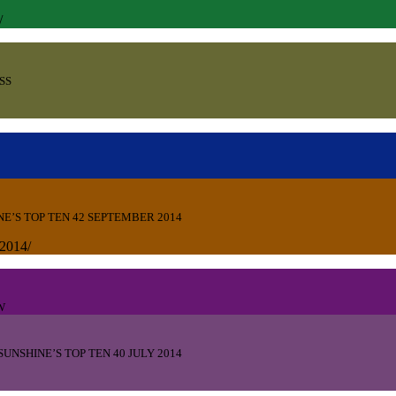
14/
SS
NE’S TOP TEN 42 SEPTEMBER 2014
-2014/
W
SUNSHINE’S TOP TEN 40 JULY 2014