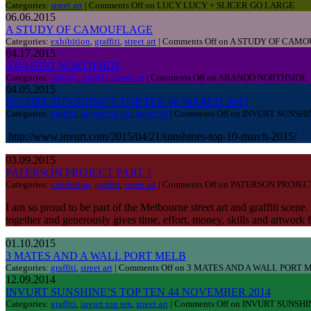
Categories:
street art
|
Comments Off
on LUCY LUCY + SLICER GO LARGE
06.06.2015
A STUDY OF CAMOUFLAGE
Categories:
exhibition
,
graffiti
,
street art
|
Comments Off
on A STUDY OF CAM
04.17.2015
ABANDO NORTHSIDE
Categories:
abando
,
graffiti
,
street art
|
Comments Off
on ABANDO NORTHSIDE
04.05.2015
INVURT SUNSHINE’S TOP TEN 48 MARCH 2015
Categories:
graffiti
,
invurt top ten
,
street art
|
Comments Off
on INVURT SUNSHI
http://www.invurt.com/2015/04/21/sunshines-top-10-march-2015/
03.09.2015
PATERSON PROJECT PART 1
Categories:
exhibition
,
graffiti
,
street art
|
Comments Off
on PATERSON PROJECT
I am so proud to be part of the Melbourne street art and graffiti scene
together and generously gives time, effort, money, skills and artwork
01.10.2015
3 MATES AND A WALL PORT MELB
Categories:
graffiti
,
street art
|
Comments Off
on 3 MATES AND A WALL PORT 
12.09.2014
INVURT SUNSHINE’S TOP TEN 44 NOVEMBER 2014
Categories:
graffiti
,
invurt top ten
,
street art
|
Comments Off
on INVURT SUNSHI