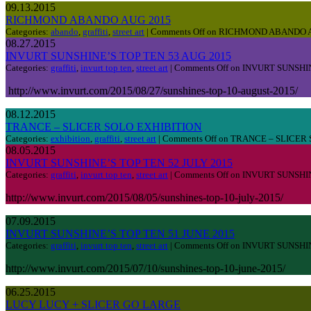
09.13.2015
RICHMOND ABANDO AUG 2015
Categories:
abando
,
graffiti
,
street art
|
Comments Off
on RICHMOND ABANDO A
08.27.2015
INVURT SUNSHINE’S TOP TEN 53 AUG 2015
Categories:
graffiti
,
invurt top ten
,
street art
|
Comments Off
on INVURT SUNSHIN
http://www.invurt.com/2015/08/27/sunshines-top-10-august-2015/
08.12.2015
TRANCE – SLICER SOLO EXHIBITION
Categories:
exhibition
,
graffiti
,
street art
|
Comments Off
on TRANCE – SLICER 
08.05.2015
INVURT SUNSHINE’S TOP TEN 52 JULY 2015
Categories:
graffiti
,
invurt top ten
,
street art
|
Comments Off
on INVURT SUNSHIN
http://www.invurt.com/2015/08/05/sunshines-top-10-july-2015/
07.09.2015
INVURT SUNSHINE’S TOP TEN 51 JUNE 2015
Categories:
graffiti
,
invurt top ten
,
street art
|
Comments Off
on INVURT SUNSHIN
http://www.invurt.com/2015/07/10/sunshines-top-10-june-2015/
06.25.2015
LUCY LUCY + SLICER GO LARGE