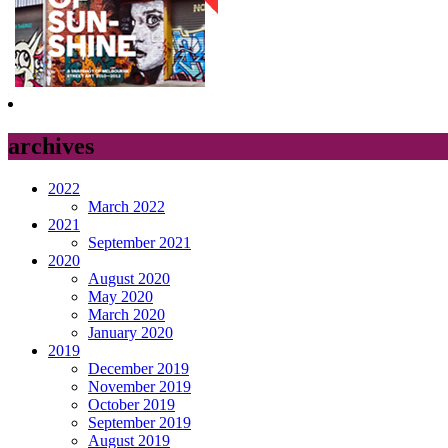
archives
2022
March 2022
2021
September 2021
2020
August 2020
May 2020
March 2020
January 2020
2019
December 2019
November 2019
October 2019
September 2019
August 2019