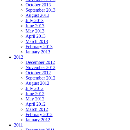
October 2013
September 2013
August 2013
July 2013
June 2013
May 2013
April 2013
March 2013
February 2013
January 2013
2012
December 2012
November 2012
October 2012
September 2012
August 2012
July 2012
June 2012
May 2012
April 2012
March 2012
February 2012
January 2012
2011