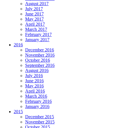
August 2017
July 2017
June 2017
May 2017
April 2017
March 2017
February 2017
January 2017
2016
December 2016
November 2016
October 2016
September 2016
August 2016
July 2016
June 2016
May 2016
April 2016
March 2016
February 2016
January 2016
2015
December 2015
November 2015
October 2015