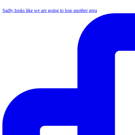
Sadly looks like we are going to lose another grea