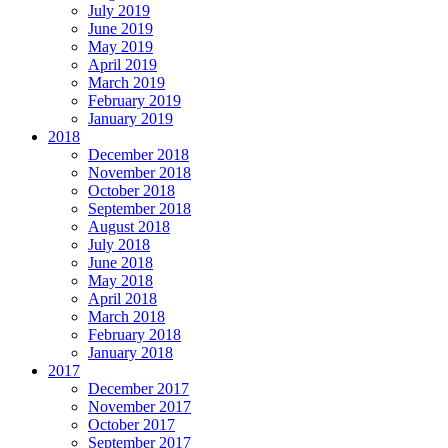
July 2019
June 2019
May 2019
April 2019
March 2019
February 2019
January 2019
2018
December 2018
November 2018
October 2018
September 2018
August 2018
July 2018
June 2018
May 2018
April 2018
March 2018
February 2018
January 2018
2017
December 2017
November 2017
October 2017
September 2017