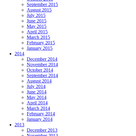
September 2015
August 2015
July 2015
June 2015
May 2015
April 2015
March 2015
February 2015
January 2015
2014
December 2014
November 2014
October 2014
September 2014
August 2014
July 2014
June 2014
May 2014
April 2014
March 2014
February 2014
January 2014
2013
December 2013
November 2013