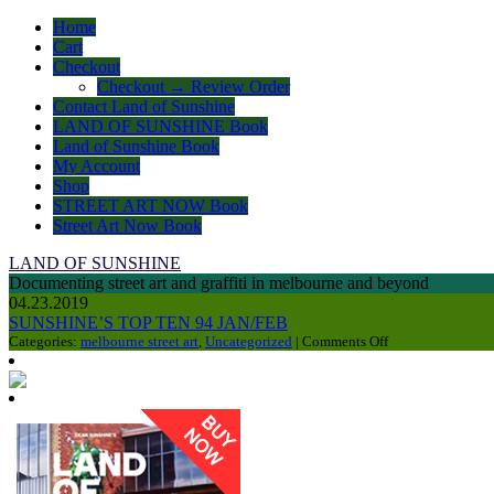
Home
Cart
Checkout
Checkout → Review Order
Contact Land of Sunshine
LAND OF SUNSHINE Book
Land of Sunshine Book
My Account
Shop
STREET ART NOW Book
Street Art Now Book
LAND OF SUNSHINE
Documenting street art and graffiti in melbourne and beyond
04.23.2019
SUNSHINE’S TOP TEN 94 JAN/FEB
on
Categories:
melbourne street art
,
Uncategorized
|
Comments Off
SUNSHINE’S
TOP
TEN
94
JAN/FEB