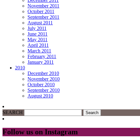
December 2011
November 2011
October 2011
September 2011
August 2011
July 2011
June 2011
May 2011
April 2011
March 2011
February 2011
January 2011
2010
December 2010
November 2010
October 2010
September 2010
August 2010
SEARCH
Follow us on Instagram