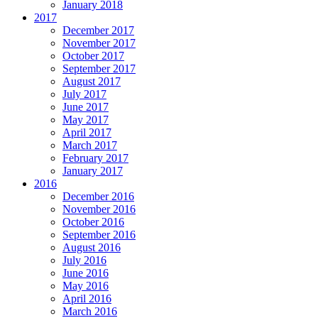
January 2018
2017
December 2017
November 2017
October 2017
September 2017
August 2017
July 2017
June 2017
May 2017
April 2017
March 2017
February 2017
January 2017
2016
December 2016
November 2016
October 2016
September 2016
August 2016
July 2016
June 2016
May 2016
April 2016
March 2016