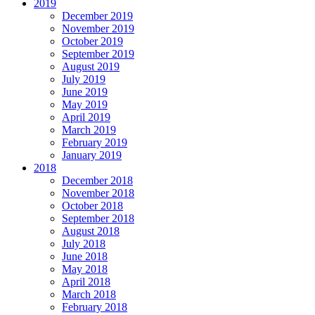
2019
December 2019
November 2019
October 2019
September 2019
August 2019
July 2019
June 2019
May 2019
April 2019
March 2019
February 2019
January 2019
2018
December 2018
November 2018
October 2018
September 2018
August 2018
July 2018
June 2018
May 2018
April 2018
March 2018
February 2018