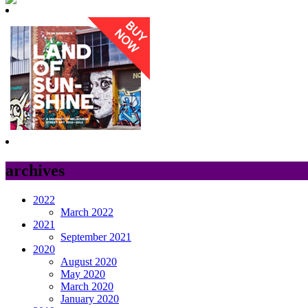
archives
2022
March 2022
2021
September 2021
2020
August 2020
May 2020
March 2020
January 2020