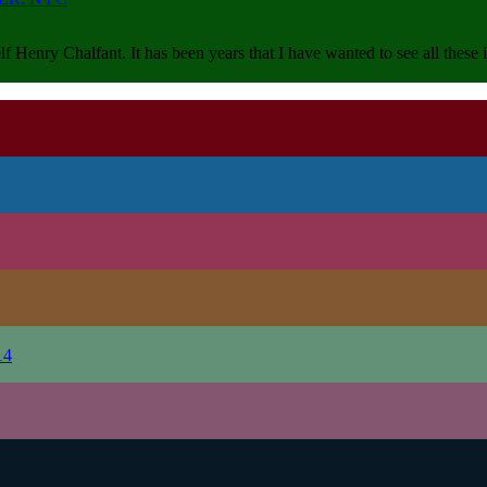
lf Henry Chalfant. It has been years that I have wanted to see all thes
14