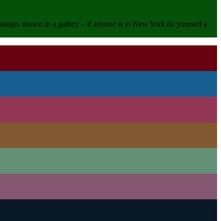
e images shown in a gallery – if anyone is in New York do yourself a