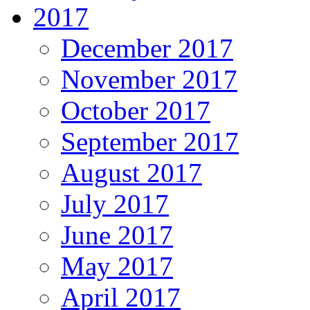
2017
December 2017
November 2017
October 2017
September 2017
August 2017
July 2017
June 2017
May 2017
April 2017