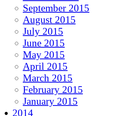
September 2015
August 2015
July 2015
June 2015
May 2015
April 2015
March 2015
February 2015
January 2015
2014