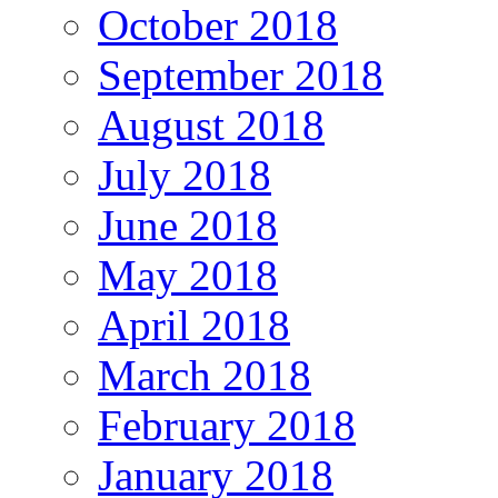
October 2018
September 2018
August 2018
July 2018
June 2018
May 2018
April 2018
March 2018
February 2018
January 2018