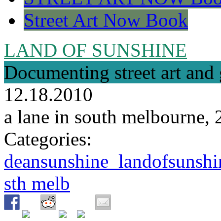
Street Art Now Book
LAND OF SUNSHINE
Documenting street art and 
12.18.2010
a lane in south melbourne,
Categories:
deansunshine_landofsunshin
sth melb