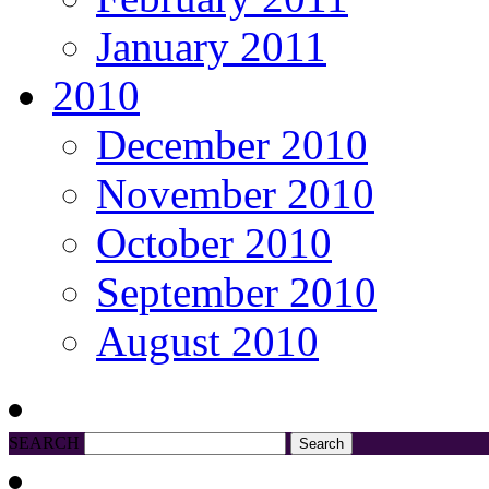
January 2011
2010
December 2010
November 2010
October 2010
September 2010
August 2010
SEARCH