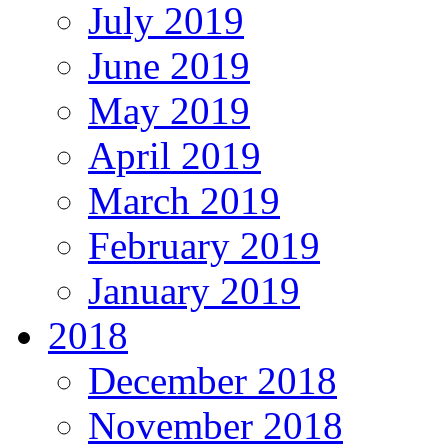
July 2019
June 2019
May 2019
April 2019
March 2019
February 2019
January 2019
2018
December 2018
November 2018