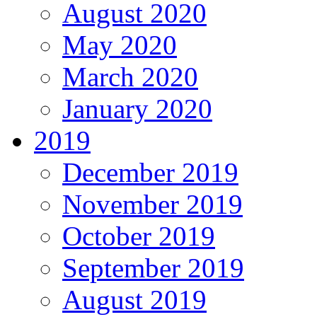
August 2020
May 2020
March 2020
January 2020
2019
December 2019
November 2019
October 2019
September 2019
August 2019