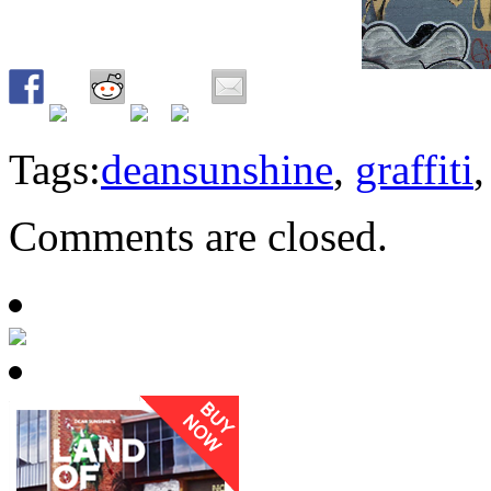
Tags:
deansunshine
,
graffiti
Comments are closed.