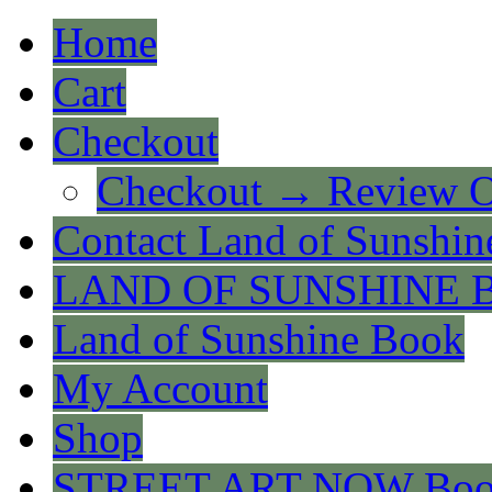
Home
Cart
Checkout
Checkout → Review O
Contact Land of Sunshin
LAND OF SUNSHINE 
Land of Sunshine Book
My Account
Shop
STREET ART NOW Bo