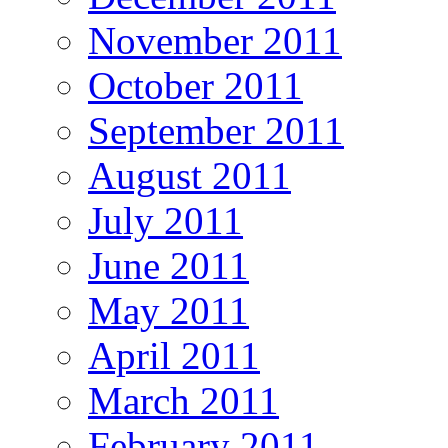
November 2011
October 2011
September 2011
August 2011
July 2011
June 2011
May 2011
April 2011
March 2011
February 2011