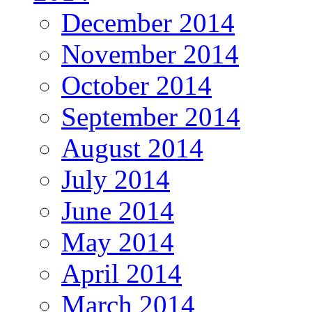
December 2014
November 2014
October 2014
September 2014
August 2014
July 2014
June 2014
May 2014
April 2014
March 2014