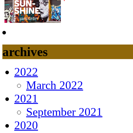
archives
2022
March 2022
2021
September 2021
2020