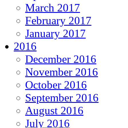
March 2017
February 2017
January 2017
2016
December 2016
November 2016
October 2016
September 2016
August 2016
July 2016