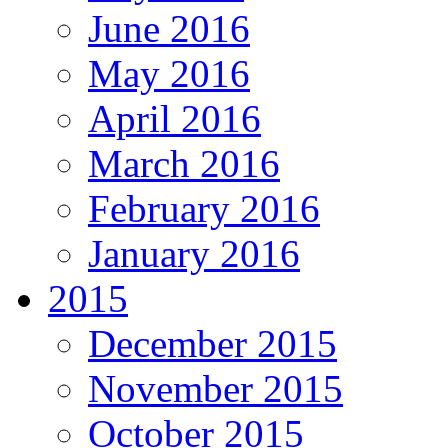
June 2016
May 2016
April 2016
March 2016
February 2016
January 2016
2015
December 2015
November 2015
October 2015