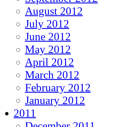
August 2012
July 2012
June 2012
May 2012
April 2012
March 2012
February 2012
January 2012
2011
December 2011