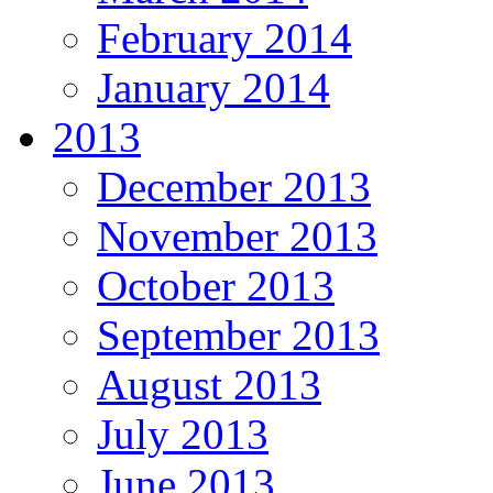
February 2014
January 2014
2013
December 2013
November 2013
October 2013
September 2013
August 2013
July 2013
June 2013