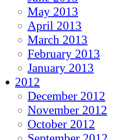
May 2013
April 2013
March 2013
February 2013
January 2013
2012
December 2012
November 2012
October 2012
September 2012