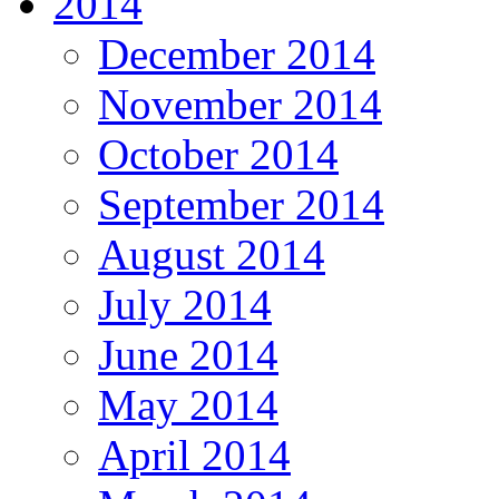
2014
December 2014
November 2014
October 2014
September 2014
August 2014
July 2014
June 2014
May 2014
April 2014