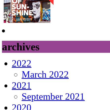
archives
2022
March 2022
2021
September 2021
2020