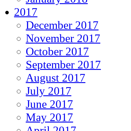
2017
December 2017
November 2017
October 2017
September 2017
August 2017
July 2017
June 2017
May 2017
April 2017