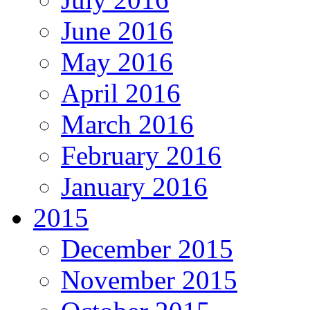
June 2016
May 2016
April 2016
March 2016
February 2016
January 2016
2015
December 2015
November 2015