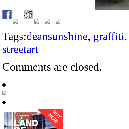
Tags:
deansunshine
,
graffiti
streetart
Comments are closed.