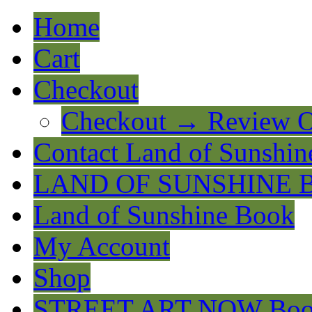
Home
Cart
Checkout
Checkout → Review O
Contact Land of Sunshin
LAND OF SUNSHINE 
Land of Sunshine Book
My Account
Shop
STREET ART NOW Bo