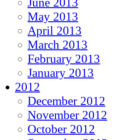
June 2013
May 2013
April 2013
March 2013
February 2013
January 2013
2012
December 2012
November 2012
October 2012