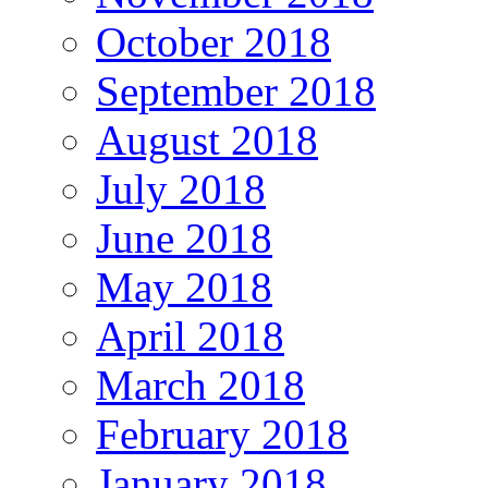
October 2018
September 2018
August 2018
July 2018
June 2018
May 2018
April 2018
March 2018
February 2018
January 2018