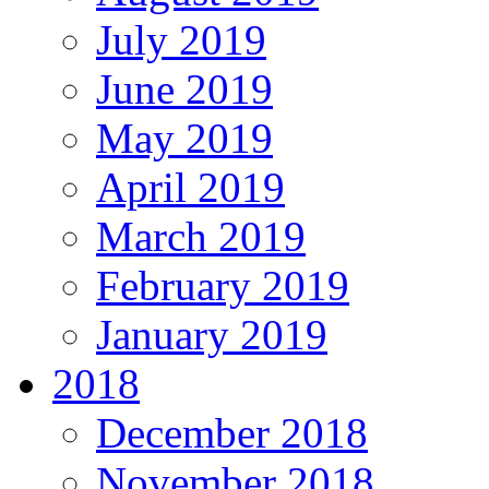
July 2019
June 2019
May 2019
April 2019
March 2019
February 2019
January 2019
2018
December 2018
November 2018