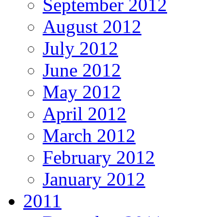
September 2012
August 2012
July 2012
June 2012
May 2012
April 2012
March 2012
February 2012
January 2012
2011