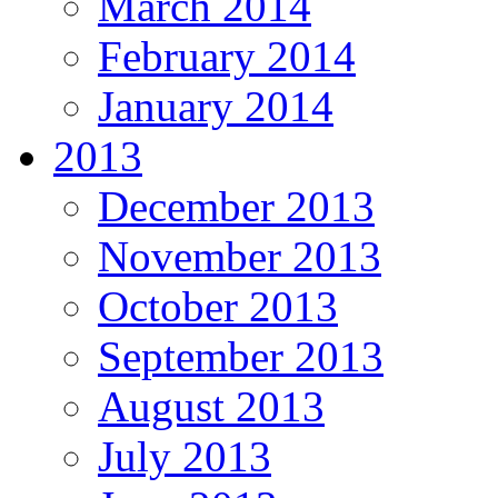
March 2014
February 2014
January 2014
2013
December 2013
November 2013
October 2013
September 2013
August 2013
July 2013