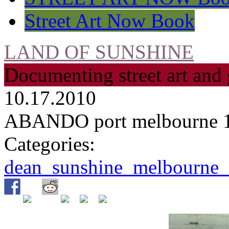
Street Art Now Book
LAND OF SUNSHINE
Documenting street art and 
10.17.2010
ABANDO port melbourne 
Categories:
dean_sunshine_melbourne_s