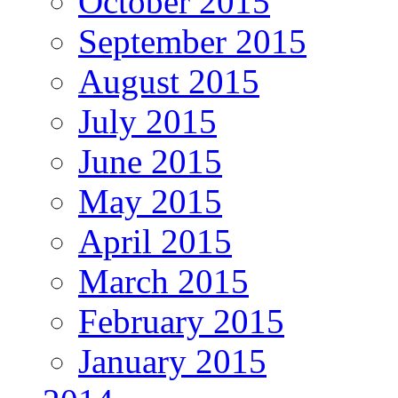
October 2015
September 2015
August 2015
July 2015
June 2015
May 2015
April 2015
March 2015
February 2015
January 2015