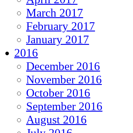
March 2017
February 2017
January 2017
2016
December 2016
November 2016
October 2016
September 2016
August 2016
July 2016