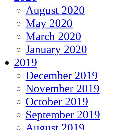
August 2020
May 2020
March 2020
January 2020
2019
December 2019
November 2019
October 2019
September 2019
August 2019