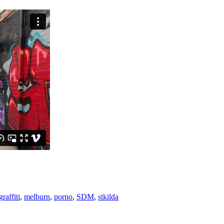
raffiti
,
melburn
,
porno
,
SDM
,
stkilda