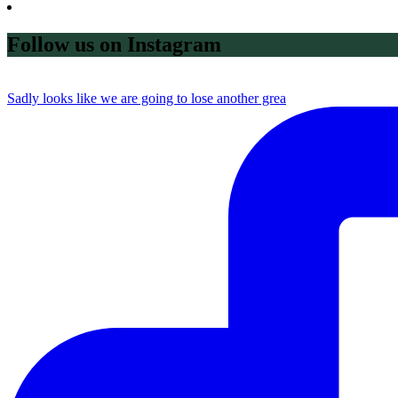
Follow us on Instagram
Sadly looks like we are going to lose another grea