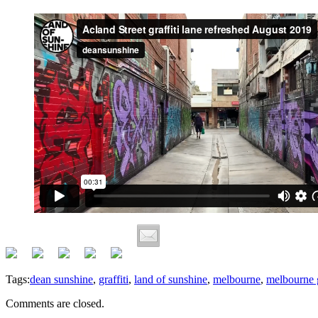
Tags:
dean sunshine
,
graffiti
,
land of sunshine
,
melbourne
,
melbourne g
Comments are closed.