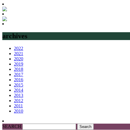
archives
2022
2021
2020
2019
2018
2017
2016
2015
2014
2013
2012
2011
2010
SEARCH