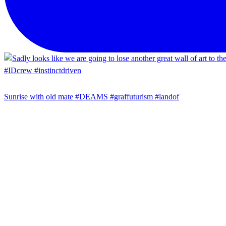
Sunrise with old mate #DEAMS #graffuturism #landof