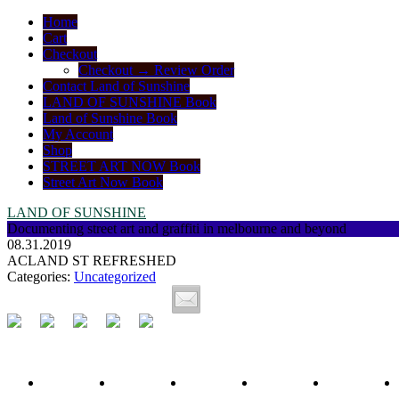
Home
Cart
Checkout
Checkout → Review Order
Contact Land of Sunshine
LAND OF SUNSHINE Book
Land of Sunshine Book
My Account
Shop
STREET ART NOW Book
Street Art Now Book
LAND OF SUNSHINE
Documenting street art and graffiti in melbourne and beyond
08.31.2019
ACLAND ST REFRESHED
Categories:
Uncategorized