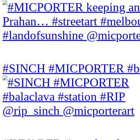
#SINCH #MICPORTER #bala