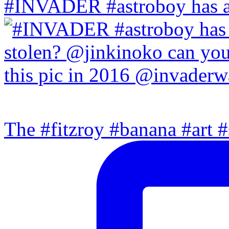
#INVADER #astroboy has a
The #fitzroy #banana #art #