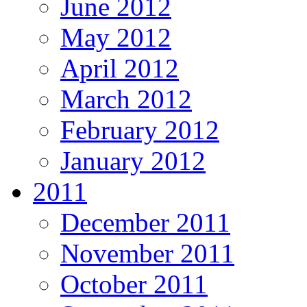
June 2012
May 2012
April 2012
March 2012
February 2012
January 2012
2011
December 2011
November 2011
October 2011