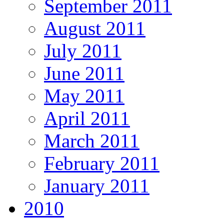
September 2011
August 2011
July 2011
June 2011
May 2011
April 2011
March 2011
February 2011
January 2011
2010