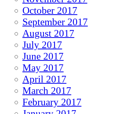
October 2017
September 2017
August 2017
July 2017
June 2017
May 2017
April 2017
March 2017
February 2017
January 2017