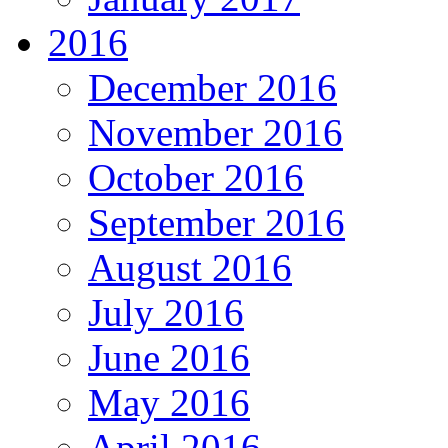
2016
December 2016
November 2016
October 2016
September 2016
August 2016
July 2016
June 2016
May 2016
April 2016