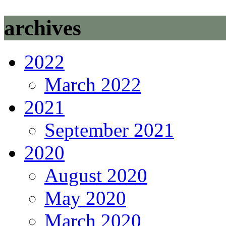
archives
2022
March 2022
2021
September 2021
2020
August 2020
May 2020
March 2020