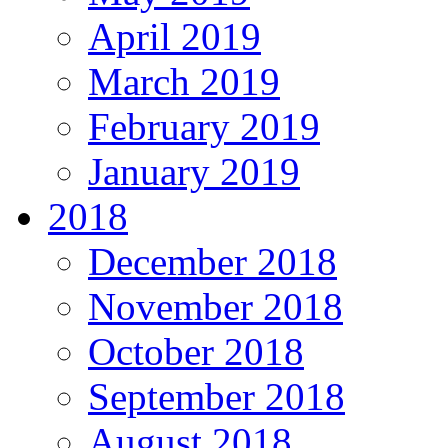
April 2019
March 2019
February 2019
January 2019
2018
December 2018
November 2018
October 2018
September 2018
August 2018