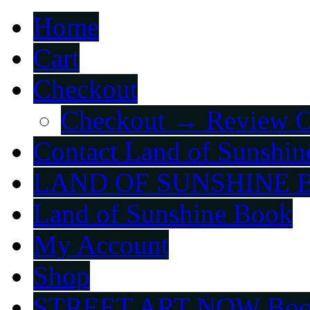
Home
Cart
Checkout
Checkout → Review O
Contact Land of Sunshin
LAND OF SUNSHINE 
Land of Sunshine Book
My Account
Shop
STREET ART NOW Bo