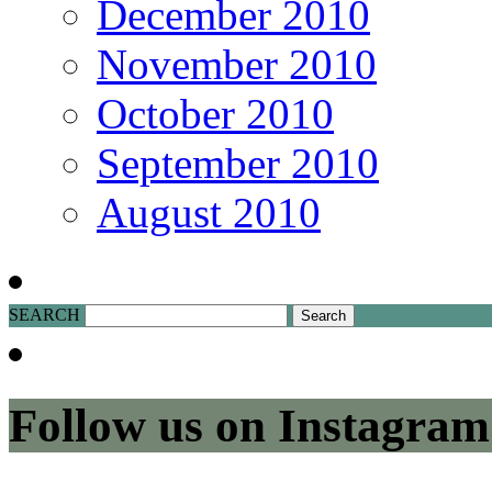
December 2010
November 2010
October 2010
September 2010
August 2010
SEARCH
Follow us on Instagram