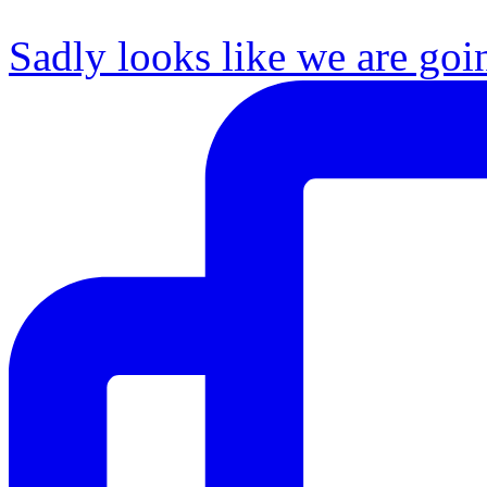
Sadly looks like we are goi