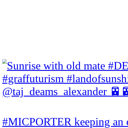
#MICPORTER keeping an ey