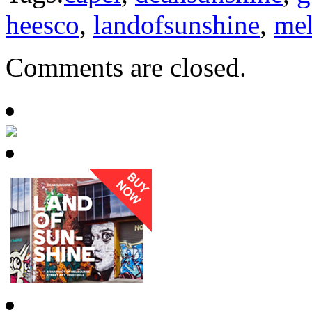
heesco
,
landofsunshine
,
me
Comments are closed.