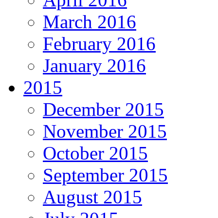
March 2016
February 2016
January 2016
2015
December 2015
November 2015
October 2015
September 2015
August 2015