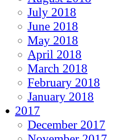
July 2018
June 2018
May 2018
April 2018
March 2018
February 2018
January 2018
2017
December 2017
November 2017