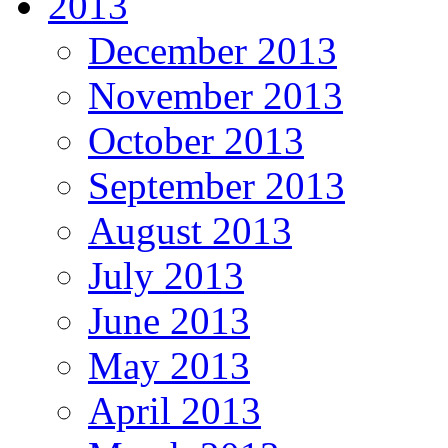
2013
December 2013
November 2013
October 2013
September 2013
August 2013
July 2013
June 2013
May 2013
April 2013