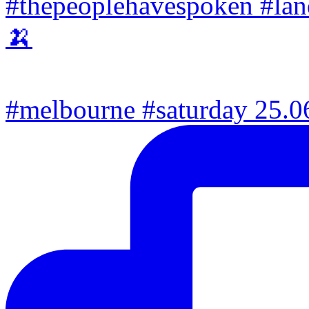
#melbourne #saturday 25.06