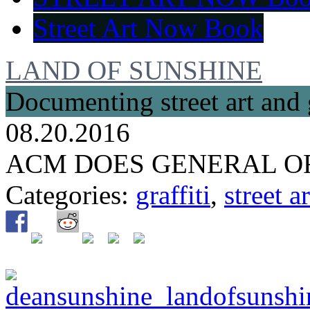
Street Art Now Book
LAND OF SUNSHINE
Documenting street art and 
08.20.2016
ACM DOES GENERAL O
Categories:
graffiti
,
street ar