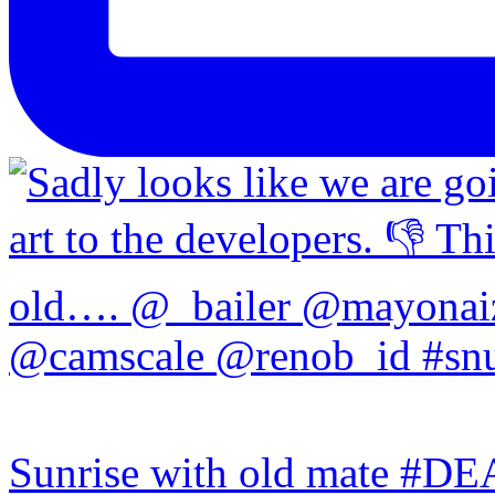
Sunrise with old mate #DE