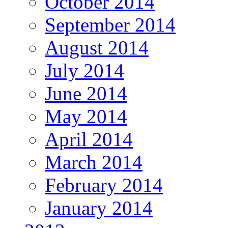
October 2014
September 2014
August 2014
July 2014
June 2014
May 2014
April 2014
March 2014
February 2014
January 2014