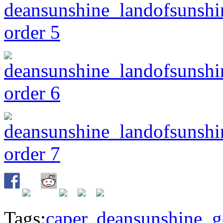
Tags:
caper
,
deansunshine
,
g