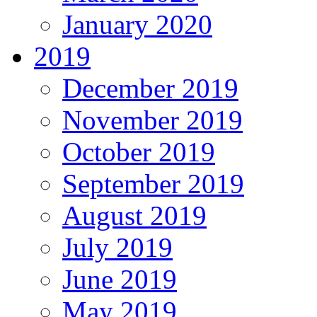
January 2020
2019
December 2019
November 2019
October 2019
September 2019
August 2019
July 2019
June 2019
May 2019