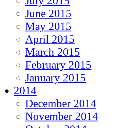
July 2015
June 2015
May 2015
April 2015
March 2015
February 2015
January 2015
2014
December 2014
November 2014