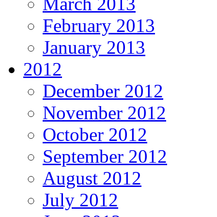
March 2013
February 2013
January 2013
2012
December 2012
November 2012
October 2012
September 2012
August 2012
July 2012