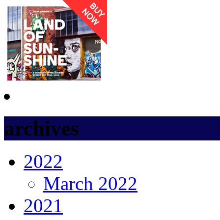
archives
2022
March 2022
2021