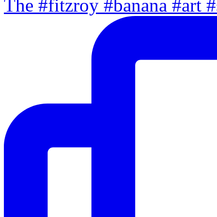
The #fitzroy #banana #art #