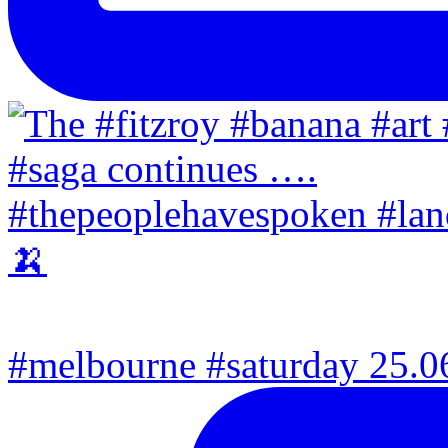
#melbourne #saturday 25.06