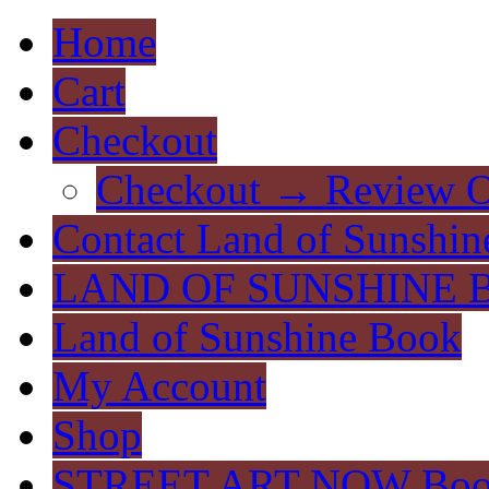
Home
Cart
Checkout
Checkout → Review O
Contact Land of Sunshin
LAND OF SUNSHINE 
Land of Sunshine Book
My Account
Shop
STREET ART NOW Bo