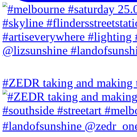
#ZEDR taking and making th