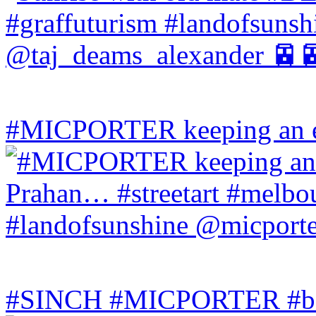
#MICPORTER keeping an ey
#SINCH #MICPORTER #bala