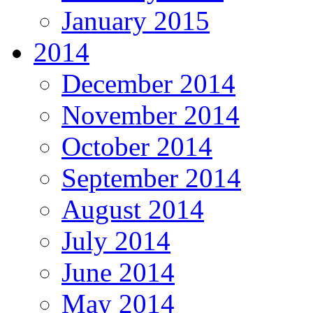
January 2015
2014
December 2014
November 2014
October 2014
September 2014
August 2014
July 2014
June 2014
May 2014