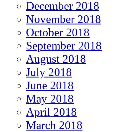
December 2018
November 2018
October 2018
September 2018
August 2018
July 2018
June 2018
May 2018
April 2018
March 2018