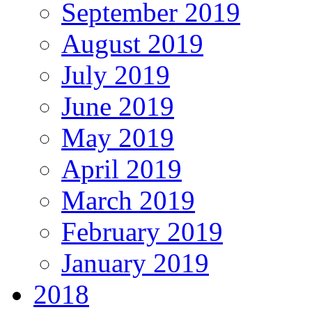
September 2019
August 2019
July 2019
June 2019
May 2019
April 2019
March 2019
February 2019
January 2019
2018