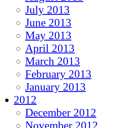
July 2013
June 2013
May 2013
April 2013
March 2013
February 2013
January 2013
2012
December 2012
November 2012