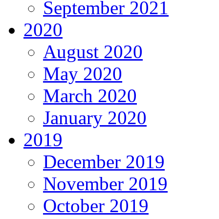
September 2021
2020
August 2020
May 2020
March 2020
January 2020
2019
December 2019
November 2019
October 2019