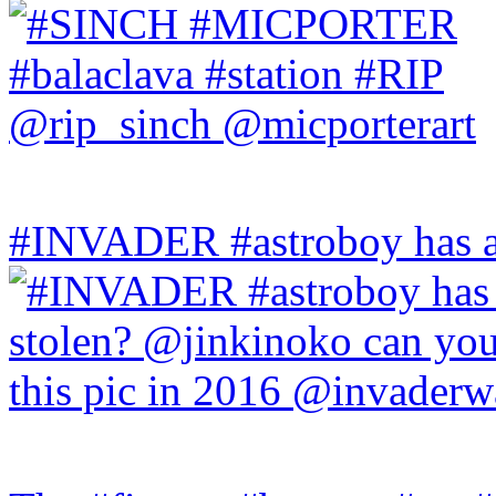
#INVADER #astroboy has a