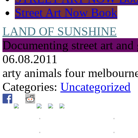
Street Art Now Book
LAND OF SUNSHINE
Documenting street art and 
06.08.2011
arty animals four melbourn
Categories:
Uncategorized