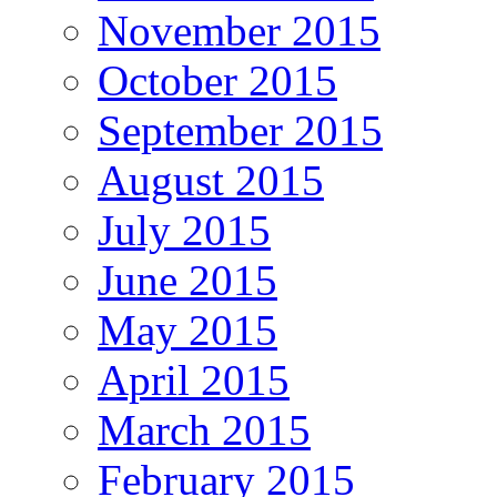
November 2015
October 2015
September 2015
August 2015
July 2015
June 2015
May 2015
April 2015
March 2015
February 2015