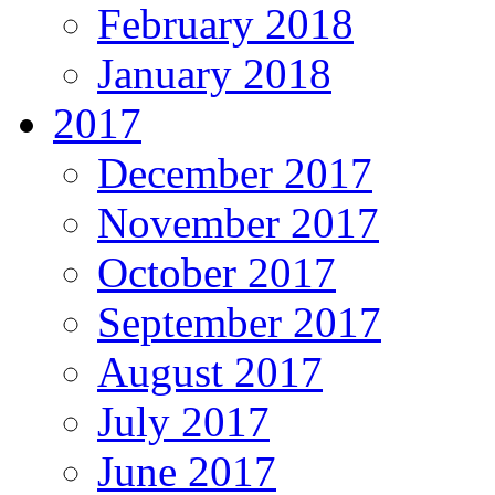
February 2018
January 2018
2017
December 2017
November 2017
October 2017
September 2017
August 2017
July 2017
June 2017