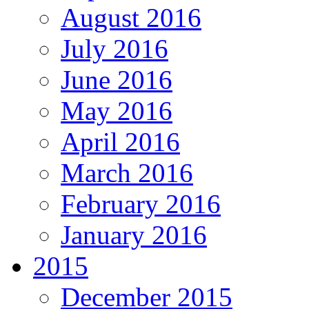
August 2016
July 2016
June 2016
May 2016
April 2016
March 2016
February 2016
January 2016
2015
December 2015