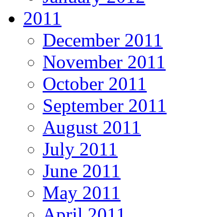
2011
December 2011
November 2011
October 2011
September 2011
August 2011
July 2011
June 2011
May 2011
April 2011