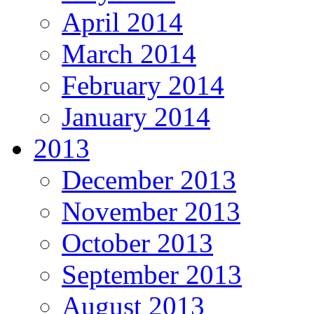
April 2014
March 2014
February 2014
January 2014
2013
December 2013
November 2013
October 2013
September 2013
August 2013