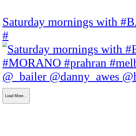
Saturday mornings with
#
Load More…