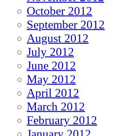
October 2012
September 2012
August 2012
July 2012
June 2012
May 2012
April 2012
March 2012
February 2012
January 2012