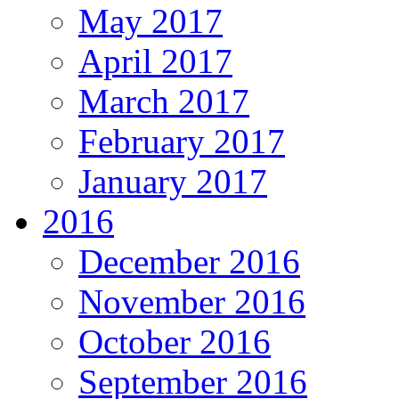
May 2017
April 2017
March 2017
February 2017
January 2017
2016
December 2016
November 2016
October 2016
September 2016