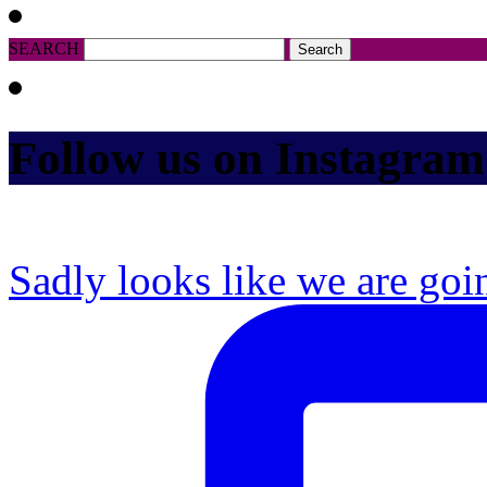
SEARCH
Follow us on Instagram
Sadly looks like we are goi