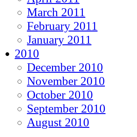
March 2011
February 2011
January 2011
2010
December 2010
November 2010
October 2010
September 2010
August 2010