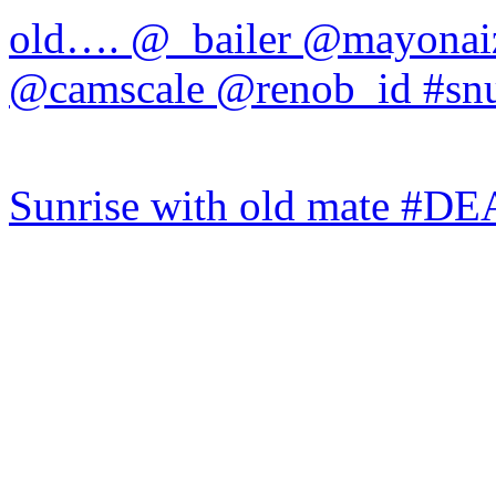
Sunrise with old mate #DE