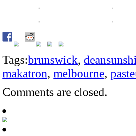
Tags:
brunswick
,
deansunsh
makatron
,
melbourne
,
past
Comments are closed.