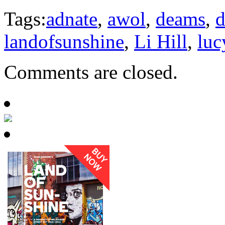
Tags:
adnate
,
awol
,
deams
,
d
landofsunshine
,
Li Hill
,
luc
Comments are closed.