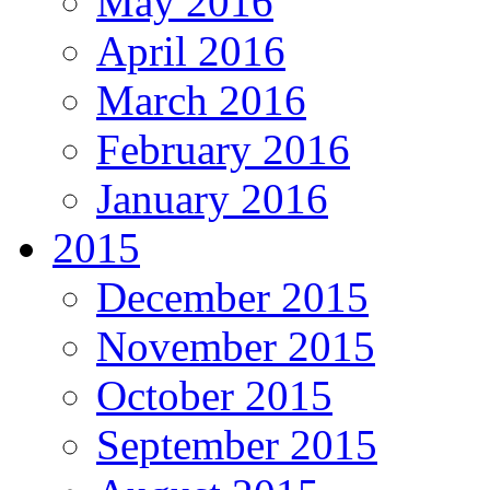
May 2016
April 2016
March 2016
February 2016
January 2016
2015
December 2015
November 2015
October 2015
September 2015