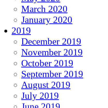
March 2020
January 2020
2019
December 2019
November 2019
October 2019
September 2019
August 2019
July 2019
June 2019