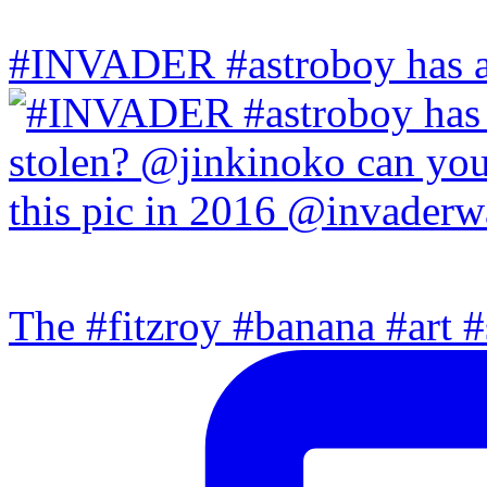
#INVADER #astroboy has a
The #fitzroy #banana #art #