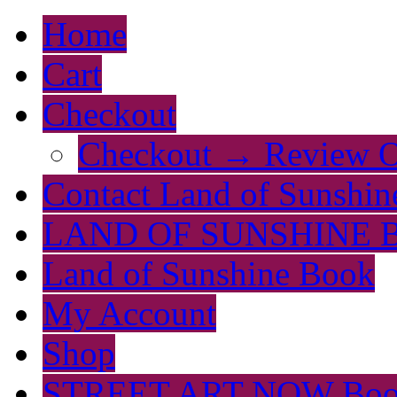
Home
Cart
Checkout
Checkout → Review O
Contact Land of Sunshin
LAND OF SUNSHINE 
Land of Sunshine Book
My Account
Shop
STREET ART NOW Bo