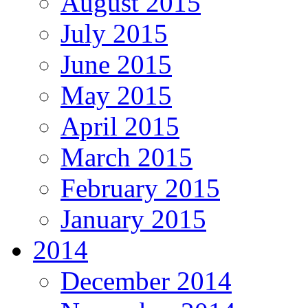
August 2015
July 2015
June 2015
May 2015
April 2015
March 2015
February 2015
January 2015
2014
December 2014