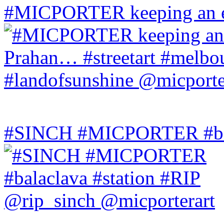
#MICPORTER keeping an ey
#SINCH #MICPORTER #bala