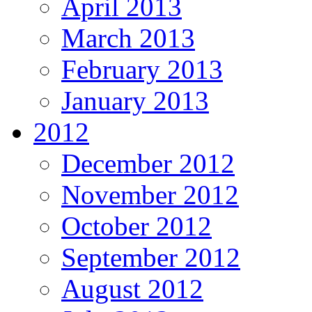
April 2013
March 2013
February 2013
January 2013
2012
December 2012
November 2012
October 2012
September 2012
August 2012