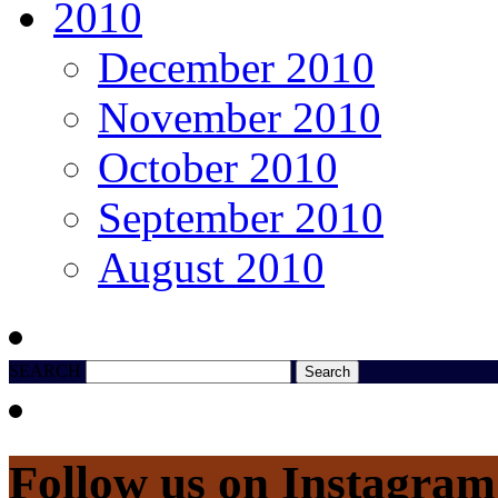
2010
December 2010
November 2010
October 2010
September 2010
August 2010
SEARCH
Follow us on Instagram