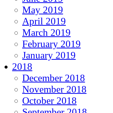
May 2019
April 2019
March 2019
February 2019
January 2019
2018
December 2018
November 2018
October 2018
September 2018