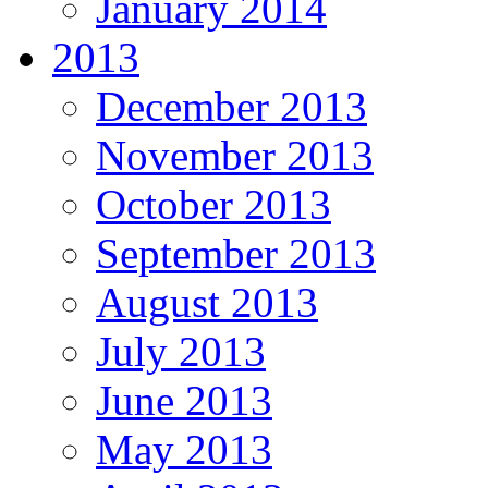
January 2014
2013
December 2013
November 2013
October 2013
September 2013
August 2013
July 2013
June 2013
May 2013