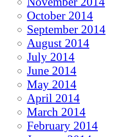
November 2014
October 2014
September 2014
August 2014
July 2014
June 2014
May 2014
April 2014
March 2014
February 2014