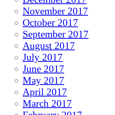
November 2017
October 2017
September 2017
August 2017
July 2017
June 2017
May 2017
April 2017
March 2017
February 2017