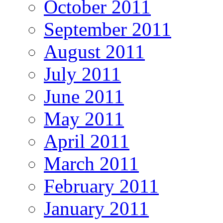
October 2011
September 2011
August 2011
July 2011
June 2011
May 2011
April 2011
March 2011
February 2011
January 2011