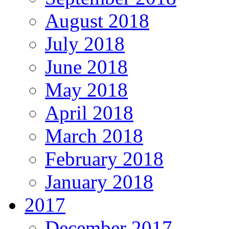
August 2018
July 2018
June 2018
May 2018
April 2018
March 2018
February 2018
January 2018
2017
December 2017