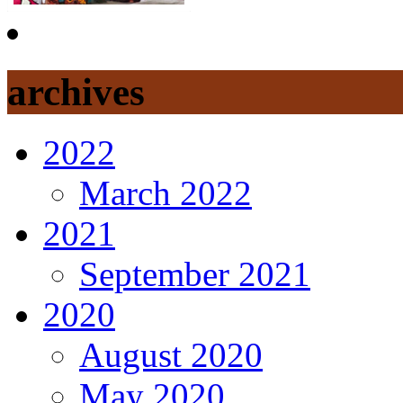
archives
2022
March 2022
2021
September 2021
2020
August 2020
May 2020