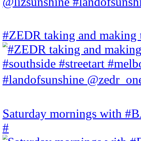
#ZEDR taking and making th
Saturday mornings with
#