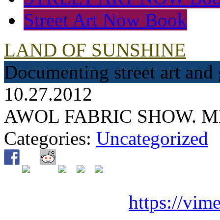
Street Art Now Book
LAND OF SUNSHINE
Documenting street art and 
10.27.2012
AWOL FABRIC SHOW. 
Categories:
Uncategorized
https://vi