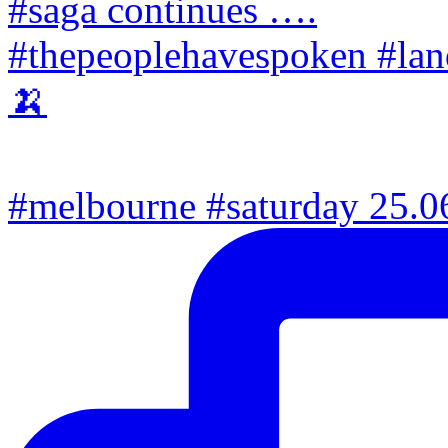
#melbourne #saturday 25.06