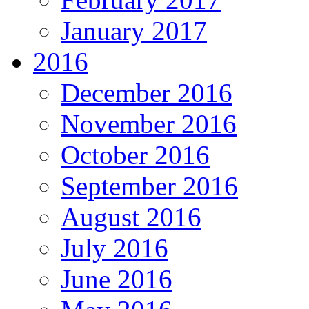
January 2017
2016
December 2016
November 2016
October 2016
September 2016
August 2016
July 2016
June 2016