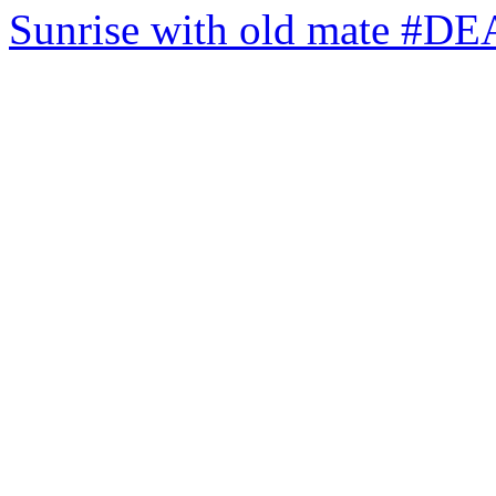
Sunrise with old mate #DE