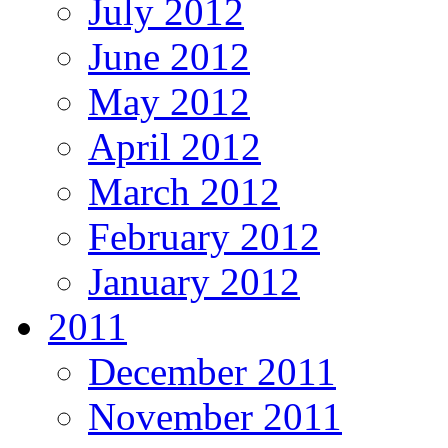
July 2012
June 2012
May 2012
April 2012
March 2012
February 2012
January 2012
2011
December 2011
November 2011