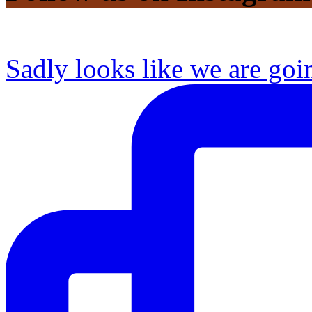
Sadly looks like we are goi