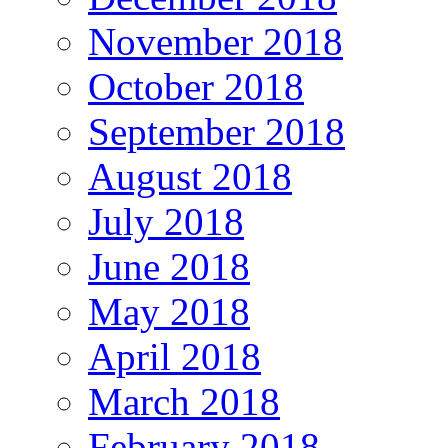
November 2018
October 2018
September 2018
August 2018
July 2018
June 2018
May 2018
April 2018
March 2018
February 2018