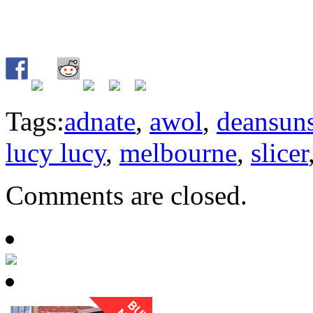
Tags:
adnate
,
awol
,
deansun
lucy lucy
,
melbourne
,
slicer
Comments are closed.