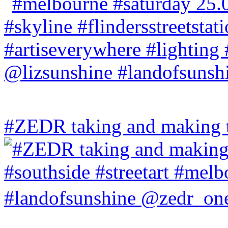
#ZEDR taking and making th