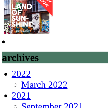
archives
2022
March 2022
2021
September 2021