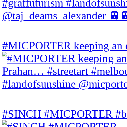
#MICPORTER keeping an ey
#SINCH #MICPORTER #bala