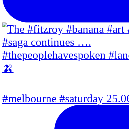
#melbourne #saturday 25.06