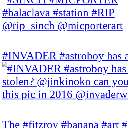
#INVADER #astroboy has a
The #fitzroy #banana #art #