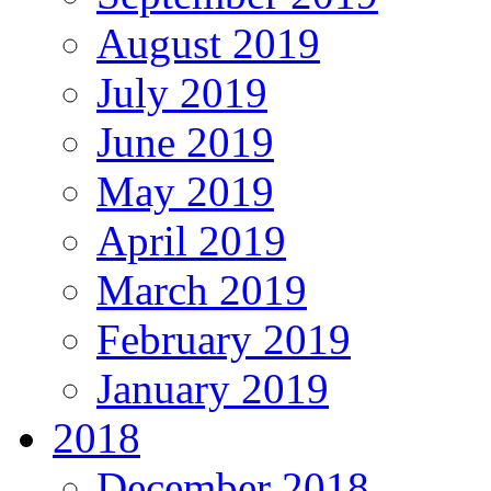
August 2019
July 2019
June 2019
May 2019
April 2019
March 2019
February 2019
January 2019
2018
December 2018