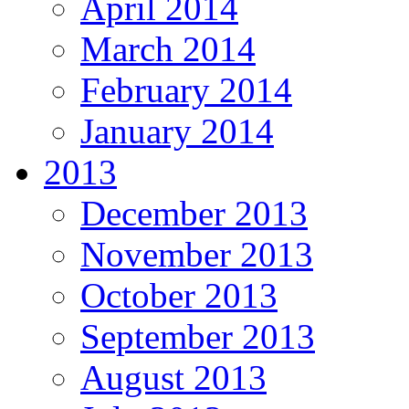
April 2014
March 2014
February 2014
January 2014
2013
December 2013
November 2013
October 2013
September 2013
August 2013