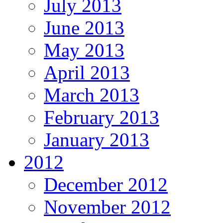
July 2013
June 2013
May 2013
April 2013
March 2013
February 2013
January 2013
2012
December 2012
November 2012