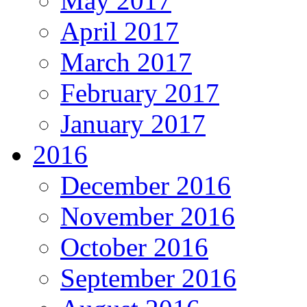
May 2017
April 2017
March 2017
February 2017
January 2017
2016
December 2016
November 2016
October 2016
September 2016