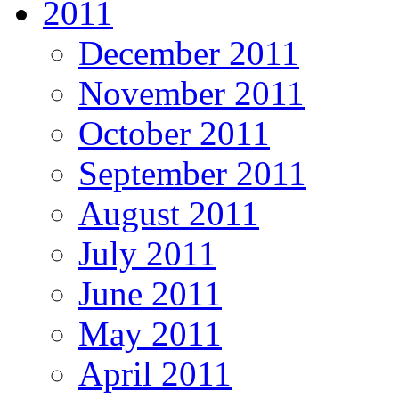
2011
December 2011
November 2011
October 2011
September 2011
August 2011
July 2011
June 2011
May 2011
April 2011