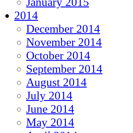
January 2015
2014
December 2014
November 2014
October 2014
September 2014
August 2014
July 2014
June 2014
May 2014