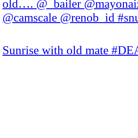
Sunrise with old mate #DE