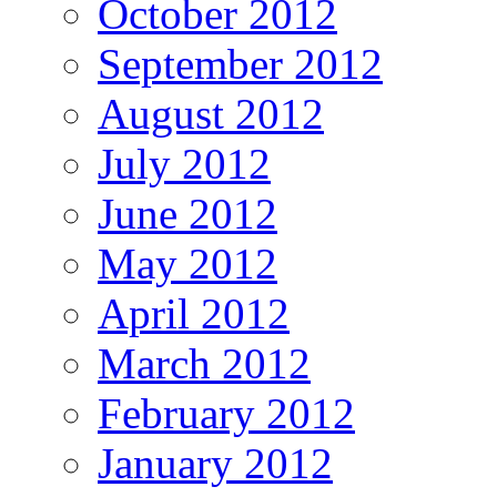
October 2012
September 2012
August 2012
July 2012
June 2012
May 2012
April 2012
March 2012
February 2012
January 2012