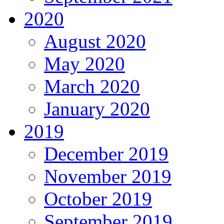
2020
August 2020
May 2020
March 2020
January 2020
2019
December 2019
November 2019
October 2019
September 2019