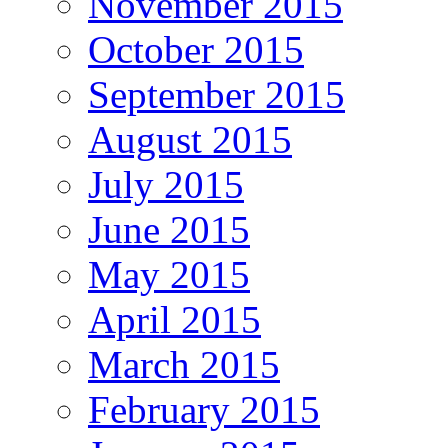
November 2015
October 2015
September 2015
August 2015
July 2015
June 2015
May 2015
April 2015
March 2015
February 2015