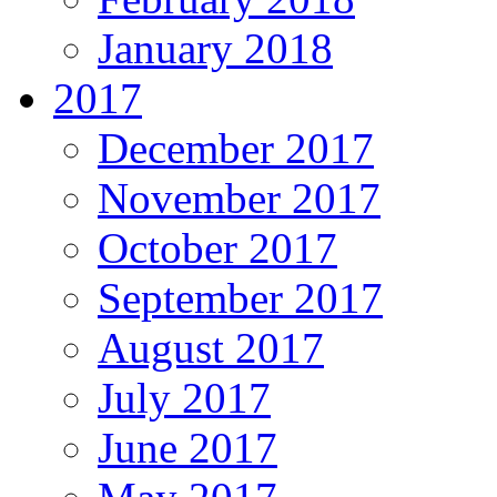
January 2018
2017
December 2017
November 2017
October 2017
September 2017
August 2017
July 2017
June 2017