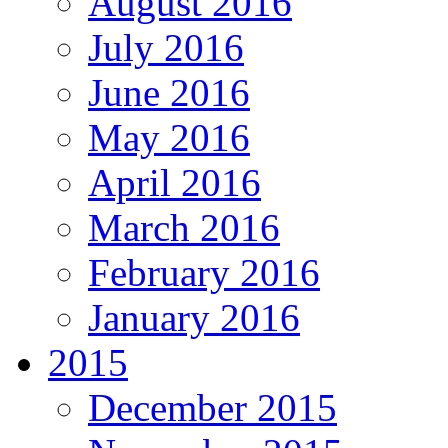
August 2016
July 2016
June 2016
May 2016
April 2016
March 2016
February 2016
January 2016
2015
December 2015