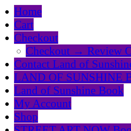
Home
Cart
Checkout
Checkout → Review O
Contact Land of Sunshin
LAND OF SUNSHINE 
Land of Sunshine Book
My Account
Shop
STREET ART NOW Bo