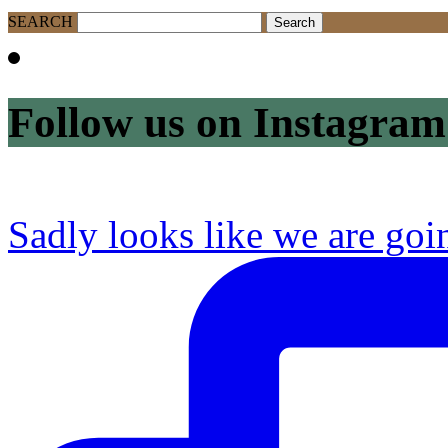
SEARCH
Follow us on Instagram
Sadly looks like we are goi