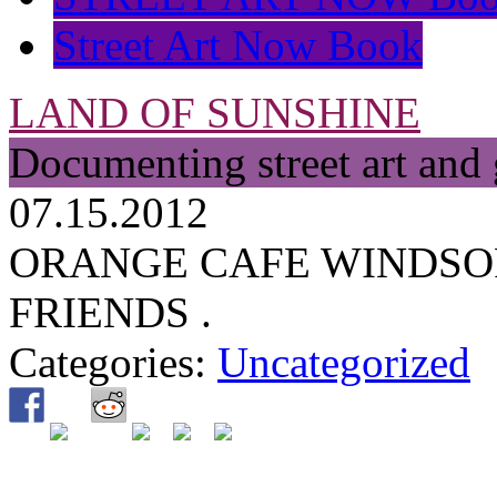
Street Art Now Book
LAND OF SUNSHINE
Documenting street art and 
07.15.2012
ORANGE CAFE WINDSO
FRIENDS .
Categories:
Uncategorized