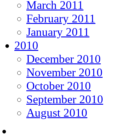
March 2011
February 2011
January 2011
2010
December 2010
November 2010
October 2010
September 2010
August 2010