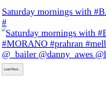
Saturday mornings with
#
Load More…