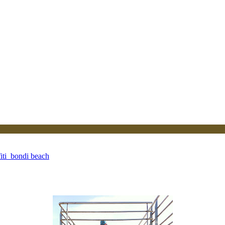
iti_bondi beach