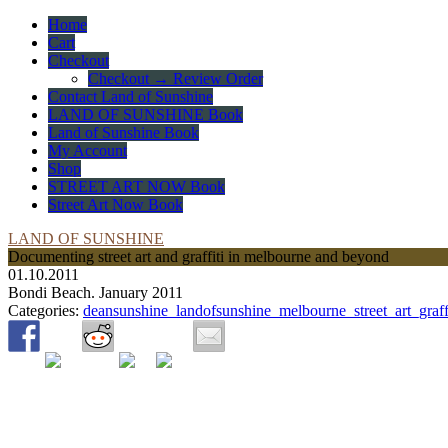
Home
Cart
Checkout
Checkout → Review Order
Contact Land of Sunshine
LAND OF SUNSHINE Book
Land of Sunshine Book
My Account
Shop
STREET ART NOW Book
Street Art Now Book
LAND OF SUNSHINE
Documenting street art and graffiti in melbourne and beyond
01.10.2011
Bondi Beach. January 2011
Categories:
deansunshine_landofsunshine_melbourne_street_art_graff