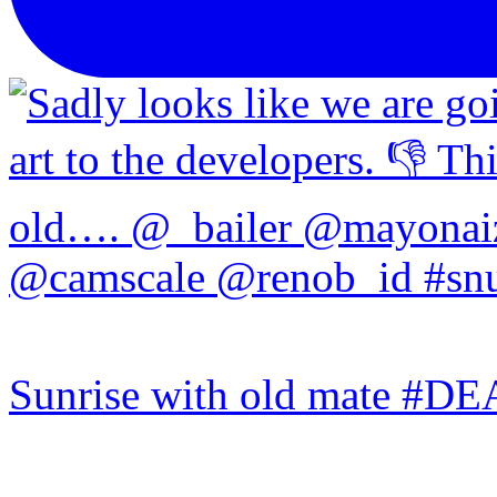
Sunrise with old mate #DE