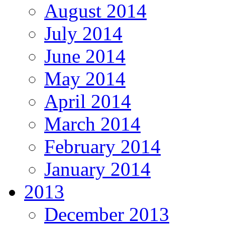
August 2014
July 2014
June 2014
May 2014
April 2014
March 2014
February 2014
January 2014
2013
December 2013