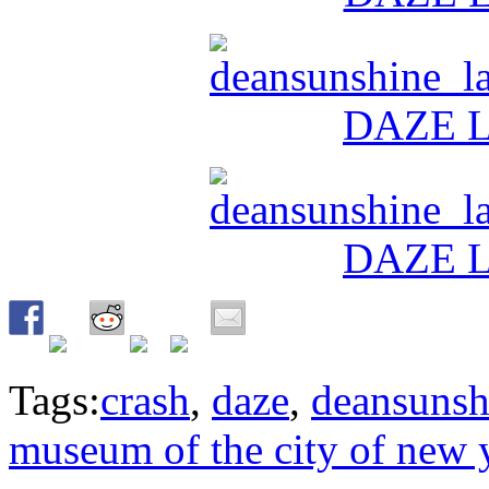
Tags:
crash
,
daze
,
deansunsh
museum of the city of new 