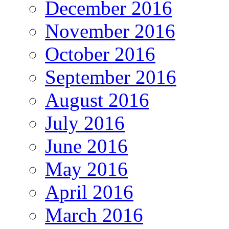
December 2016
November 2016
October 2016
September 2016
August 2016
July 2016
June 2016
May 2016
April 2016
March 2016