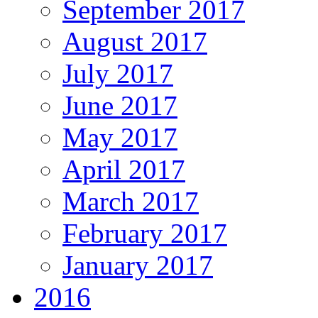
September 2017
August 2017
July 2017
June 2017
May 2017
April 2017
March 2017
February 2017
January 2017
2016