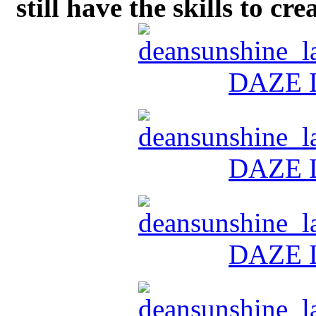
still have the skills to cr