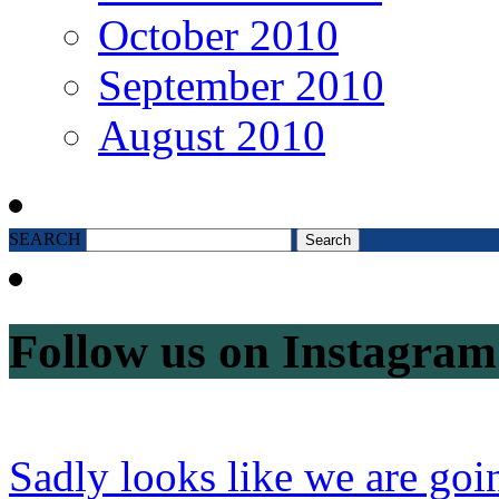
October 2010
September 2010
August 2010
SEARCH
Follow us on Instagram
Sadly looks like we are goi