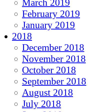
March 2019
February 2019
January 2019
2018
December 2018
November 2018
October 2018
September 2018
August 2018
July 2018