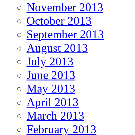
November 2013
October 2013
September 2013
August 2013
July 2013
June 2013
May 2013
April 2013
March 2013
February 2013