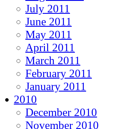
July 2011
June 2011
May 2011
April 2011
March 2011
February 2011
January 2011
2010
December 2010
November 2010