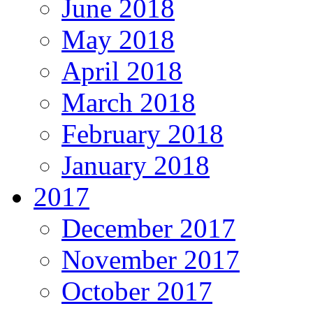
June 2018
May 2018
April 2018
March 2018
February 2018
January 2018
2017
December 2017
November 2017
October 2017