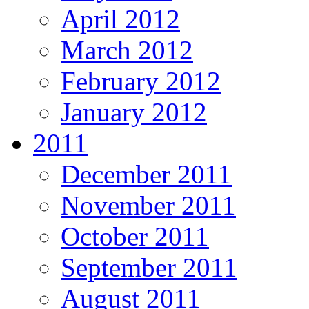
April 2012
March 2012
February 2012
January 2012
2011
December 2011
November 2011
October 2011
September 2011
August 2011