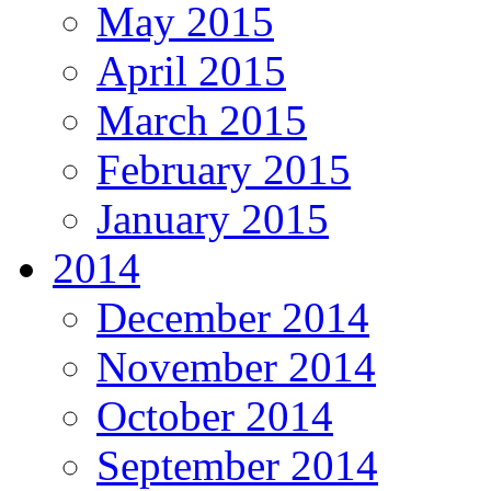
May 2015
April 2015
March 2015
February 2015
January 2015
2014
December 2014
November 2014
October 2014
September 2014