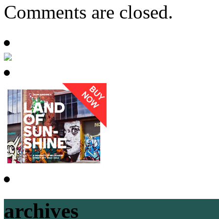
Comments are closed.
archives