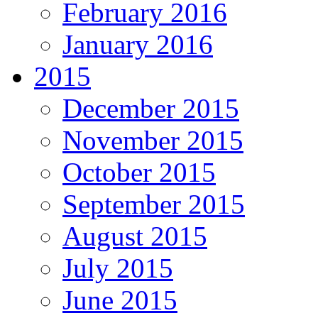
February 2016
January 2016
2015
December 2015
November 2015
October 2015
September 2015
August 2015
July 2015
June 2015