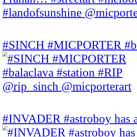
#SINCH #MICPORTER #bala
#INVADER #astroboy has a