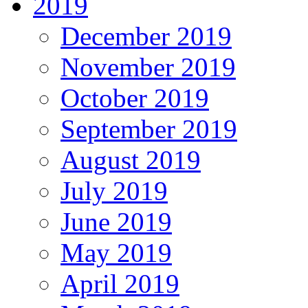
2019
December 2019
November 2019
October 2019
September 2019
August 2019
July 2019
June 2019
May 2019
April 2019