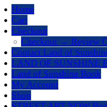
Home
Cart
Checkout
Checkout → Review O
Contact Land of Sunshin
LAND OF SUNSHINE 
Land of Sunshine Book
My Account
Shop
STREET ART NOW Bo