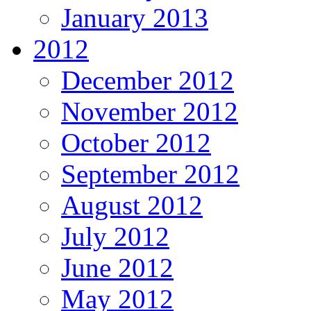
January 2013
2012
December 2012
November 2012
October 2012
September 2012
August 2012
July 2012
June 2012
May 2012