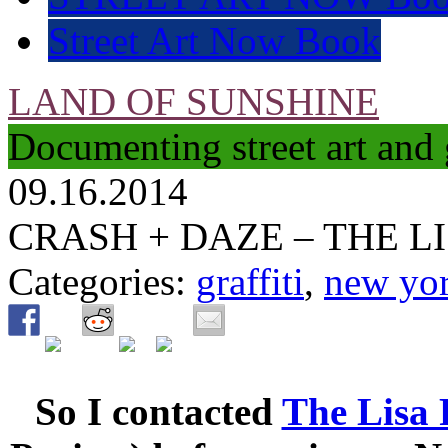
Street Art Now Book
LAND OF SUNSHINE
Documenting street art and 
09.16.2014
CRASH + DAZE – THE L
Categories:
graffiti
,
new yo
So I contacted
The Lisa 