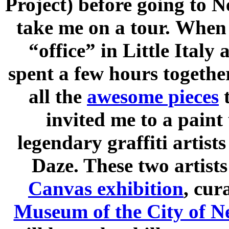
Project) before going to N
take me on a tour. When 
“office” in Little Italy 
spent a few hours togethe
all the
awesome pieces
t
invited me to a paint
legendary graffiti artist
Daze. These two artist
Canvas exhibition
, cur
Museum of the City of 