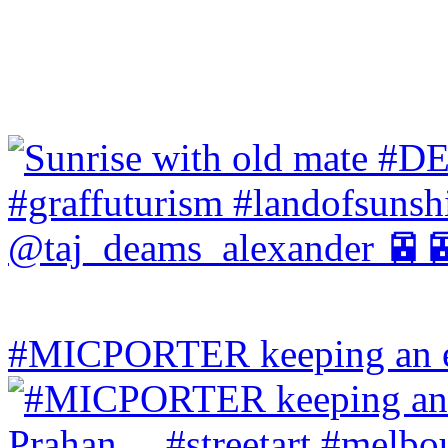
#MICPORTER keeping an ey