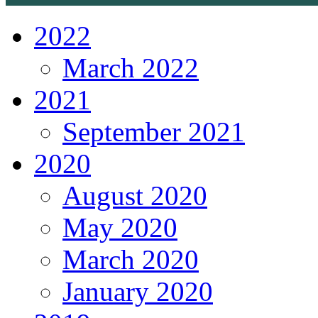
2022
March 2022
2021
September 2021
2020
August 2020
May 2020
March 2020
January 2020