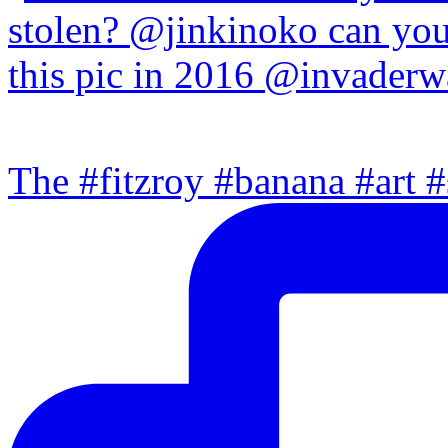
The #fitzroy #banana #art #