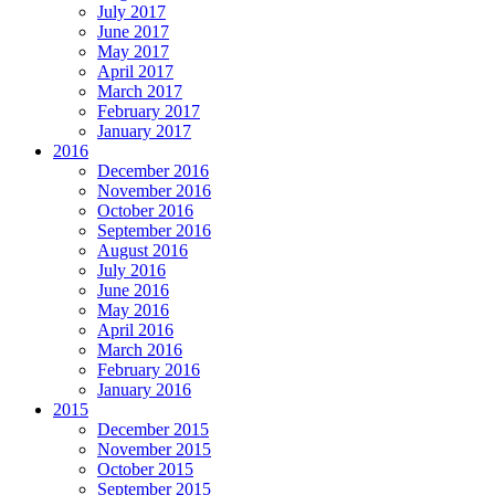
July 2017
June 2017
May 2017
April 2017
March 2017
February 2017
January 2017
2016
December 2016
November 2016
October 2016
September 2016
August 2016
July 2016
June 2016
May 2016
April 2016
March 2016
February 2016
January 2016
2015
December 2015
November 2015
October 2015
September 2015