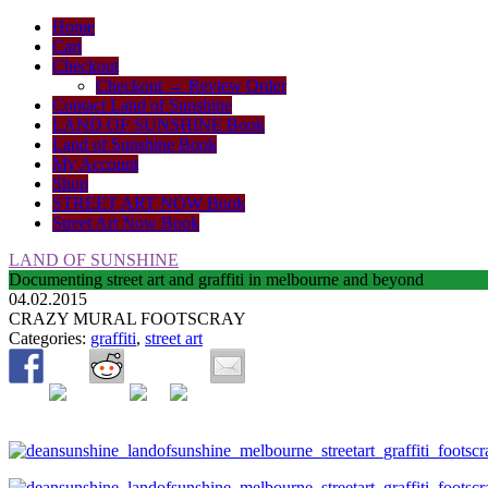
Home
Cart
Checkout
Checkout → Review Order
Contact Land of Sunshine
LAND OF SUNSHINE Book
Land of Sunshine Book
My Account
Shop
STREET ART NOW Book
Street Art Now Book
LAND OF SUNSHINE
Documenting street art and graffiti in melbourne and beyond
04.02.2015
CRAZY MURAL FOOTSCRAY
Categories:
graffiti
,
street art