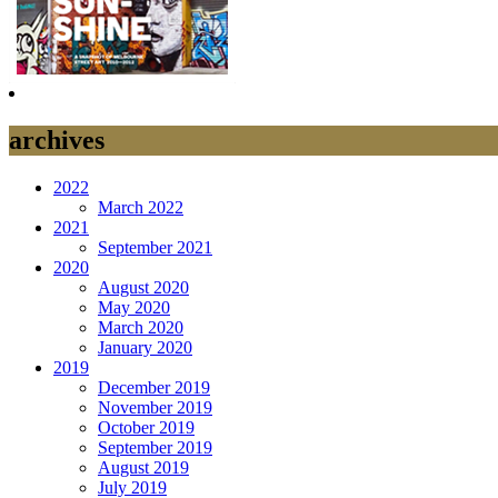
archives
2022
March 2022
2021
September 2021
2020
August 2020
May 2020
March 2020
January 2020
2019
December 2019
November 2019
October 2019
September 2019
August 2019
July 2019