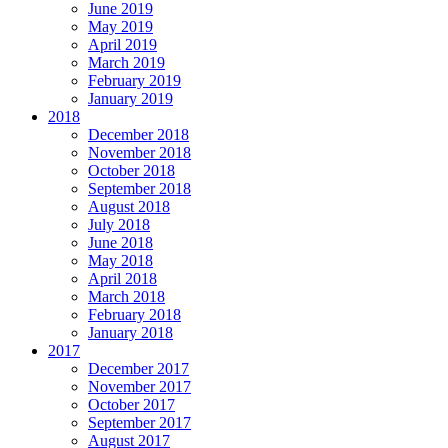
June 2019
May 2019
April 2019
March 2019
February 2019
January 2019
2018
December 2018
November 2018
October 2018
September 2018
August 2018
July 2018
June 2018
May 2018
April 2018
March 2018
February 2018
January 2018
2017
December 2017
November 2017
October 2017
September 2017
August 2017