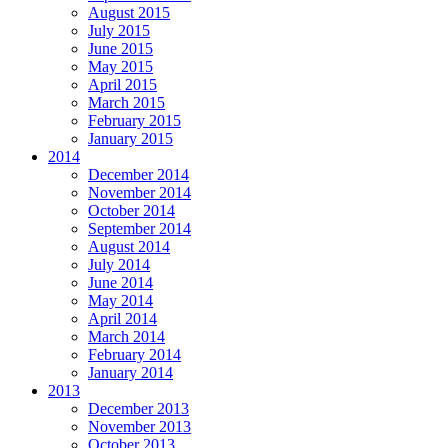
August 2015
July 2015
June 2015
May 2015
April 2015
March 2015
February 2015
January 2015
2014
December 2014
November 2014
October 2014
September 2014
August 2014
July 2014
June 2014
May 2014
April 2014
March 2014
February 2014
January 2014
2013
December 2013
November 2013
October 2013