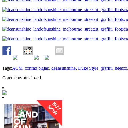
Tags:
ACM
,
conrad bizjak
,
deansunshine
,
Duke Style
,
graffiti
,
heesco
Comments are closed.