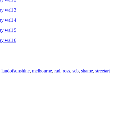
,
landofsunshine
,
melbourne
,
rad
,
ross
,
seb
,
shame
,
streetart