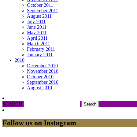
October 2011
September 2011
August 2011
July 2011
June 2011
May 2011
April 2011
March 2011
February 2011
January 2011
2010
December 2010
November 2010
October 2010
September 2010
August 2010
SEARCH
Follow us on Instagram