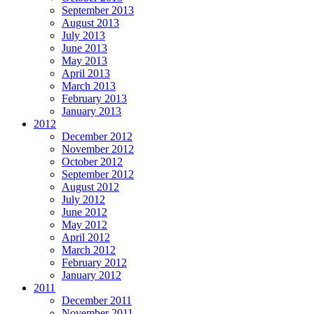
September 2013
August 2013
July 2013
June 2013
May 2013
April 2013
March 2013
February 2013
January 2013
2012
December 2012
November 2012
October 2012
September 2012
August 2012
July 2012
June 2012
May 2012
April 2012
March 2012
February 2012
January 2012
2011
December 2011
November 2011