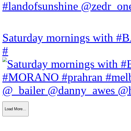
Saturday mornings with
#
Load More…