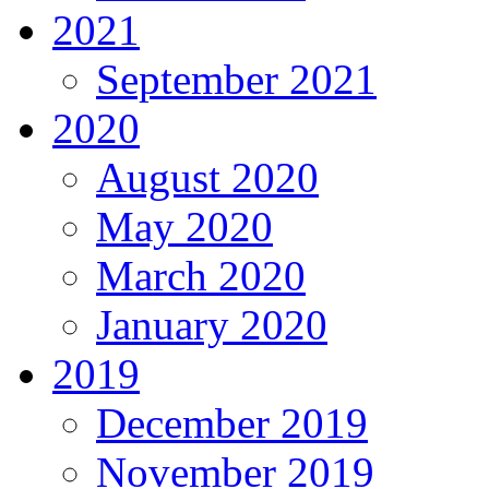
2021
September 2021
2020
August 2020
May 2020
March 2020
January 2020
2019
December 2019
November 2019