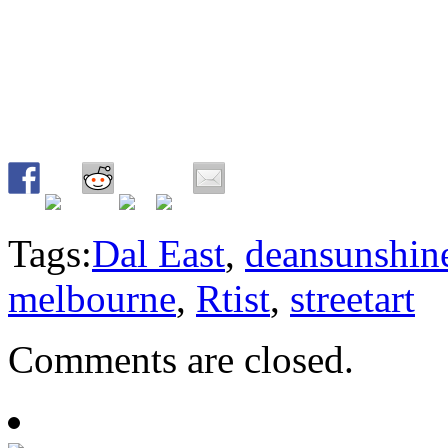
Tags:
Dal East
,
deansunshin
melbourne
,
Rtist
,
streetart
Comments are closed.