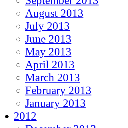
September 2013
August 2013
July 2013
June 2013
May 2013
April 2013
March 2013
February 2013
January 2013
2012