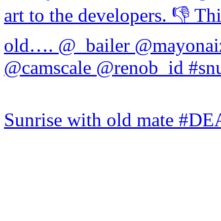
Sunrise with old mate #DE