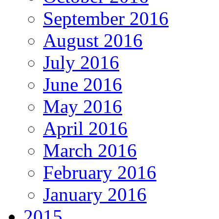
September 2016
August 2016
July 2016
June 2016
May 2016
April 2016
March 2016
February 2016
January 2016
2015