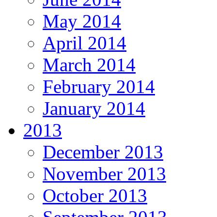
May 2014
April 2014
March 2014
February 2014
January 2014
2013
December 2013
November 2013
October 2013