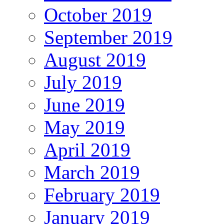
October 2019
September 2019
August 2019
July 2019
June 2019
May 2019
April 2019
March 2019
February 2019
January 2019