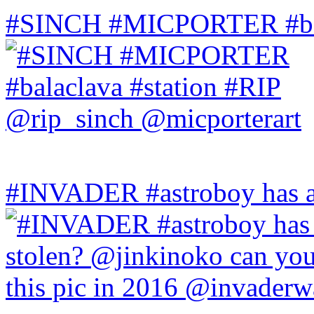
#SINCH #MICPORTER #bala
#INVADER #astroboy has a