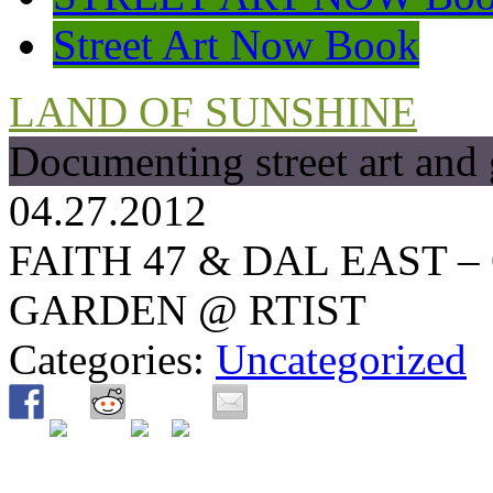
Street Art Now Book
LAND OF SUNSHINE
Documenting street art and 
04.27.2012
FAITH 47 & DAL EAST 
GARDEN @ RTIST
Categories:
Uncategorized