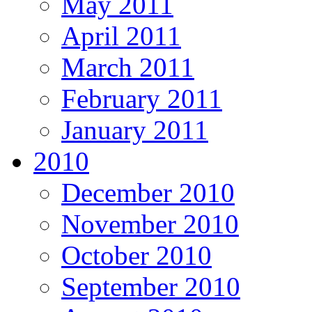
May 2011
April 2011
March 2011
February 2011
January 2011
2010
December 2010
November 2010
October 2010
September 2010