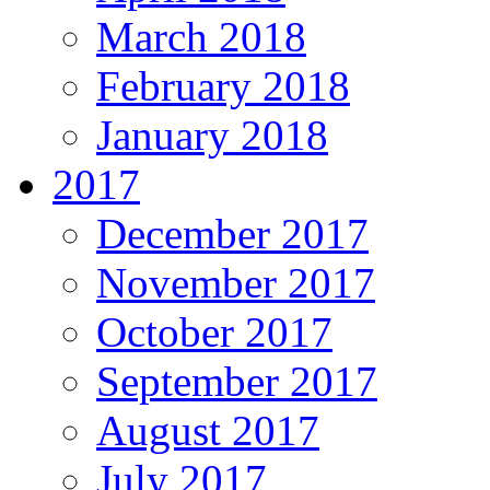
March 2018
February 2018
January 2018
2017
December 2017
November 2017
October 2017
September 2017
August 2017
July 2017