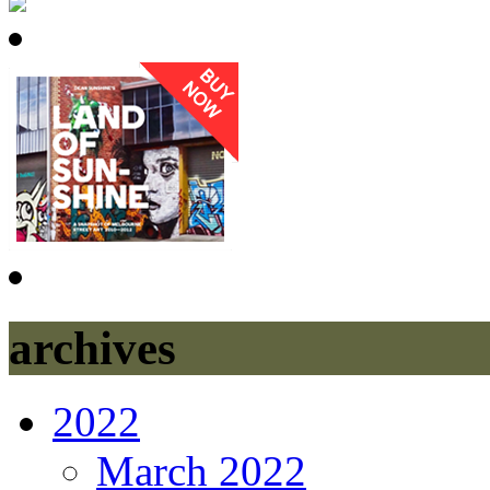
archives
2022
March 2022