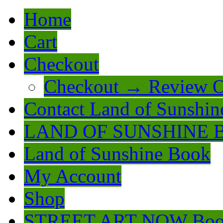
Home
Cart
Checkout
Checkout → Review O
Contact Land of Sunshin
LAND OF SUNSHINE 
Land of Sunshine Book
My Account
Shop
STREET ART NOW Bo