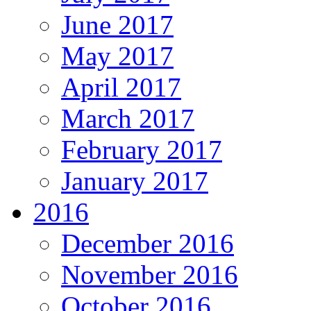
June 2017
May 2017
April 2017
March 2017
February 2017
January 2017
2016
December 2016
November 2016
October 2016