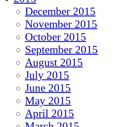
December 2015
November 2015
October 2015
September 2015
August 2015
July 2015
June 2015
May 2015
April 2015
March 2015