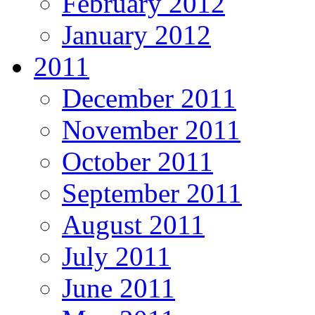
February 2012
January 2012
2011
December 2011
November 2011
October 2011
September 2011
August 2011
July 2011
June 2011