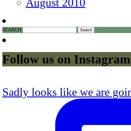
August 2010
SEARCH
Follow us on Instagram
Sadly looks like we are goi