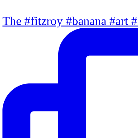
The #fitzroy #banana #art #