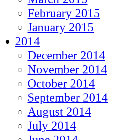
February 2015
January 2015
2014
December 2014
November 2014
October 2014
September 2014
August 2014
July 2014
June 2014