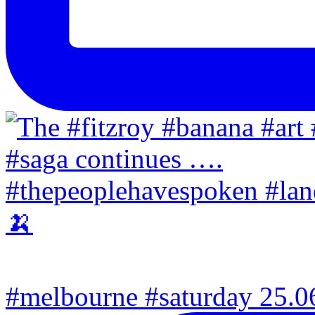
#melbourne #saturday 25.06