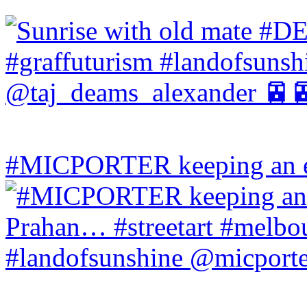
#MICPORTER keeping an ey