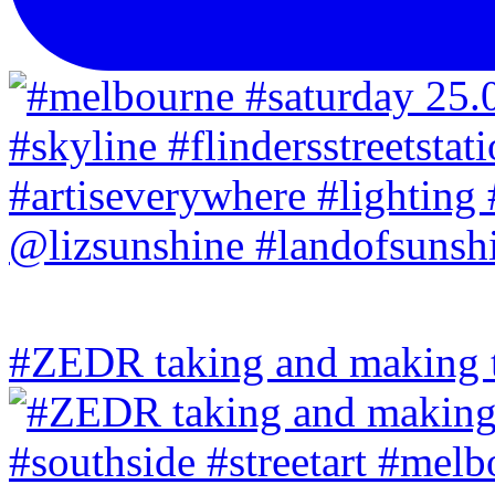
#ZEDR taking and making th