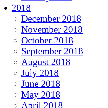
2018
December 2018
November 2018
October 2018
September 2018
August 2018
July 2018
June 2018
May 2018
April 2018