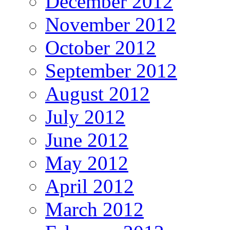
December 2012
November 2012
October 2012
September 2012
August 2012
July 2012
June 2012
May 2012
April 2012
March 2012