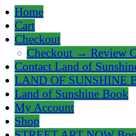
Home
Cart
Checkout
Checkout → Review O
Contact Land of Sunshin
LAND OF SUNSHINE 
Land of Sunshine Book
My Account
Shop
STREET ART NOW Bo