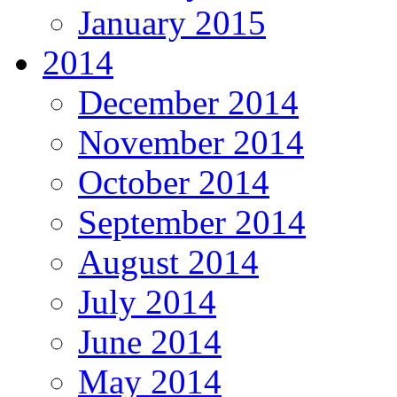
January 2015
2014
December 2014
November 2014
October 2014
September 2014
August 2014
July 2014
June 2014
May 2014