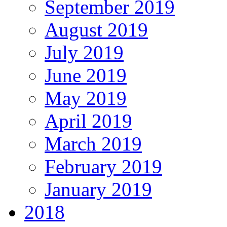
September 2019
August 2019
July 2019
June 2019
May 2019
April 2019
March 2019
February 2019
January 2019
2018