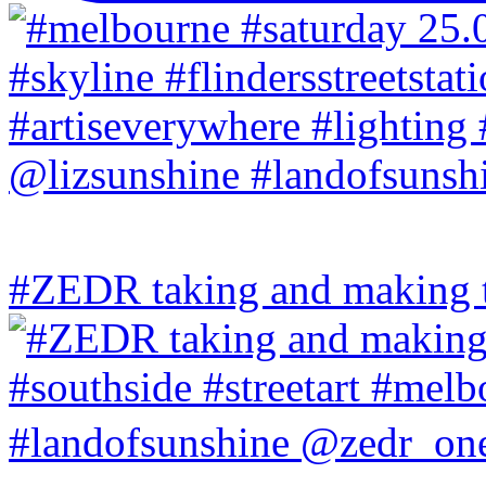
#ZEDR taking and making th