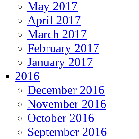
May 2017
April 2017
March 2017
February 2017
January 2017
2016
December 2016
November 2016
October 2016
September 2016