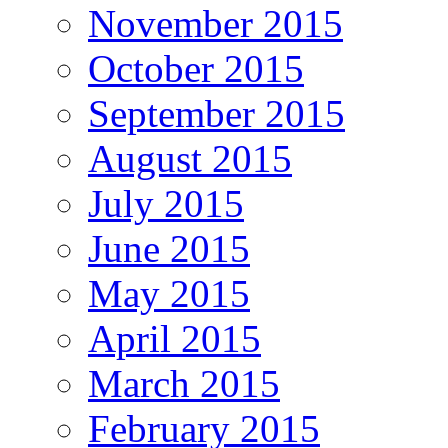
November 2015
October 2015
September 2015
August 2015
July 2015
June 2015
May 2015
April 2015
March 2015
February 2015