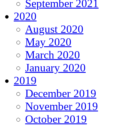
September 2021
2020
August 2020
May 2020
March 2020
January 2020
2019
December 2019
November 2019
October 2019