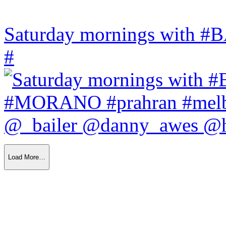
Saturday mornings with
#
Load More…