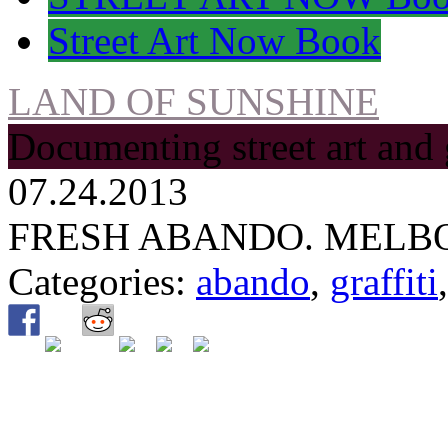
Street Art Now Book
LAND OF SUNSHINE
Documenting street art and 
07.24.2013
FRESH ABANDO. MELB
Categories:
abando
,
graffiti