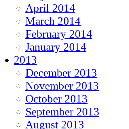
April 2014
March 2014
February 2014
January 2014
2013
December 2013
November 2013
October 2013
September 2013
August 2013