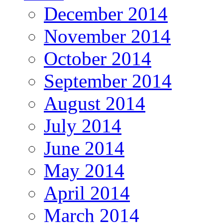
December 2014
November 2014
October 2014
September 2014
August 2014
July 2014
June 2014
May 2014
April 2014
March 2014