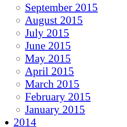
September 2015
August 2015
July 2015
June 2015
May 2015
April 2015
March 2015
February 2015
January 2015
2014