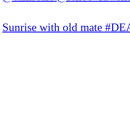
Sunrise with old mate #DE