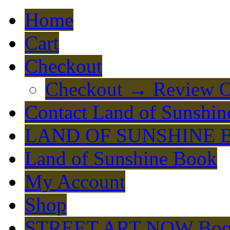
Home
Cart
Checkout
Checkout → Review O
Contact Land of Sunshin
LAND OF SUNSHINE 
Land of Sunshine Book
My Account
Shop
STREET ART NOW Bo