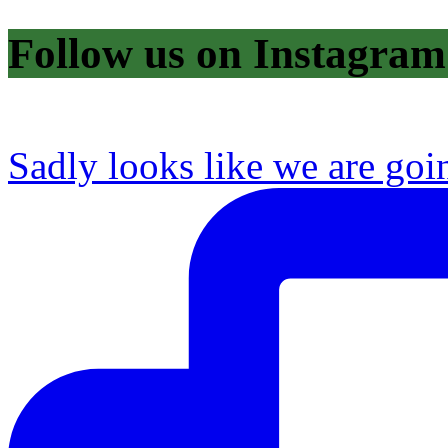
Follow us on Instagram
Sadly looks like we are goi