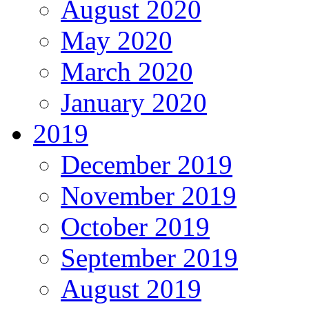
August 2020
May 2020
March 2020
January 2020
2019
December 2019
November 2019
October 2019
September 2019
August 2019