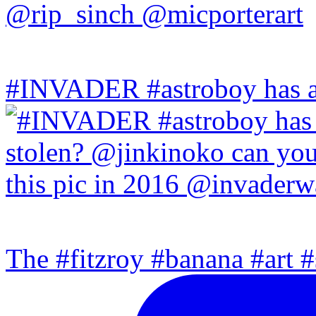
#INVADER #astroboy has a
The #fitzroy #banana #art #