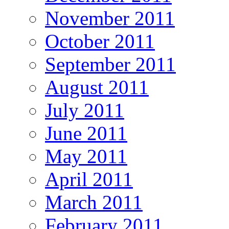
November 2011
October 2011
September 2011
August 2011
July 2011
June 2011
May 2011
April 2011
March 2011
February 2011