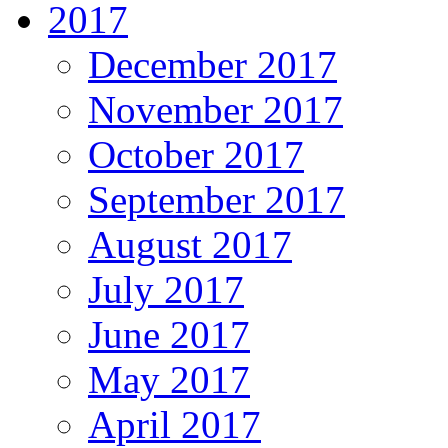
2017
December 2017
November 2017
October 2017
September 2017
August 2017
July 2017
June 2017
May 2017
April 2017