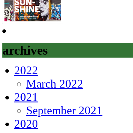
archives
2022
March 2022
2021
September 2021
2020