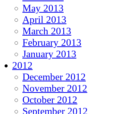
May 2013
April 2013
March 2013
February 2013
January 2013
2012
December 2012
November 2012
October 2012
September 2012