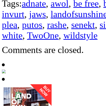
Tags:
adnate
,
awol
,
be free
,
invurt
,
jaws
,
landofsunshin
plea
,
putos
,
rashe
,
senekt
,
s
white
,
TwoOne
,
wildstyle
Comments are closed.