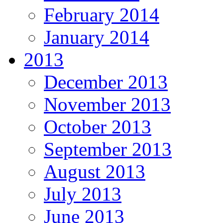
February 2014
January 2014
2013
December 2013
November 2013
October 2013
September 2013
August 2013
July 2013
June 2013