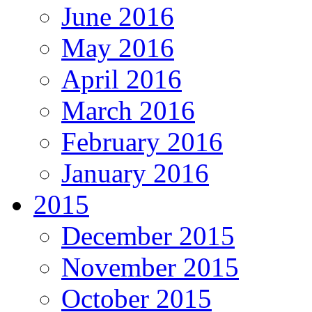
June 2016
May 2016
April 2016
March 2016
February 2016
January 2016
2015
December 2015
November 2015
October 2015