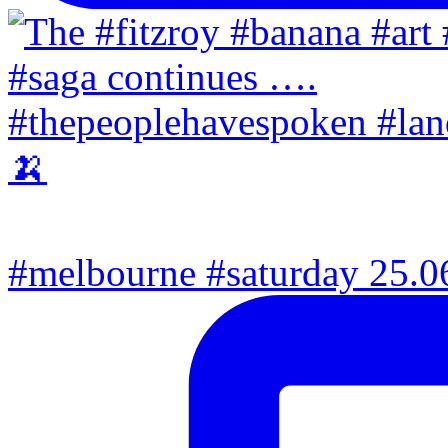
#melbourne #saturday 25.06