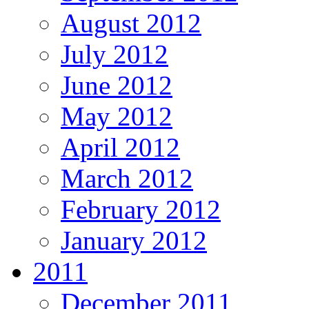
August 2012
July 2012
June 2012
May 2012
April 2012
March 2012
February 2012
January 2012
2011
December 2011