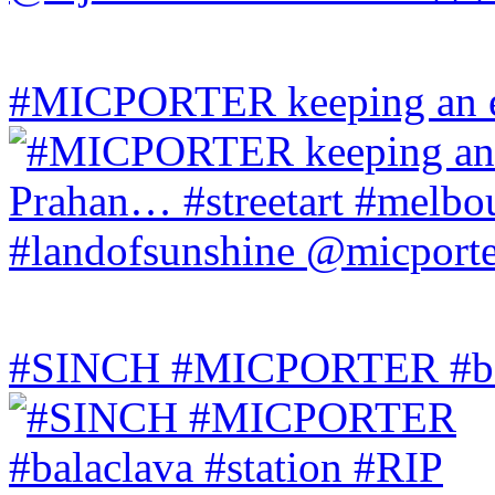
#MICPORTER keeping an ey
#SINCH #MICPORTER #bala