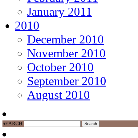
January 2011
2010
December 2010
November 2010
October 2010
September 2010
August 2010
SEARCH