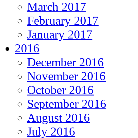
March 2017
February 2017
January 2017
2016
December 2016
November 2016
October 2016
September 2016
August 2016
July 2016