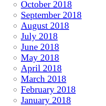
October 2018
September 2018
August 2018
July 2018
June 2018
May 2018
April 2018
March 2018
February 2018
January 2018