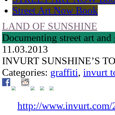
Street Art Now Book
LAND OF SUNSHINE
Documenting street art and 
11.03.2013
INVURT SUNSHINE’S TO
Categories:
graffiti
,
invurt t
http://www.invurt.com/