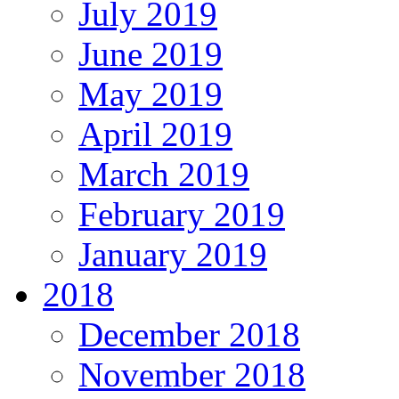
July 2019
June 2019
May 2019
April 2019
March 2019
February 2019
January 2019
2018
December 2018
November 2018