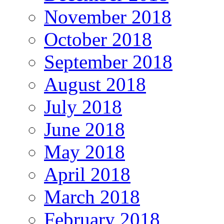
November 2018
October 2018
September 2018
August 2018
July 2018
June 2018
May 2018
April 2018
March 2018
February 2018