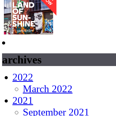
archives
2022
March 2022
2021
September 2021