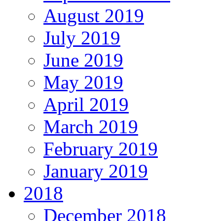
August 2019
July 2019
June 2019
May 2019
April 2019
March 2019
February 2019
January 2019
2018
December 2018