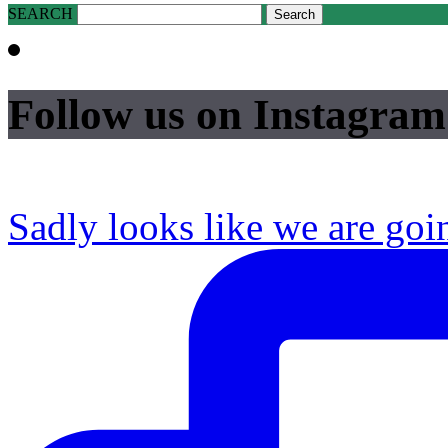
SEARCH
Follow us on Instagram
Sadly looks like we are goi