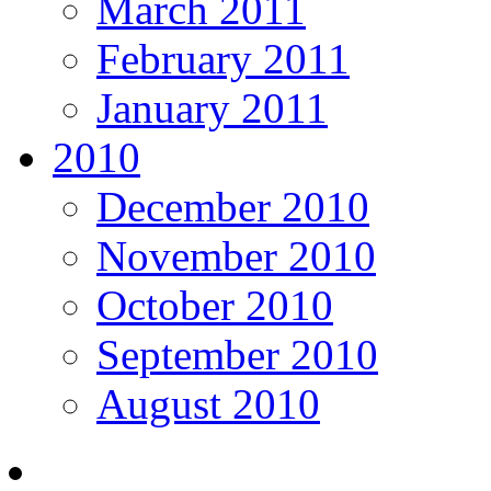
March 2011
February 2011
January 2011
2010
December 2010
November 2010
October 2010
September 2010
August 2010