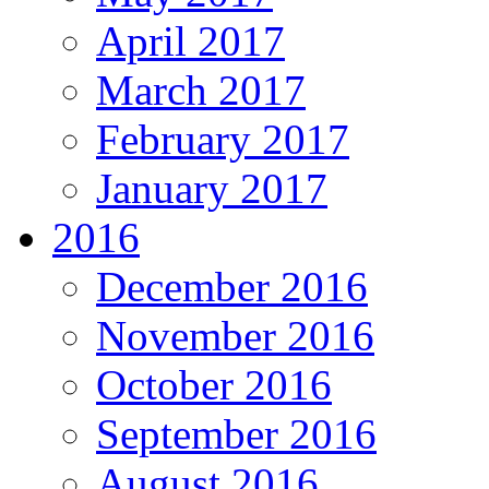
April 2017
March 2017
February 2017
January 2017
2016
December 2016
November 2016
October 2016
September 2016
August 2016