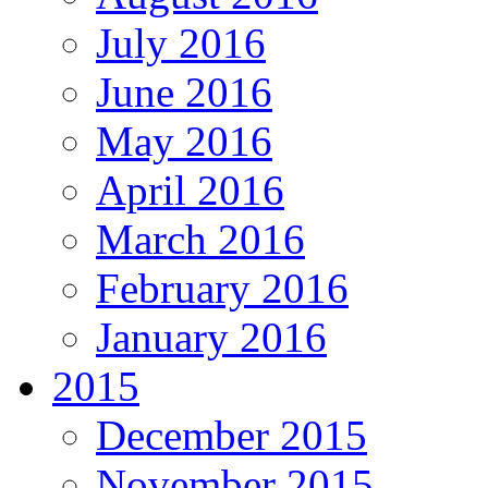
July 2016
June 2016
May 2016
April 2016
March 2016
February 2016
January 2016
2015
December 2015
November 2015