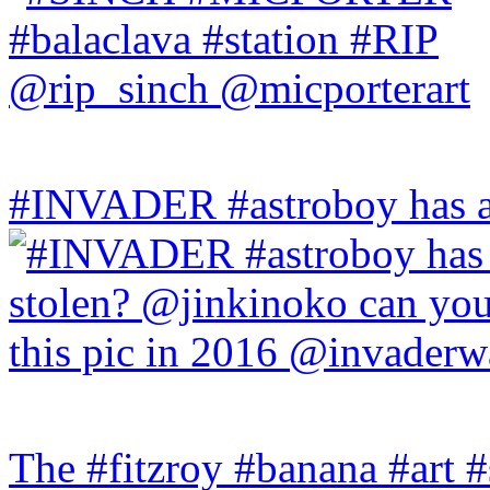
#INVADER #astroboy has a
The #fitzroy #banana #art #