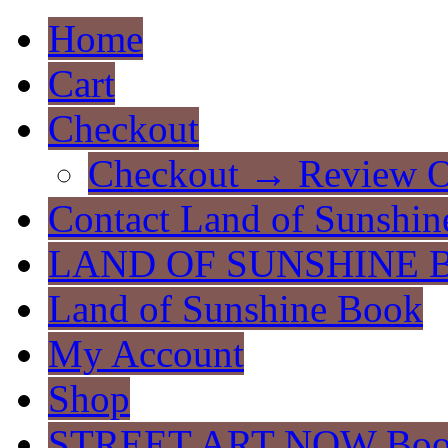
Home
Cart
Checkout
Checkout → Review O
Contact Land of Sunshin
LAND OF SUNSHINE 
Land of Sunshine Book
My Account
Shop
STREET ART NOW Bo