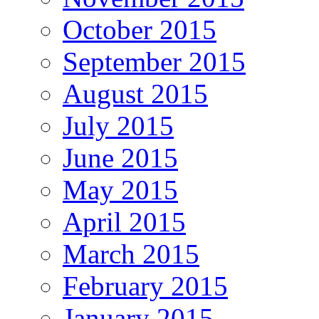
October 2015
September 2015
August 2015
July 2015
June 2015
May 2015
April 2015
March 2015
February 2015
January 2015