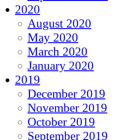
2020
August 2020
May 2020
March 2020
January 2020
2019
December 2019
November 2019
October 2019
September 2019