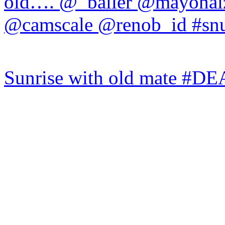
Sunrise with old mate #DE