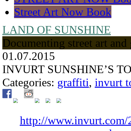
Street Art Now Book
LAND OF SUNSHINE
Documenting street art and 
01.07.2015
INVURT SUNSHINE’S TO
Categories:
graffiti
,
invurt t
http://www.invurt.com/