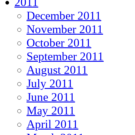
2011
December 2011
November 2011
October 2011
September 2011
August 2011
July 2011
June 2011
May 2011
April 2011