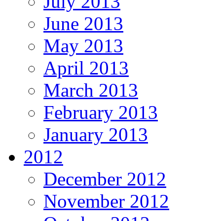
July 2013
June 2013
May 2013
April 2013
March 2013
February 2013
January 2013
2012
December 2012
November 2012