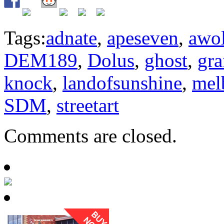
Tags:
adnate
,
apeseven
,
awo
DEM189
,
Dolus
,
ghost
,
gra
knock
,
landofsunshine
,
mel
SDM
,
streetart
Comments are closed.