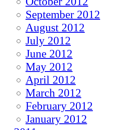
October 2012
September 2012
August 2012
July 2012
June 2012
May 2012
April 2012
March 2012
February 2012
January 2012