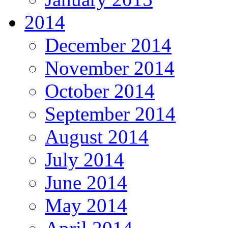
2014
December 2014
November 2014
October 2014
September 2014
August 2014
July 2014
June 2014
May 2014