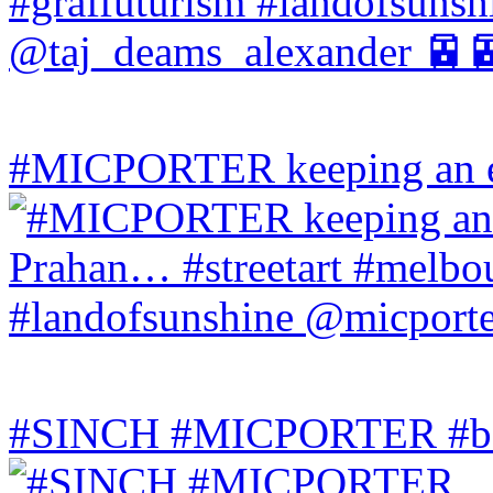
#MICPORTER keeping an ey
#SINCH #MICPORTER #bala