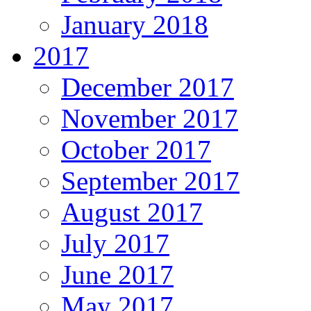
January 2018
2017
December 2017
November 2017
October 2017
September 2017
August 2017
July 2017
June 2017
May 2017