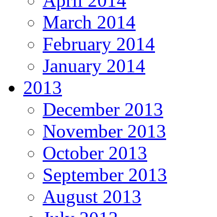
April 2014
March 2014
February 2014
January 2014
2013
December 2013
November 2013
October 2013
September 2013
August 2013