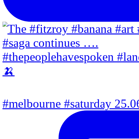
#melbourne #saturday 25.06