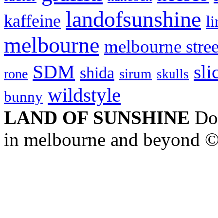
landofsunshine
kaffeine
l
melbourne
melbourne stree
SDM
sli
shida
sirum
rone
skulls
wildstyle
bunny
LAND OF SUNSHINE
Doc
in melbourne and beyond 