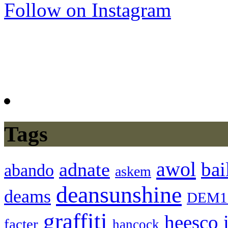
Follow on Instagram
Tags
awol
bai
adnate
abando
askem
deansunshine
deams
DEM1
graffiti
heesco
facter
hancock