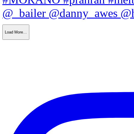
Load More…