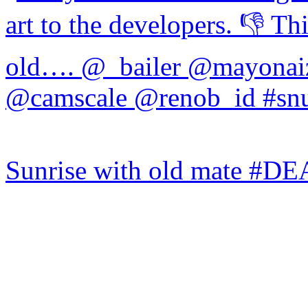
Sunrise with old mate #DE