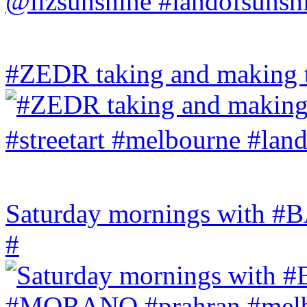
#ZEDR taking and making th
Saturday mornings with
#