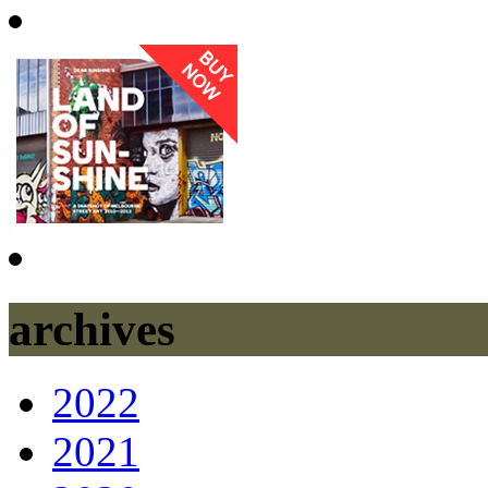
archives
2022
2021