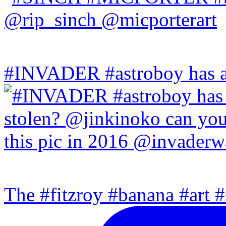
#INVADER #astroboy has a
The #fitzroy #banana #art #