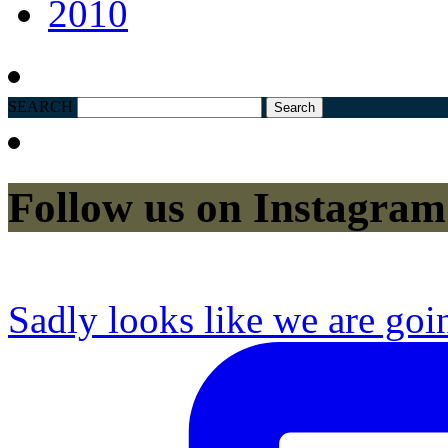
2010
SEARCH
Follow us on Instagram
Sadly looks like we are goi