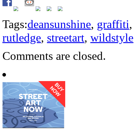
Tags:
deansunshine
,
graffiti
rutledge
,
streetart
,
wildstyle
Comments are closed.