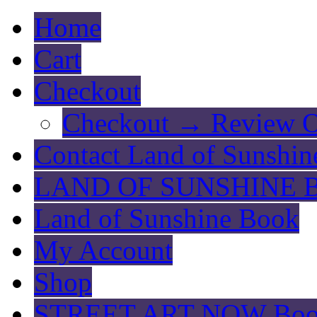
Home
Cart
Checkout
Checkout → Review O
Contact Land of Sunshin
LAND OF SUNSHINE 
Land of Sunshine Book
My Account
Shop
STREET ART NOW Bo