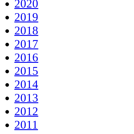
2020
2019
2018
2017
2016
2015
2014
2013
2012
2011