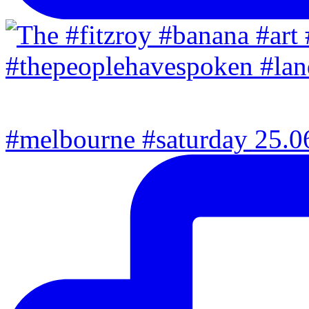
#melbourne #saturday 25.06