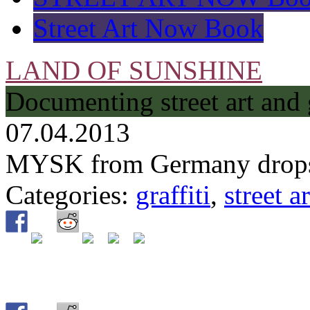
Street Art Now Book
LAND OF SUNSHINE
Documenting street art and 
07.04.2013
MYSK from Germany drops 
Categories:
graffiti
,
street ar