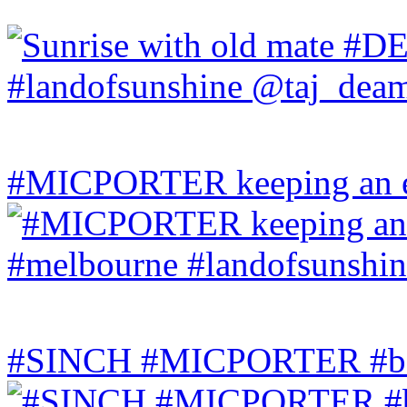
#MICPORTER keeping an ey
#SINCH #MICPORTER #bala