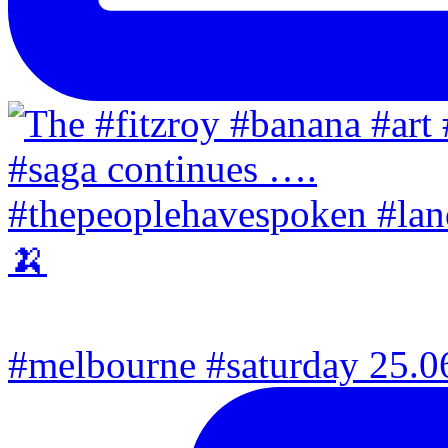
#melbourne #saturday 25.06