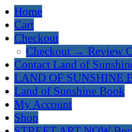
Home
Cart
Checkout
Checkout → Review O
Contact Land of Sunshin
LAND OF SUNSHINE 
Land of Sunshine Book
My Account
Shop
STREET ART NOW Bo