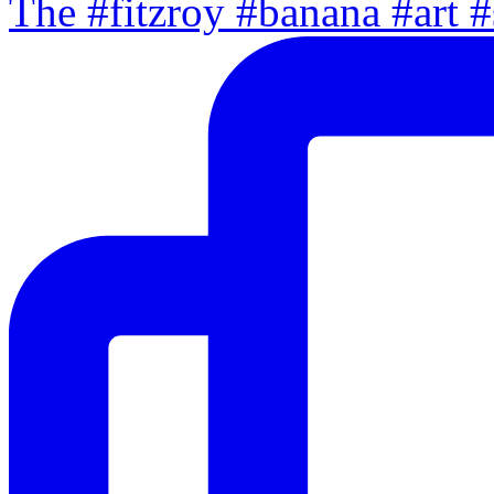
The #fitzroy #banana #art #