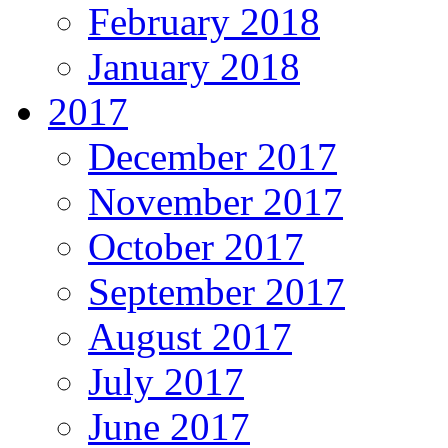
February 2018
January 2018
2017
December 2017
November 2017
October 2017
September 2017
August 2017
July 2017
June 2017