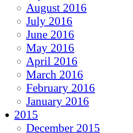
August 2016
July 2016
June 2016
May 2016
April 2016
March 2016
February 2016
January 2016
2015
December 2015