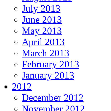
July 2013
June 2013
May 2013
April 2013
March 2013
February 2013
January 2013
2012
December 2012
November 2012