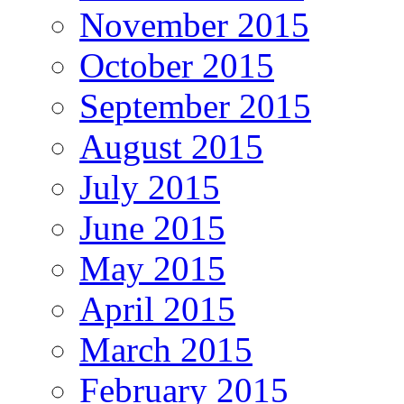
November 2015
October 2015
September 2015
August 2015
July 2015
June 2015
May 2015
April 2015
March 2015
February 2015