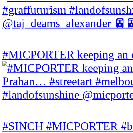
#MICPORTER keeping an ey
#SINCH #MICPORTER #bala