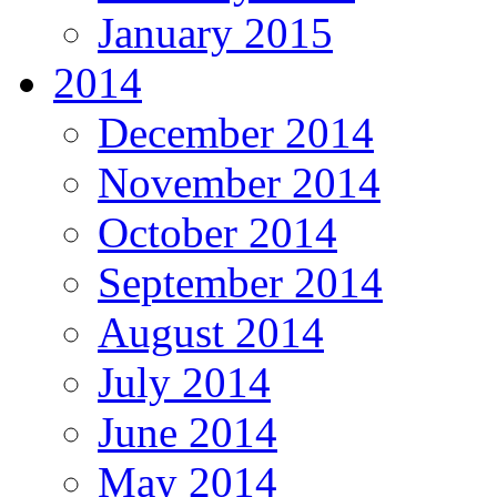
January 2015
2014
December 2014
November 2014
October 2014
September 2014
August 2014
July 2014
June 2014
May 2014