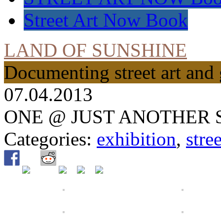
Street Art Now Book
LAND OF SUNSHINE
Documenting street art and 
07.04.2013
ONE @ JUST ANOTHER 
Categories:
exhibition
,
stree