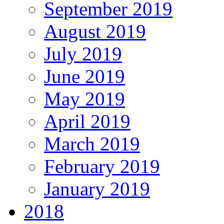
September 2019
August 2019
July 2019
June 2019
May 2019
April 2019
March 2019
February 2019
January 2019
2018