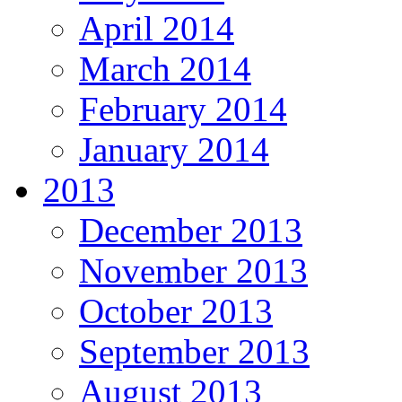
April 2014
March 2014
February 2014
January 2014
2013
December 2013
November 2013
October 2013
September 2013
August 2013