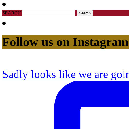
SEARCH
Follow us on Instagram
Sadly looks like we are goi