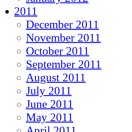
2011
December 2011
November 2011
October 2011
September 2011
August 2011
July 2011
June 2011
May 2011
April 2011