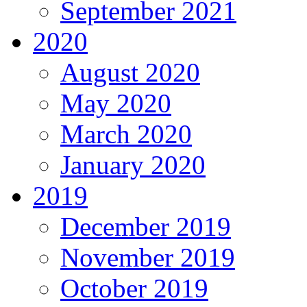
September 2021
2020
August 2020
May 2020
March 2020
January 2020
2019
December 2019
November 2019
October 2019