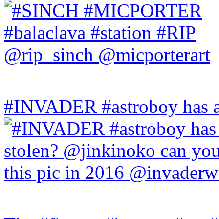
#INVADER #astroboy has a