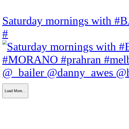
Saturday mornings with
#
Load More…