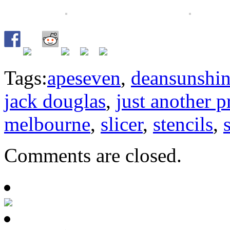
Tags:
apeseven
,
deansunshi
jack douglas
,
just another p
melbourne
,
slicer
,
stencils
,
Comments are closed.