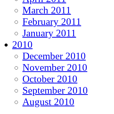
March 2011
February 2011
January 2011
2010
December 2010
November 2010
October 2010
September 2010
August 2010