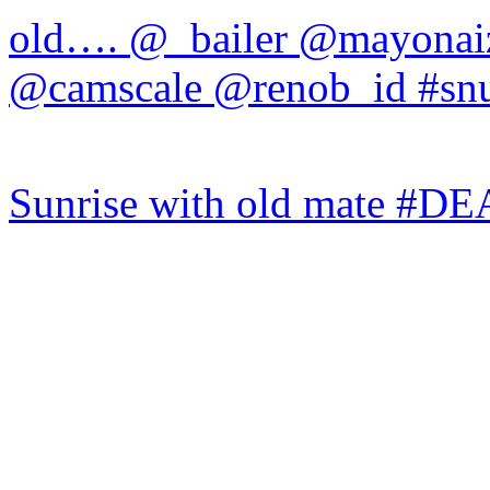
Sunrise with old mate #DE