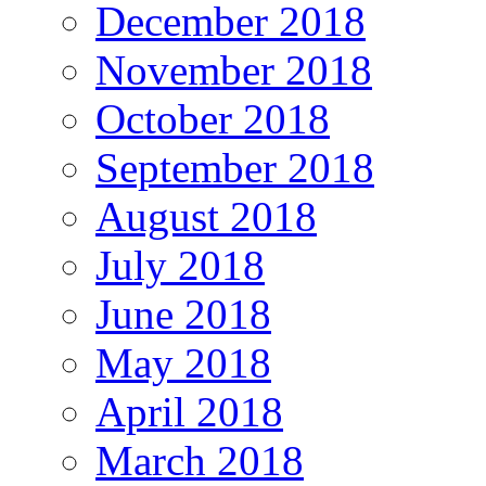
December 2018
November 2018
October 2018
September 2018
August 2018
July 2018
June 2018
May 2018
April 2018
March 2018