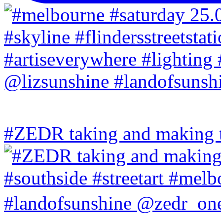
#ZEDR taking and making th