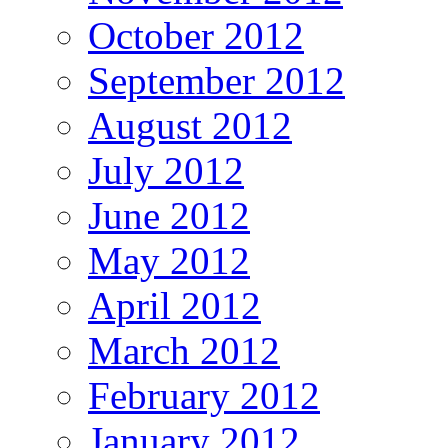
October 2012
September 2012
August 2012
July 2012
June 2012
May 2012
April 2012
March 2012
February 2012
January 2012