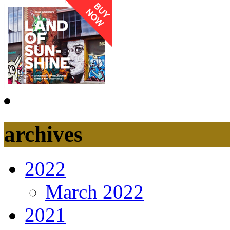
archives
2022
March 2022
2021