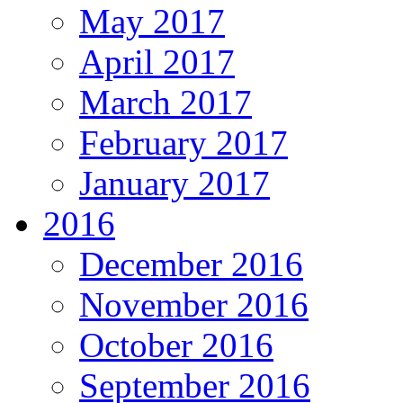
May 2017
April 2017
March 2017
February 2017
January 2017
2016
December 2016
November 2016
October 2016
September 2016