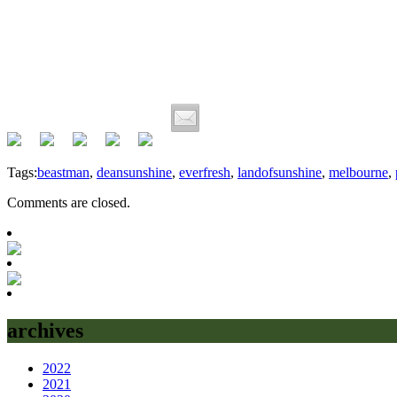
Tags:
beastman
,
deansunshine
,
everfresh
,
landofsunshine
,
melbourne
,
Comments are closed.
archives
2022
2021