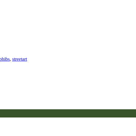
phibs
,
streetart