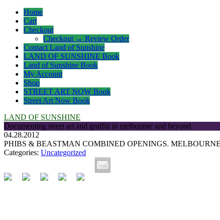
Home
Cart
Checkout
Checkout → Review Order
Contact Land of Sunshine
LAND OF SUNSHINE Book
Land of Sunshine Book
My Account
Shop
STREET ART NOW Book
Street Art Now Book
LAND OF SUNSHINE
Documenting street art and graffiti in melbourne and beyond
04.28.2012
PHIBS & BEASTMAN COMBINED OPENINGS. MELBOURNE 
Categories:
Uncategorized