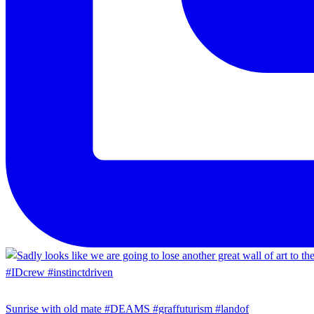
Sunrise with old mate #DEAMS #graffuturism #landof