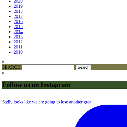
2020
2019
2018
2017
2016
2015
2014
2013
2012
2011
2010
SEARCH
Follow us on Instagram
Sadly looks like we are going to lose another grea