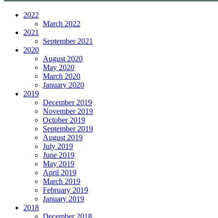
2022
March 2022
2021
September 2021
2020
August 2020
May 2020
March 2020
January 2020
2019
December 2019
November 2019
October 2019
September 2019
August 2019
July 2019
June 2019
May 2019
April 2019
March 2019
February 2019
January 2019
2018
December 2018