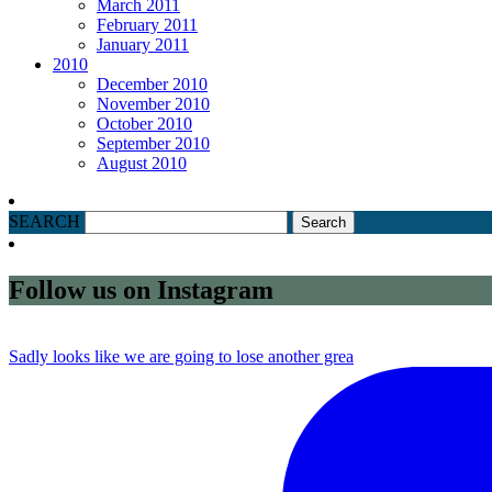
March 2011
February 2011
January 2011
2010
December 2010
November 2010
October 2010
September 2010
August 2010
SEARCH
Follow us on Instagram
Sadly looks like we are going to lose another grea