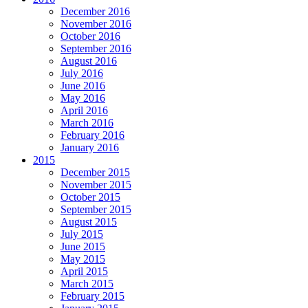
December 2016
November 2016
October 2016
September 2016
August 2016
July 2016
June 2016
May 2016
April 2016
March 2016
February 2016
January 2016
2015
December 2015
November 2015
October 2015
September 2015
August 2015
July 2015
June 2015
May 2015
April 2015
March 2015
February 2015