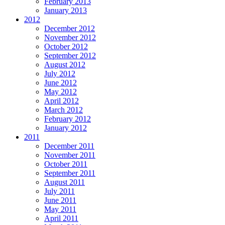
February 2013
January 2013
2012
December 2012
November 2012
October 2012
September 2012
August 2012
July 2012
June 2012
May 2012
April 2012
March 2012
February 2012
January 2012
2011
December 2011
November 2011
October 2011
September 2011
August 2011
July 2011
June 2011
May 2011
April 2011