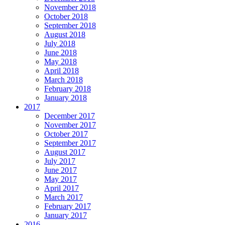
November 2018
October 2018
September 2018
August 2018
July 2018
June 2018
May 2018
April 2018
March 2018
February 2018
January 2018
2017
December 2017
November 2017
October 2017
September 2017
August 2017
July 2017
June 2017
May 2017
April 2017
March 2017
February 2017
January 2017
2016