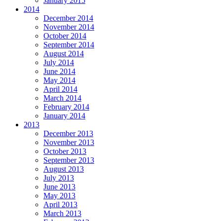
January 2015
2014
December 2014
November 2014
October 2014
September 2014
August 2014
July 2014
June 2014
May 2014
April 2014
March 2014
February 2014
January 2014
2013
December 2013
November 2013
October 2013
September 2013
August 2013
July 2013
June 2013
May 2013
April 2013
March 2013