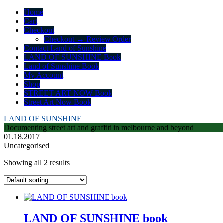
Home
Cart
Checkout
Checkout → Review Order
Contact Land of Sunshine
LAND OF SUNSHINE Book
Land of Sunshine Book
My Account
Shop
STREET ART NOW Book
Street Art Now Book
LAND OF SUNSHINE
Documenting street art and graffiti in melbourne and beyond
01.18.2017
Uncategorised
Showing all 2 results
LAND OF SUNSHINE book