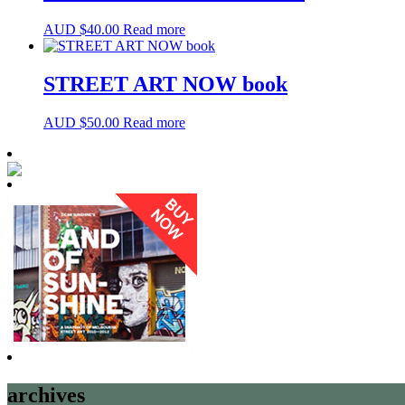
AUD $
40.00
Read more
STREET ART NOW book
AUD $
50.00
Read more
archives