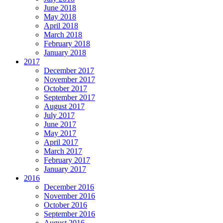
June 2018
May 2018
April 2018
March 2018
February 2018
January 2018
2017
December 2017
November 2017
October 2017
September 2017
August 2017
July 2017
June 2017
May 2017
April 2017
March 2017
February 2017
January 2017
2016
December 2016
November 2016
October 2016
September 2016
August 2016