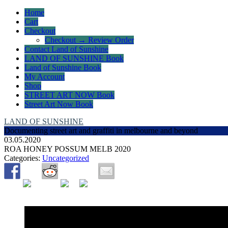
Home
Cart
Checkout
Checkout → Review Order
Contact Land of Sunshine
LAND OF SUNSHINE Book
Land of Sunshine Book
My Account
Shop
STREET ART NOW Book
Street Art Now Book
LAND OF SUNSHINE
Documenting street art and graffiti in melbourne and beyond
03.05.2020
ROA HONEY POSSUM MELB 2020
Categories:
Uncategorized