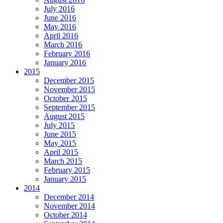
July 2016
June 2016
May 2016
April 2016
March 2016
February 2016
January 2016
2015
December 2015
November 2015
October 2015
September 2015
August 2015
July 2015
June 2015
May 2015
April 2015
March 2015
February 2015
January 2015
2014
December 2014
November 2014
October 2014