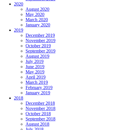
2020
August 2020
May 2020
March 2020
January 2020
2019
December 2019
November 2019
October 2019
September 2019
August 2019
July 2019
June 2019
May 2019
April 2019
March 2019
February 2019
January 2019
2018
December 2018
November 2018
October 2018
September 2018
August 2018
July 2018