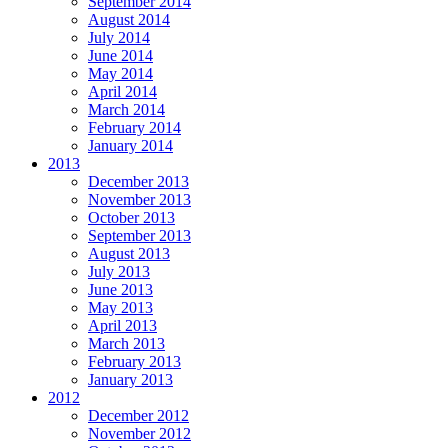
September 2014
August 2014
July 2014
June 2014
May 2014
April 2014
March 2014
February 2014
January 2014
2013
December 2013
November 2013
October 2013
September 2013
August 2013
July 2013
June 2013
May 2013
April 2013
March 2013
February 2013
January 2013
2012
December 2012
November 2012