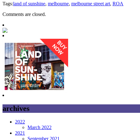
Tags:
land of sunshine
,
melbourne
,
melbourne street art
,
ROA
Comments are closed.
archives
2022
March 2022
2021
September 2021