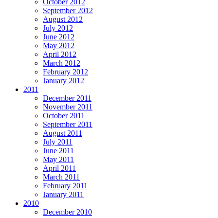
October 2012
September 2012
August 2012
July 2012
June 2012
May 2012
April 2012
March 2012
February 2012
January 2012
2011
December 2011
November 2011
October 2011
September 2011
August 2011
July 2011
June 2011
May 2011
April 2011
March 2011
February 2011
January 2011
2010
December 2010