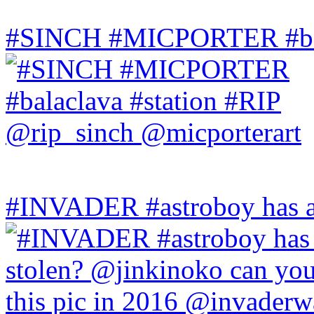
#SINCH #MICPORTER #bala
#INVADER #astroboy has a