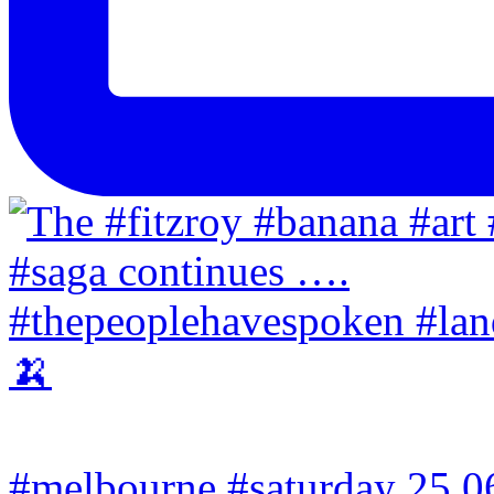
#melbourne #saturday 25.06