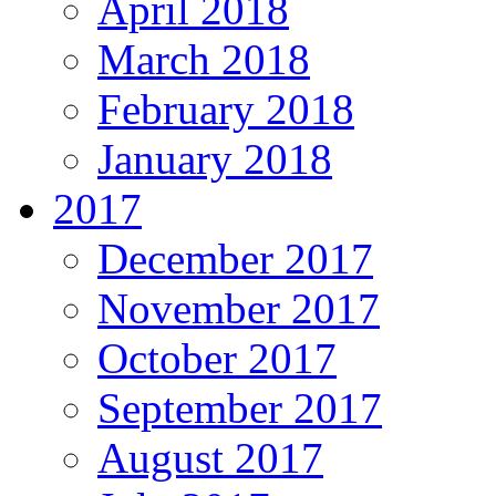
April 2018
March 2018
February 2018
January 2018
2017
December 2017
November 2017
October 2017
September 2017
August 2017