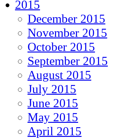
2015
December 2015
November 2015
October 2015
September 2015
August 2015
July 2015
June 2015
May 2015
April 2015