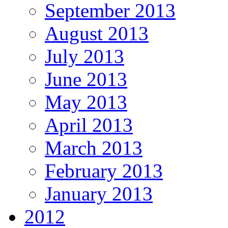
September 2013
August 2013
July 2013
June 2013
May 2013
April 2013
March 2013
February 2013
January 2013
2012