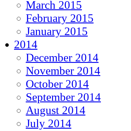
March 2015
February 2015
January 2015
2014
December 2014
November 2014
October 2014
September 2014
August 2014
July 2014