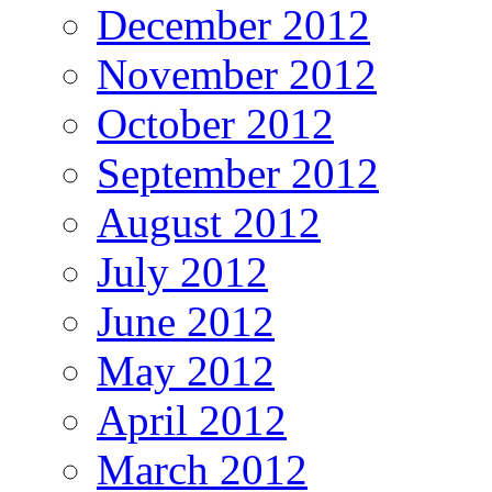
December 2012
November 2012
October 2012
September 2012
August 2012
July 2012
June 2012
May 2012
April 2012
March 2012