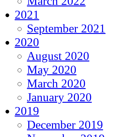
March 2022
2021
September 2021
2020
August 2020
May 2020
March 2020
January 2020
2019
December 2019