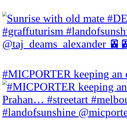
#MICPORTER keeping an ey