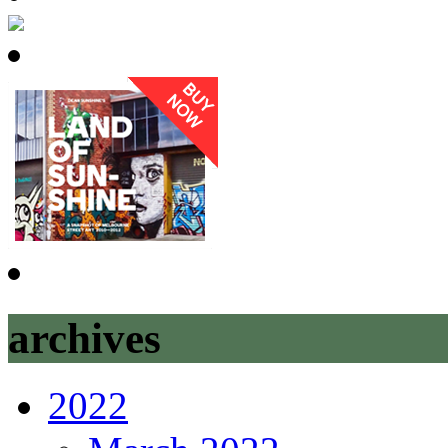
archives
2022