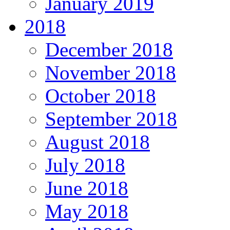
January 2019
2018
December 2018
November 2018
October 2018
September 2018
August 2018
July 2018
June 2018
May 2018