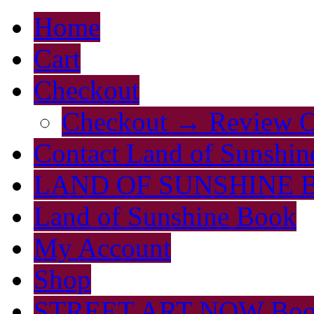
Home
Cart
Checkout
Checkout → Review O
Contact Land of Sunshin
LAND OF SUNSHINE 
Land of Sunshine Book
My Account
Shop
STREET ART NOW Bo