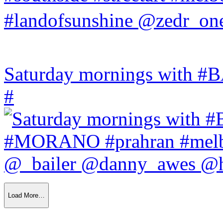
Saturday mornings with
#
Load More…