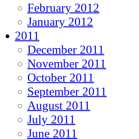
February 2012
January 2012
2011
December 2011
November 2011
October 2011
September 2011
August 2011
July 2011
June 2011