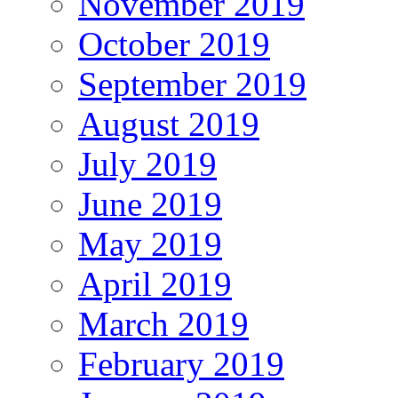
November 2019
October 2019
September 2019
August 2019
July 2019
June 2019
May 2019
April 2019
March 2019
February 2019