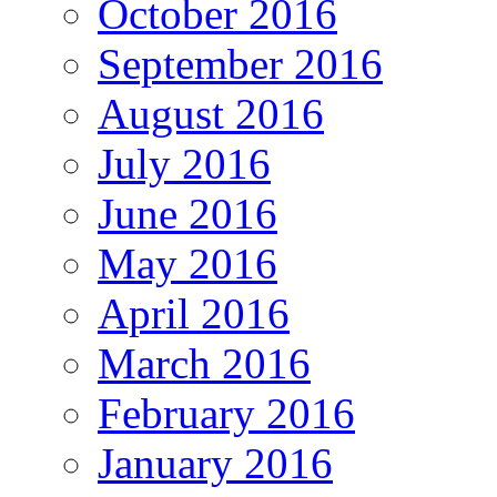
October 2016
September 2016
August 2016
July 2016
June 2016
May 2016
April 2016
March 2016
February 2016
January 2016