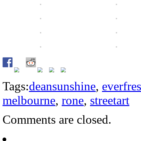
Tags:
deansunshine
,
everfre
melbourne
,
rone
,
streetart
Comments are closed.