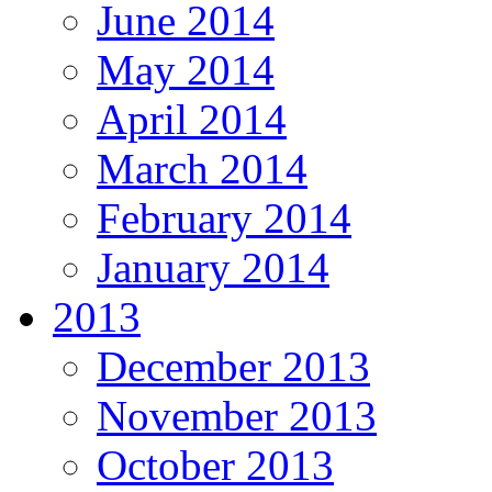
June 2014
May 2014
April 2014
March 2014
February 2014
January 2014
2013
December 2013
November 2013
October 2013