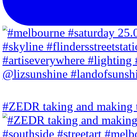
#ZEDR taking and making th