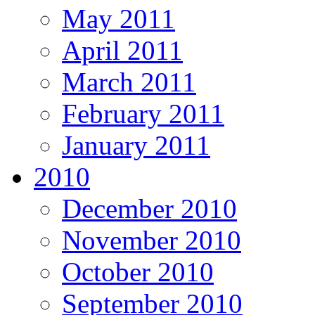
May 2011
April 2011
March 2011
February 2011
January 2011
2010
December 2010
November 2010
October 2010
September 2010