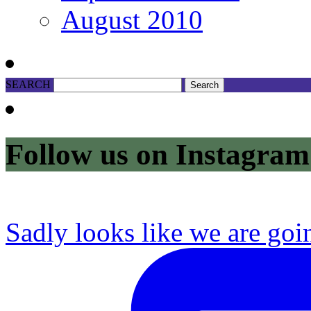
August 2010
SEARCH
Follow us on Instagram
Sadly looks like we are goi