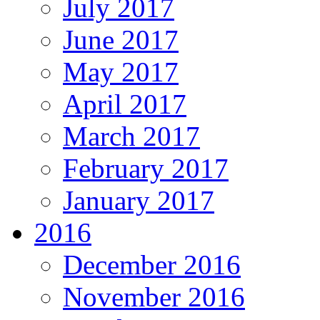
July 2017
June 2017
May 2017
April 2017
March 2017
February 2017
January 2017
2016
December 2016
November 2016