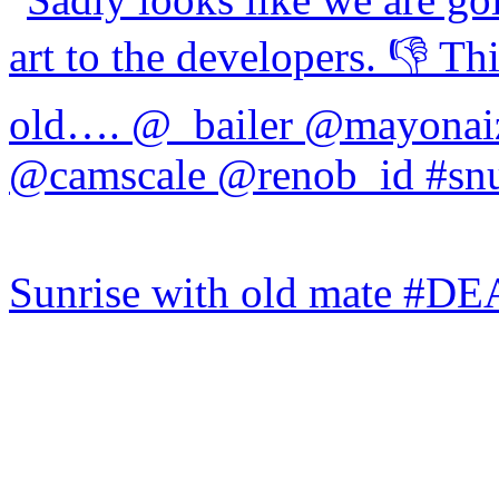
Sunrise with old mate #DE