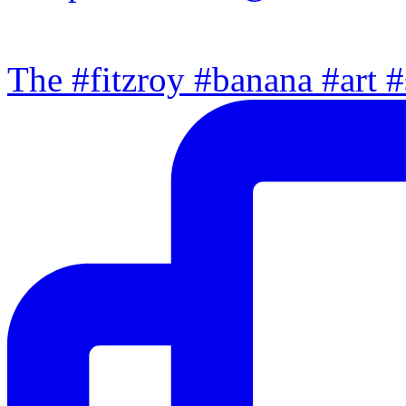
The #fitzroy #banana #art #