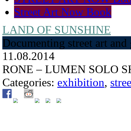
Street Art Now Book
LAND OF SUNSHINE
Documenting street art and 
11.08.2014
RONE – LUMEN SOLO 
Categories:
exhibition
,
stree