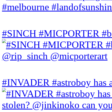
#SINCH #MICPORTER #bala
#INVADER #astroboy has a