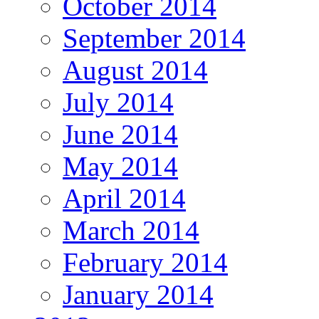
October 2014
September 2014
August 2014
July 2014
June 2014
May 2014
April 2014
March 2014
February 2014
January 2014