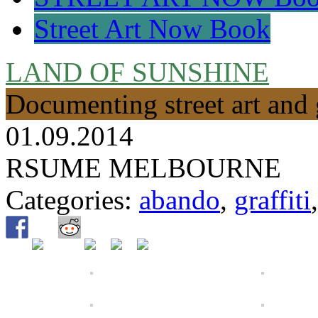
Street Art Now Book
LAND OF SUNSHINE
Documenting street art and 
01.09.2014
RSUME MELBOURNE
Categories:
abando
,
graffiti