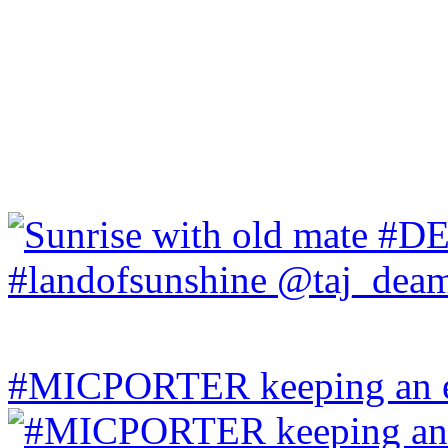
#MICPORTER keeping an ey