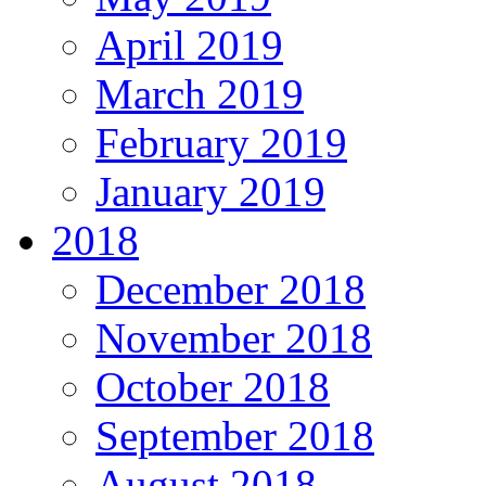
April 2019
March 2019
February 2019
January 2019
2018
December 2018
November 2018
October 2018
September 2018
August 2018