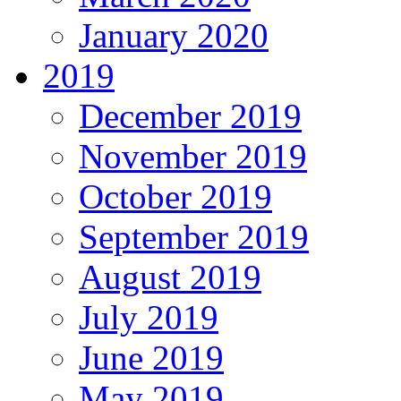
January 2020
2019
December 2019
November 2019
October 2019
September 2019
August 2019
July 2019
June 2019
May 2019