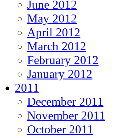
June 2012
May 2012
April 2012
March 2012
February 2012
January 2012
2011
December 2011
November 2011
October 2011