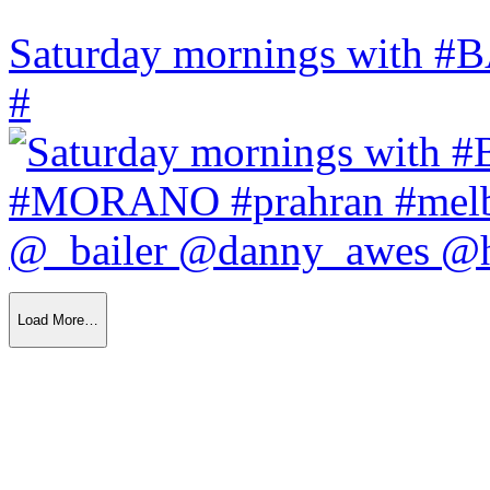
Saturday mornings with
#
Load More…