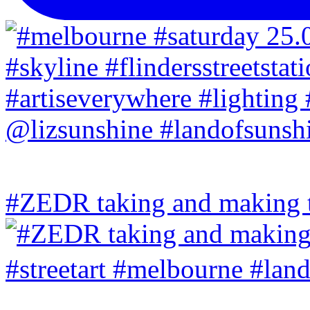
#ZEDR taking and making th