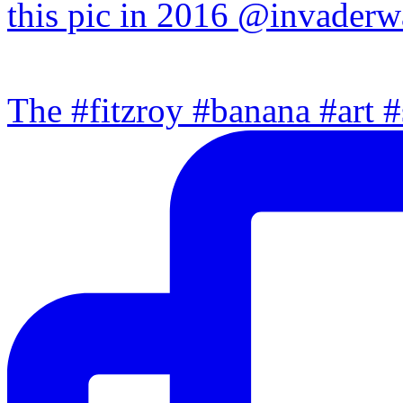
The #fitzroy #banana #art #