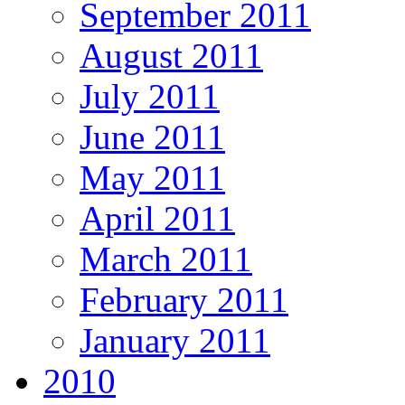
September 2011
August 2011
July 2011
June 2011
May 2011
April 2011
March 2011
February 2011
January 2011
2010