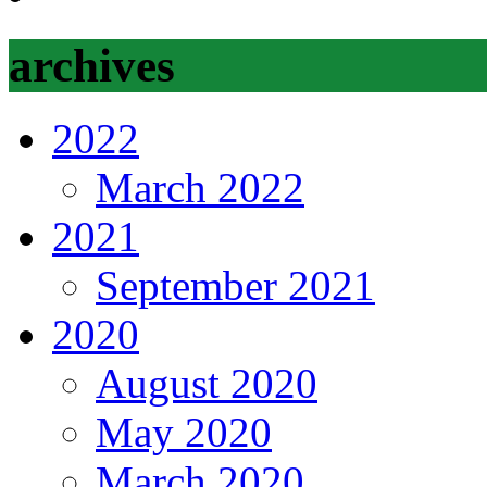
archives
2022
March 2022
2021
September 2021
2020
August 2020
May 2020
March 2020