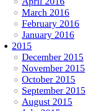
April 2016
March 2016
February 2016
January 2016
2015
December 2015
November 2015
October 2015
September 2015
August 2015