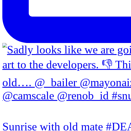
Sunrise with old mate #DE