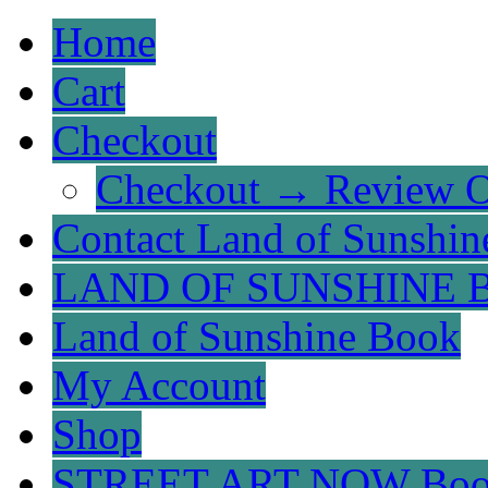
Home
Cart
Checkout
Checkout → Review O
Contact Land of Sunshin
LAND OF SUNSHINE 
Land of Sunshine Book
My Account
Shop
STREET ART NOW Bo