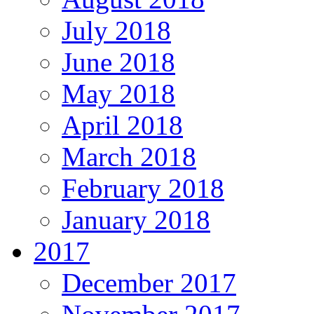
July 2018
June 2018
May 2018
April 2018
March 2018
February 2018
January 2018
2017
December 2017