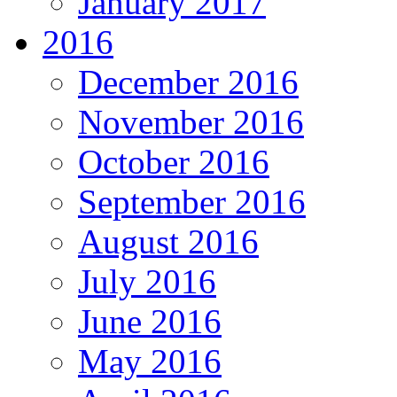
January 2017
2016
December 2016
November 2016
October 2016
September 2016
August 2016
July 2016
June 2016
May 2016