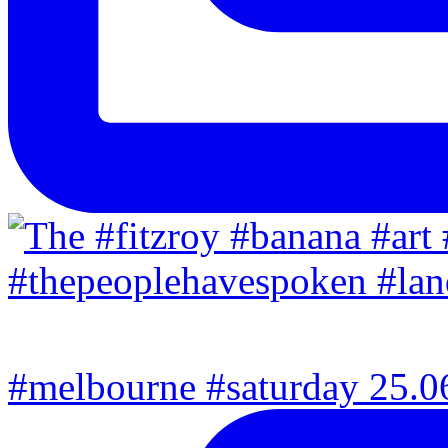
#melbourne #saturday 25.06