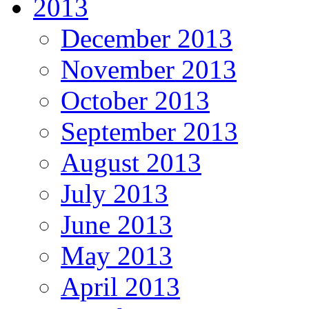
2013
December 2013
November 2013
October 2013
September 2013
August 2013
July 2013
June 2013
May 2013
April 2013