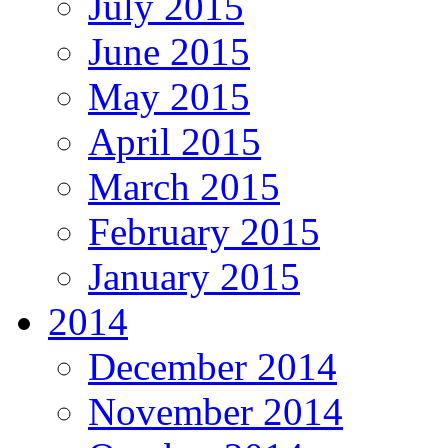
July 2015
June 2015
May 2015
April 2015
March 2015
February 2015
January 2015
2014
December 2014
November 2014