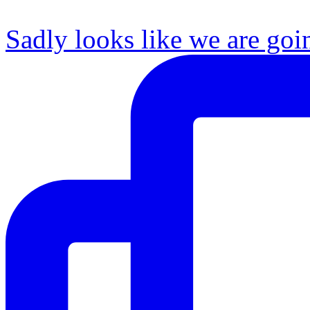
Sadly looks like we are goi