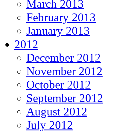
March 2013
February 2013
January 2013
2012
December 2012
November 2012
October 2012
September 2012
August 2012
July 2012