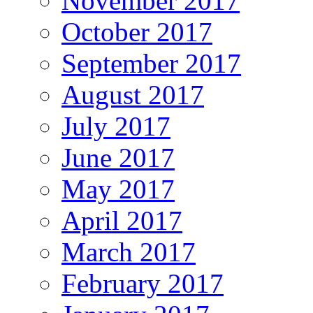
November 2017
October 2017
September 2017
August 2017
July 2017
June 2017
May 2017
April 2017
March 2017
February 2017