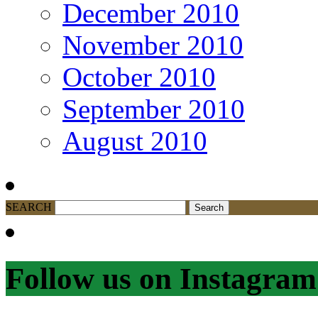
December 2010
November 2010
October 2010
September 2010
August 2010
SEARCH
Follow us on Instagram