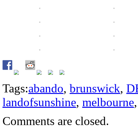
Tags:
abando
,
brunswick
,
D
landofsunshine
,
melbourne
Comments are closed.