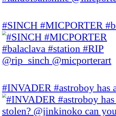
#SINCH #MICPORTER #bala
#INVADER #astroboy has a