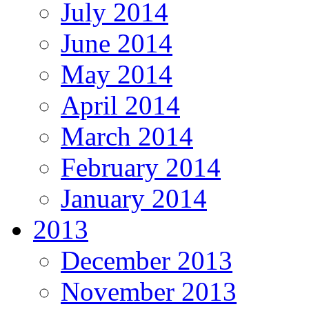
July 2014
June 2014
May 2014
April 2014
March 2014
February 2014
January 2014
2013
December 2013
November 2013