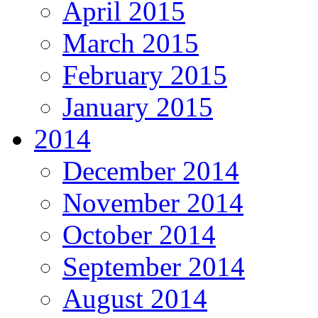
April 2015
March 2015
February 2015
January 2015
2014
December 2014
November 2014
October 2014
September 2014
August 2014