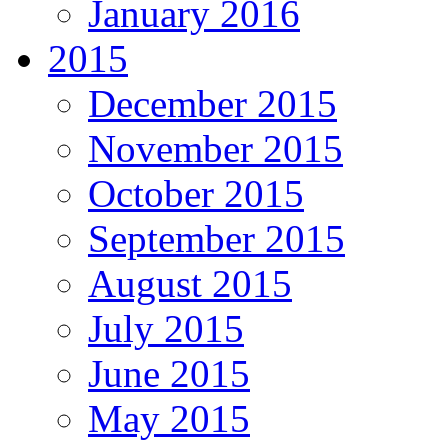
January 2016
2015
December 2015
November 2015
October 2015
September 2015
August 2015
July 2015
June 2015
May 2015