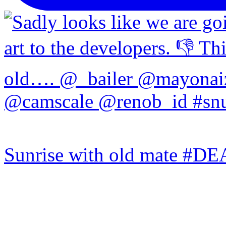
Sunrise with old mate #DE