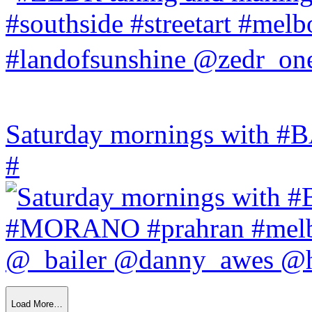
Saturday mornings with
#
Load More…