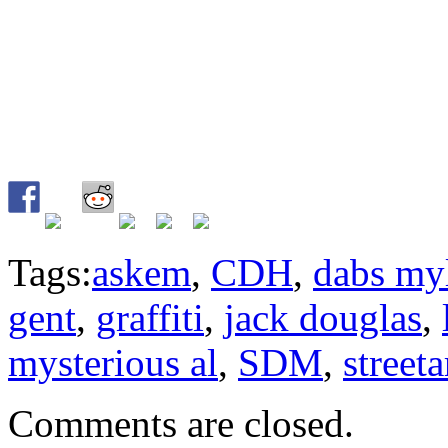
Tags:
askem
,
CDH
,
dabs my
gent
,
graffiti
,
jack douglas
,
mysterious al
,
SDM
,
streeta
Comments are closed.