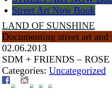
Street Art Now Book
LAND OF SUNSHINE
Documenting street art and 
02.06.2013
SDM + FRIENDS – ROSE 
Categories:
Uncategorized