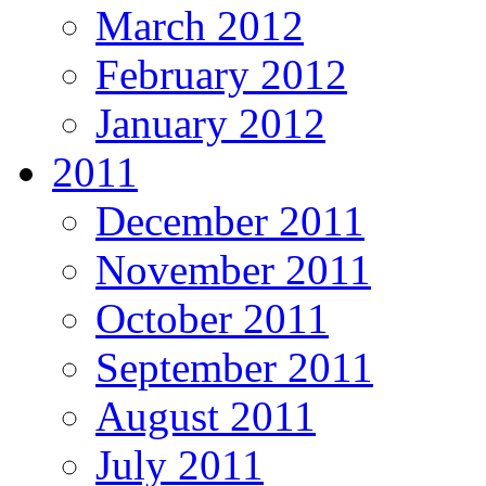
March 2012
February 2012
January 2012
2011
December 2011
November 2011
October 2011
September 2011
August 2011
July 2011