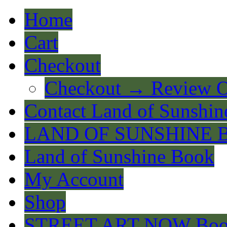
Home
Cart
Checkout
Checkout → Review O
Contact Land of Sunshin
LAND OF SUNSHINE 
Land of Sunshine Book
My Account
Shop
STREET ART NOW Bo