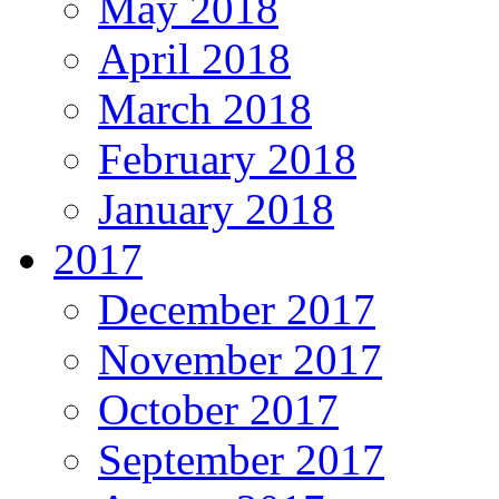
May 2018
April 2018
March 2018
February 2018
January 2018
2017
December 2017
November 2017
October 2017
September 2017