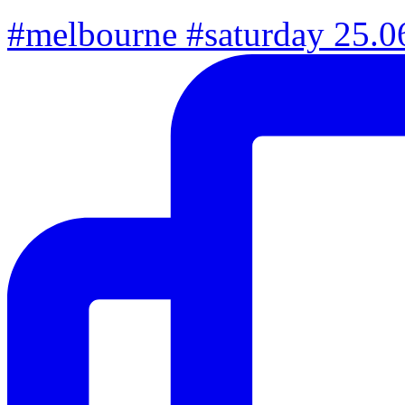
#melbourne #saturday 25.06