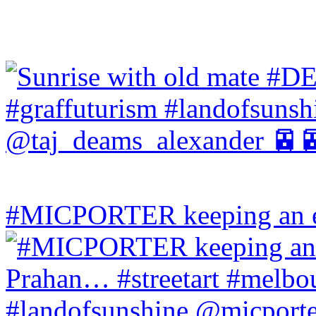
#MICPORTER keeping an ey