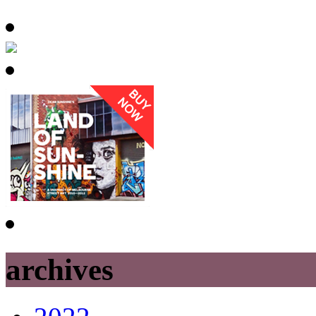
archives