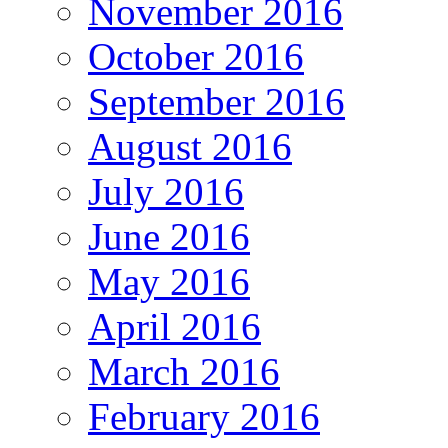
November 2016
October 2016
September 2016
August 2016
July 2016
June 2016
May 2016
April 2016
March 2016
February 2016