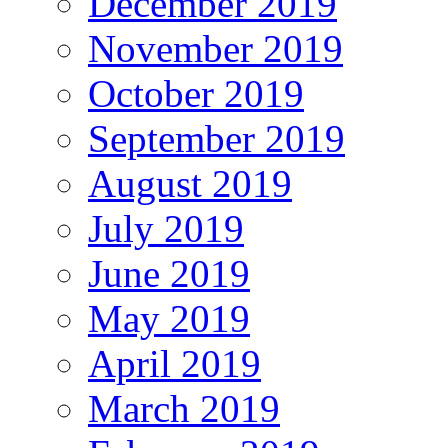
December 2019
November 2019
October 2019
September 2019
August 2019
July 2019
June 2019
May 2019
April 2019
March 2019