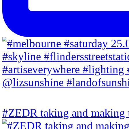
#ZEDR taking and making th