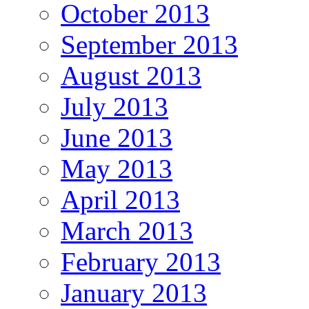
October 2013
September 2013
August 2013
July 2013
June 2013
May 2013
April 2013
March 2013
February 2013
January 2013