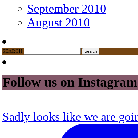
September 2010
August 2010
SEARCH
Follow us on Instagram
Sadly looks like we are goi