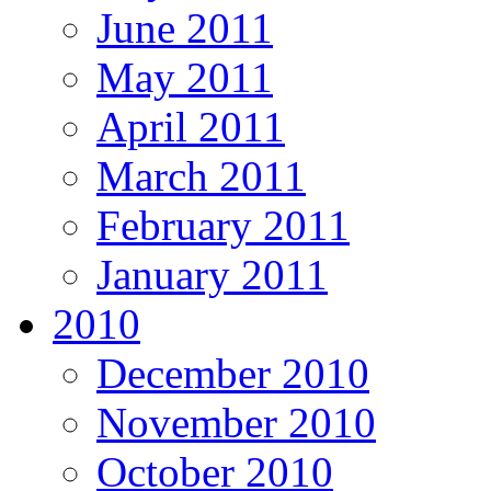
June 2011
May 2011
April 2011
March 2011
February 2011
January 2011
2010
December 2010
November 2010
October 2010