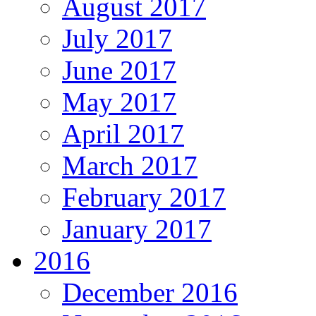
August 2017
July 2017
June 2017
May 2017
April 2017
March 2017
February 2017
January 2017
2016
December 2016