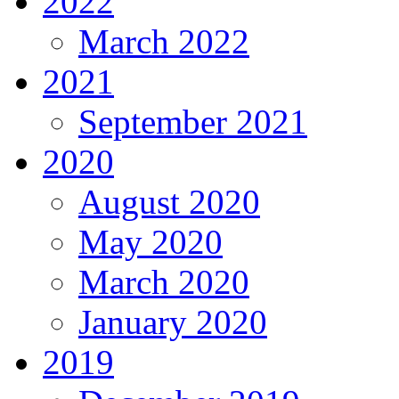
2022
March 2022
2021
September 2021
2020
August 2020
May 2020
March 2020
January 2020
2019