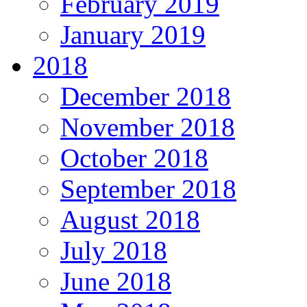
February 2019
January 2019
2018
December 2018
November 2018
October 2018
September 2018
August 2018
July 2018
June 2018