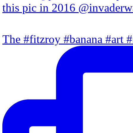
The #fitzroy #banana #art #