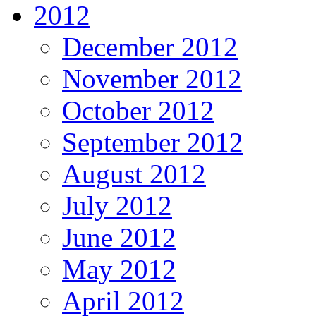
2012
December 2012
November 2012
October 2012
September 2012
August 2012
July 2012
June 2012
May 2012
April 2012