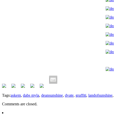
Tags:
askem
,
dabs myla
,
deansunshine
,
dvate
,
graffiti
,
landofsunshine
Comments are closed.