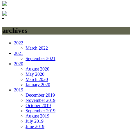
archives
2022
March 2022
2021
September 2021
2020
August 2020
May 2020
March 2020
January 2020
2019
December 2019
November 2019
October 2019
September 2019
August 2019
July 2019
June 2019