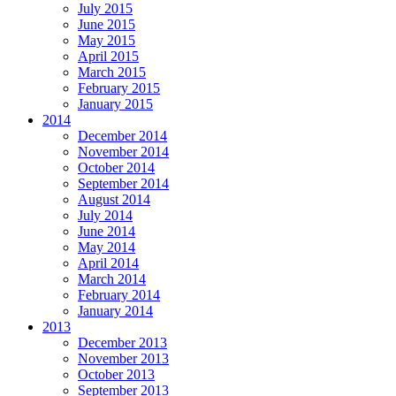
July 2015
June 2015
May 2015
April 2015
March 2015
February 2015
January 2015
2014
December 2014
November 2014
October 2014
September 2014
August 2014
July 2014
June 2014
May 2014
April 2014
March 2014
February 2014
January 2014
2013
December 2013
November 2013
October 2013
September 2013