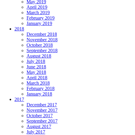
May 2019
April 2019
March 2019
February 2019
January 2019
2018
December 2018
November 2018
October 2018
September 2018
August 2018
July 2018
June 2018
May 2018
April 2018
March 2018
February 2018
January 2018
2017
December 2017
November 2017
October 2017
September 2017
August 2017
July 2017