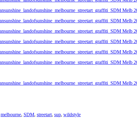
,
melbourne
,
SDM
,
streetart
,
sup
,
wildstyle