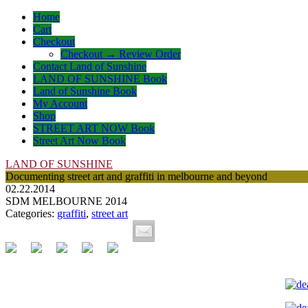
Home
Cart
Checkout
Checkout → Review Order
Contact Land of Sunshine
LAND OF SUNSHINE Book
Land of Sunshine Book
My Account
Shop
STREET ART NOW Book
Street Art Now Book
LAND OF SUNSHINE
Documenting street art and graffiti in melbourne and beyond
02.22.2014
SDM MELBOURNE 2014
Categories:
graffiti
,
street art