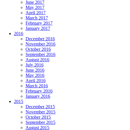
June 2017
May 2017
April 2017
March 2017
February 2017
January 2017
2016
December 2016
November 2016
October 2016
September 2016
August 2016
July 2016
June 2016
May 2016
April 2016
March 2016
February 2016
January 2016
2015
December 2015
November 2015
October 2015
September 2015
August 2015