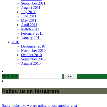
September 2011
August 2011
July 2011
June 2011
May 2011
April 2011
March 2011
February 2011
January 2011
2010
December 2010
November 2010
October 2010
September 2010
August 2010
SEARCH
Follow us on Instagram
Sadly looks like we are going to lose another grea