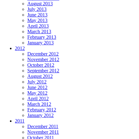
August 2013
July 2013
June 2013
May 2013
April 2013
March 2013
February 2013
January 2013
2012
December 2012
November 2012
October 2012
September 2012
August 2012
July 2012
June 2012
May 2012
April 2012
March 2012
February 2012
January 2012
2011
December 2011
November 2011
October 2011