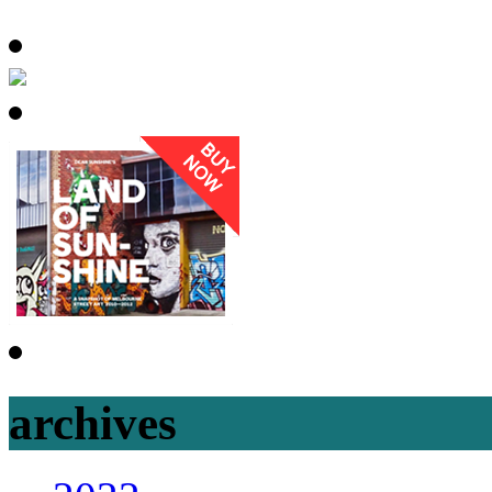
archives