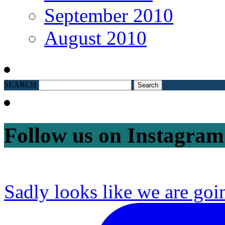
September 2010
August 2010
SEARCH
Follow us on Instagram
Sadly looks like we are goi