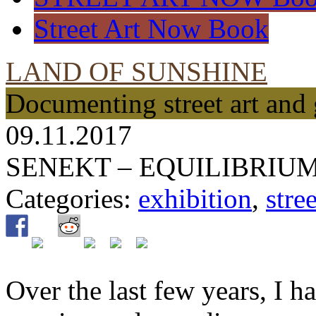
Street Art Now Book
LAND OF SUNSHINE
Documenting street art and 
09.11.2017
SENEKT – EQUILIBRIU
Categories:
exhibition
,
stree
Over the last few years, I h