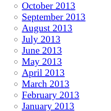
October 2013
September 2013
August 2013
July 2013
June 2013
May 2013
April 2013
March 2013
February 2013
January 2013