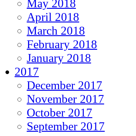
May 2018
April 2018
March 2018
February 2018
January 2018
2017
December 2017
November 2017
October 2017
September 2017