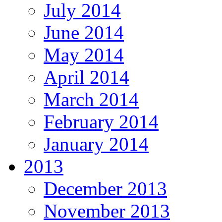
July 2014
June 2014
May 2014
April 2014
March 2014
February 2014
January 2014
2013
December 2013
November 2013