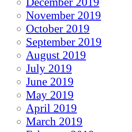
December 2019
November 2019
October 2019
September 2019
August 2019
July 2019
June 2019
May 2019
April 2019
March 2019