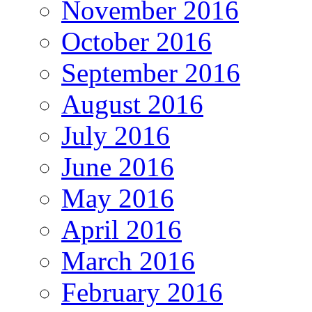
November 2016
October 2016
September 2016
August 2016
July 2016
June 2016
May 2016
April 2016
March 2016
February 2016