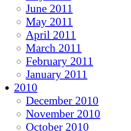
June 2011
May 2011
April 2011
March 2011
February 2011
January 2011
2010
December 2010
November 2010
October 2010