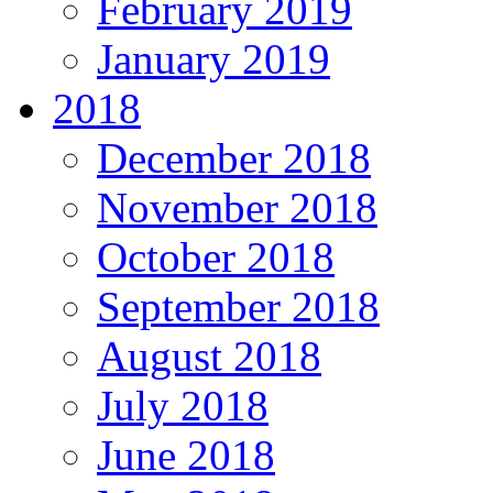
February 2019
January 2019
2018
December 2018
November 2018
October 2018
September 2018
August 2018
July 2018
June 2018