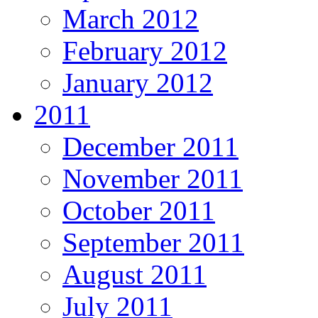
March 2012
February 2012
January 2012
2011
December 2011
November 2011
October 2011
September 2011
August 2011
July 2011