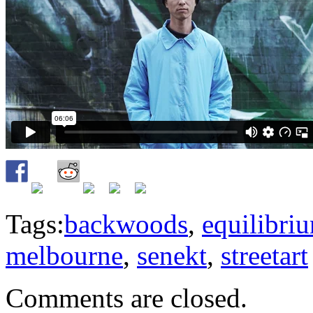
Tags:
backwoods
,
equilibri
melbourne
,
senekt
,
streetart
Comments are closed.