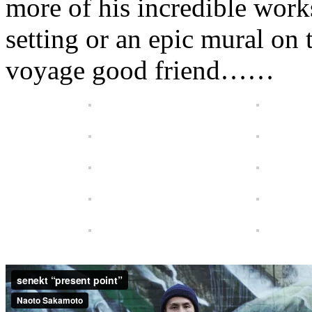
more of his incredible work
setting or an epic mural on 
voyage good friend……