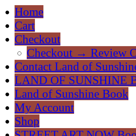
Home
Cart
Checkout
Checkout → Review O
Contact Land of Sunshin
LAND OF SUNSHINE 
Land of Sunshine Book
My Account
Shop
STREET ART NOW Bo