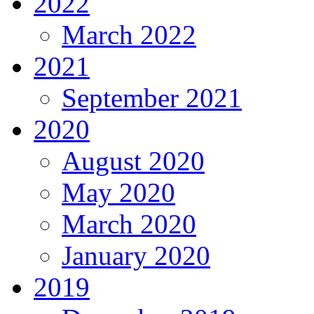
2022
March 2022
2021
September 2021
2020
August 2020
May 2020
March 2020
January 2020
2019