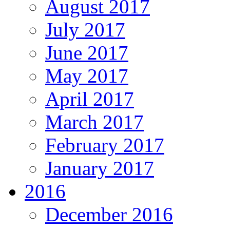
August 2017
July 2017
June 2017
May 2017
April 2017
March 2017
February 2017
January 2017
2016
December 2016