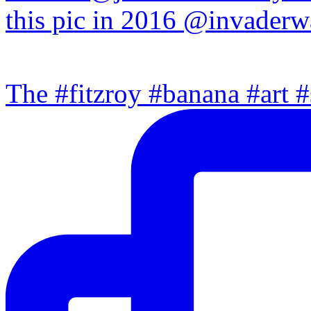
The #fitzroy #banana #art #