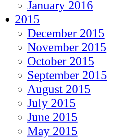
January 2016
2015
December 2015
November 2015
October 2015
September 2015
August 2015
July 2015
June 2015
May 2015