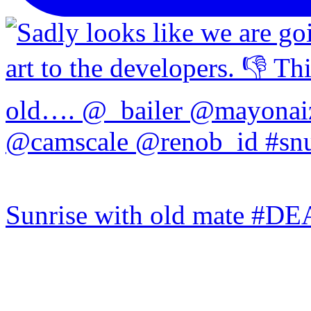
Sunrise with old mate #DE