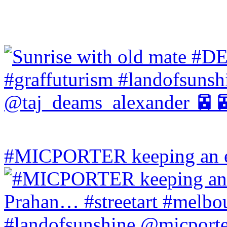
#MICPORTER keeping an ey