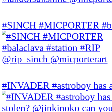
#SINCH #MICPORTER #bala
#INVADER #astroboy has a