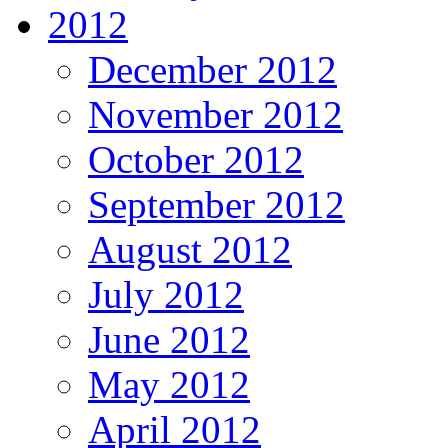
2012
December 2012
November 2012
October 2012
September 2012
August 2012
July 2012
June 2012
May 2012
April 2012