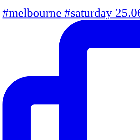
#melbourne #saturday 25.06