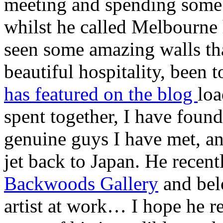
meeting and spending some 
whilst he called Melbourne 
seen some amazing walls tha
beautiful hospitality, been
has featured on the blog
loa
spent together, I have found
genuine guys I have met, an
jet back to Japan. He rece
Backwoods Gallery
and belo
artist at work… I hope he r