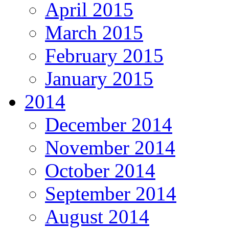
April 2015
March 2015
February 2015
January 2015
2014
December 2014
November 2014
October 2014
September 2014
August 2014