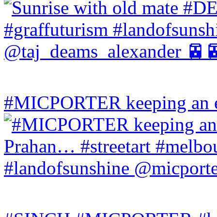
#MICPORTER keeping an ey