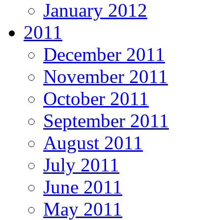
January 2012
2011
December 2011
November 2011
October 2011
September 2011
August 2011
July 2011
June 2011
May 2011