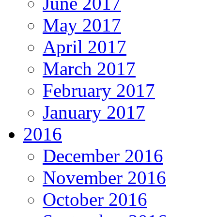
June 2017
May 2017
April 2017
March 2017
February 2017
January 2017
2016
December 2016
November 2016
October 2016