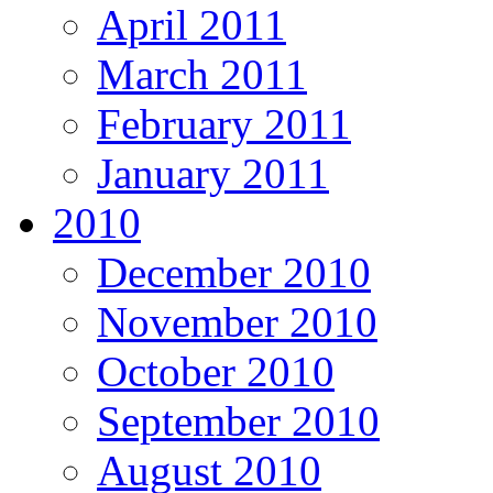
April 2011
March 2011
February 2011
January 2011
2010
December 2010
November 2010
October 2010
September 2010
August 2010