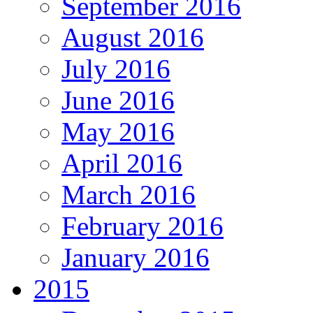
September 2016
August 2016
July 2016
June 2016
May 2016
April 2016
March 2016
February 2016
January 2016
2015