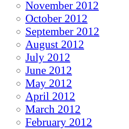
November 2012
October 2012
September 2012
August 2012
July 2012
June 2012
May 2012
April 2012
March 2012
February 2012