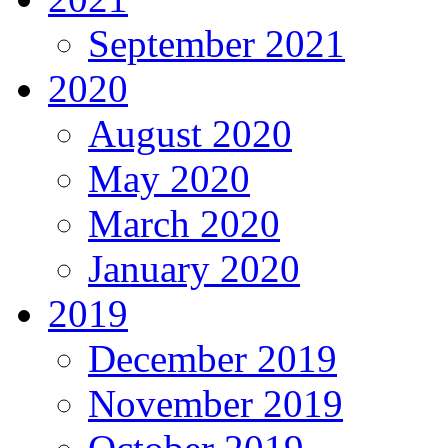
September 2021
2020
August 2020
May 2020
March 2020
January 2020
2019
December 2019
November 2019