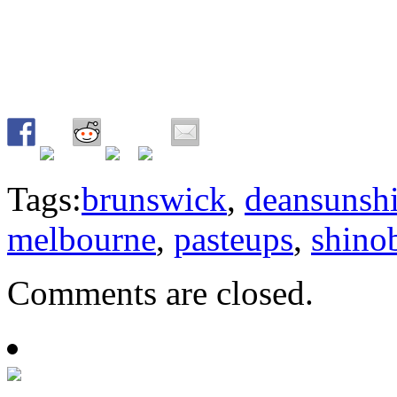
Tags:
brunswick
,
deansunsh
melbourne
,
pasteups
,
shino
Comments are closed.