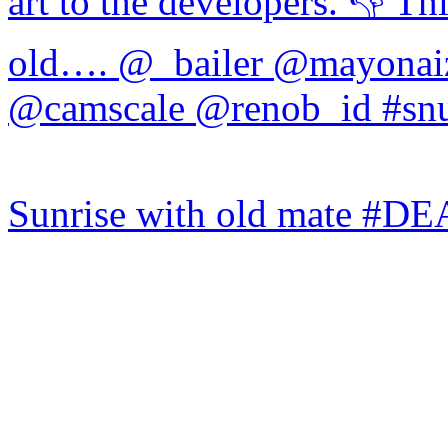
Sunrise with old mate #DE