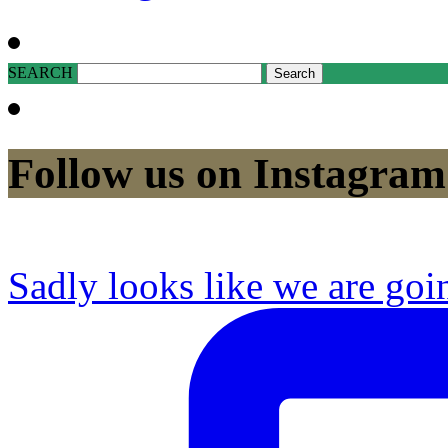
SEARCH
Follow us on Instagram
Sadly looks like we are goi