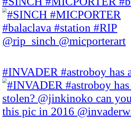
#SINCH #MICPORTER #bala
#INVADER #astroboy has a