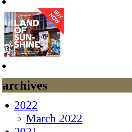
archives
2022
March 2022
2021