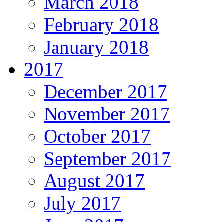
March 2018
February 2018
January 2018
2017
December 2017
November 2017
October 2017
September 2017
August 2017
July 2017