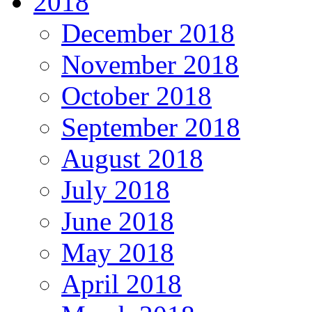
2018
December 2018
November 2018
October 2018
September 2018
August 2018
July 2018
June 2018
May 2018
April 2018