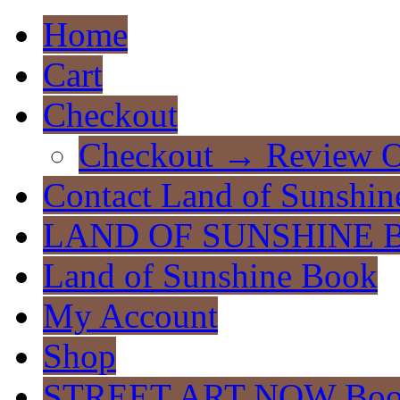
Home
Cart
Checkout
Checkout → Review O
Contact Land of Sunshin
LAND OF SUNSHINE 
Land of Sunshine Book
My Account
Shop
STREET ART NOW Bo