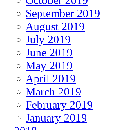
October 2019
September 2019
August 2019
July 2019
June 2019
May 2019
April 2019
March 2019
February 2019
January 2019