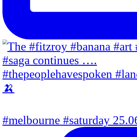
#melbourne #saturday 25.06