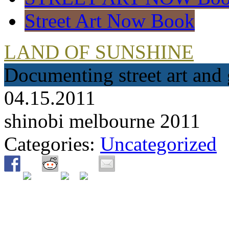
Street Art Now Book
LAND OF SUNSHINE
Documenting street art and 
04.15.2011
shinobi melbourne 2011
Categories:
Uncategorized