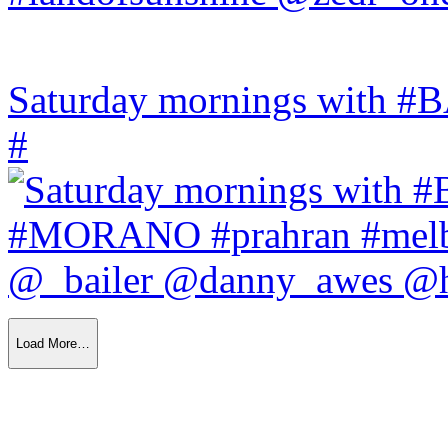
Saturday mornings with
#
Load More…