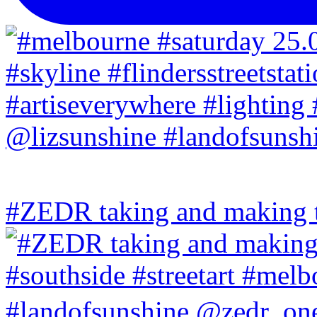
#ZEDR taking and making th