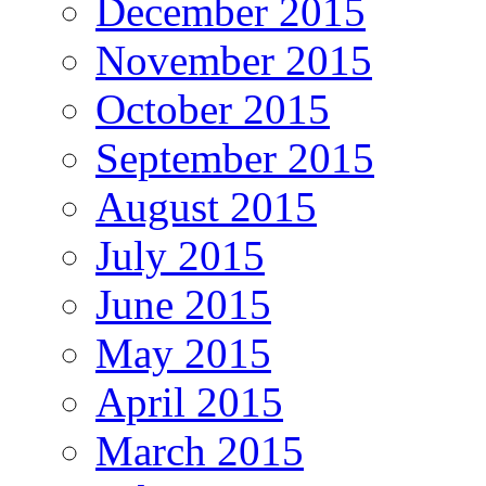
December 2015
November 2015
October 2015
September 2015
August 2015
July 2015
June 2015
May 2015
April 2015
March 2015