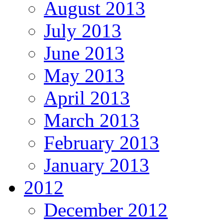
August 2013
July 2013
June 2013
May 2013
April 2013
March 2013
February 2013
January 2013
2012
December 2012