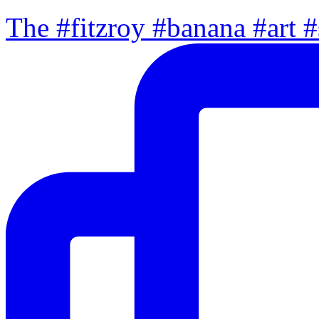
The #fitzroy #banana #art #