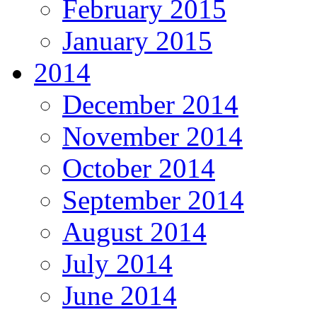
February 2015
January 2015
2014
December 2014
November 2014
October 2014
September 2014
August 2014
July 2014
June 2014