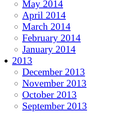
May 2014
April 2014
March 2014
February 2014
January 2014
2013
December 2013
November 2013
October 2013
September 2013