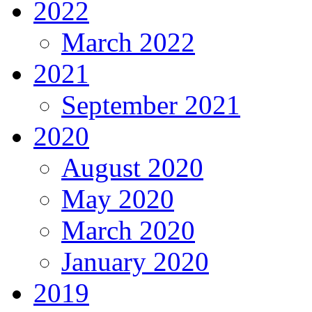
2022
March 2022
2021
September 2021
2020
August 2020
May 2020
March 2020
January 2020
2019