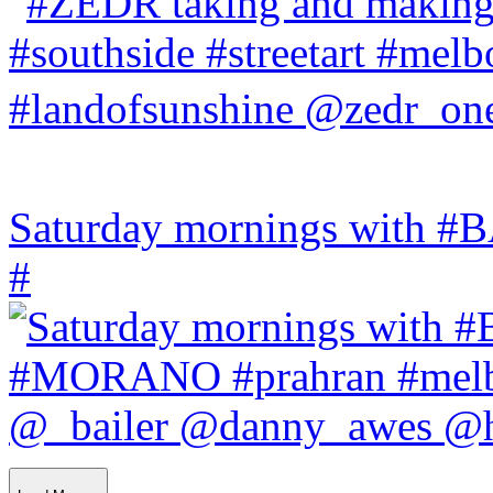
Saturday mornings with
#