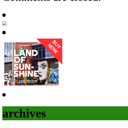
archives