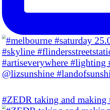
#ZEDR taking and making th