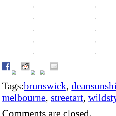
Tags:
brunswick
,
deansunsh
melbourne
,
streetart
,
wildst
Comments are closed.