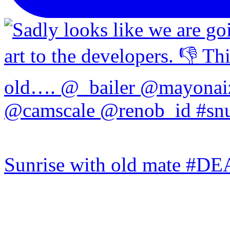
Sunrise with old mate #DE