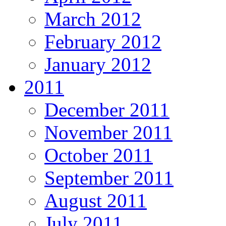
March 2012
February 2012
January 2012
2011
December 2011
November 2011
October 2011
September 2011
August 2011
July 2011