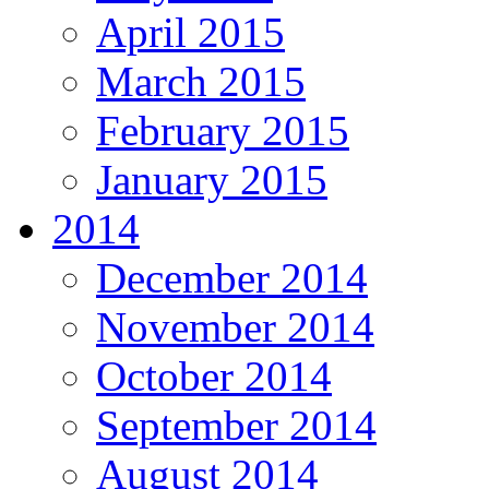
April 2015
March 2015
February 2015
January 2015
2014
December 2014
November 2014
October 2014
September 2014
August 2014