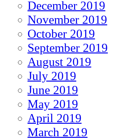
December 2019
November 2019
October 2019
September 2019
August 2019
July 2019
June 2019
May 2019
April 2019
March 2019