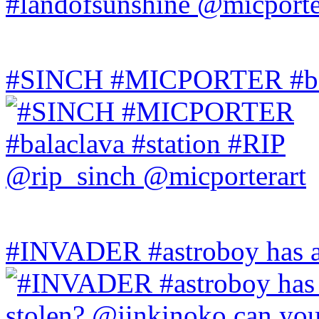
#SINCH #MICPORTER #bala
#INVADER #astroboy has a