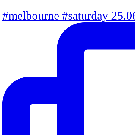
#melbourne #saturday 25.06