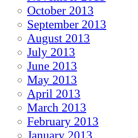
October 2013
September 2013
August 2013
July 2013
June 2013
May 2013
April 2013
March 2013
February 2013
January 2013