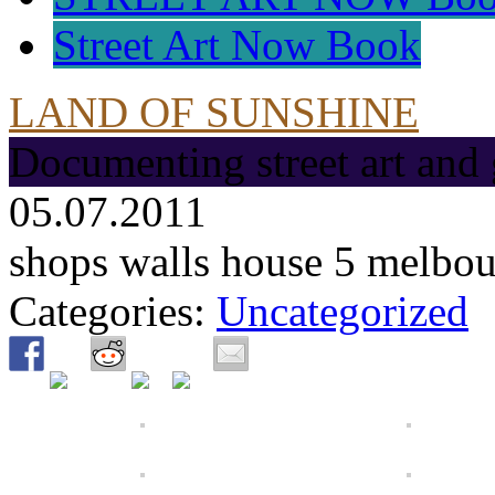
Street Art Now Book
LAND OF SUNSHINE
Documenting street art and 
05.07.2011
shops walls house 5 melbo
Categories:
Uncategorized