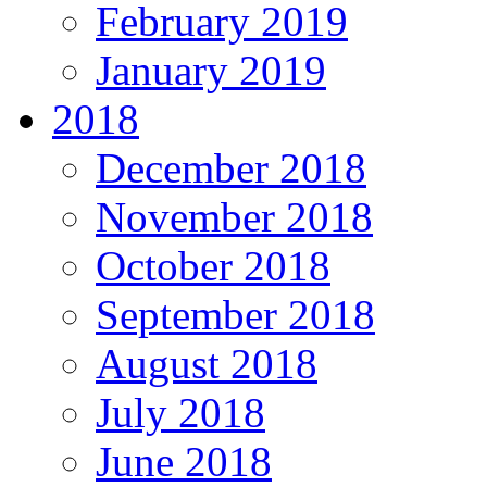
February 2019
January 2019
2018
December 2018
November 2018
October 2018
September 2018
August 2018
July 2018
June 2018