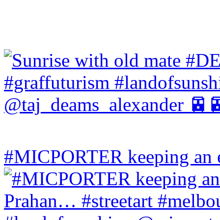
#MICPORTER keeping an ey