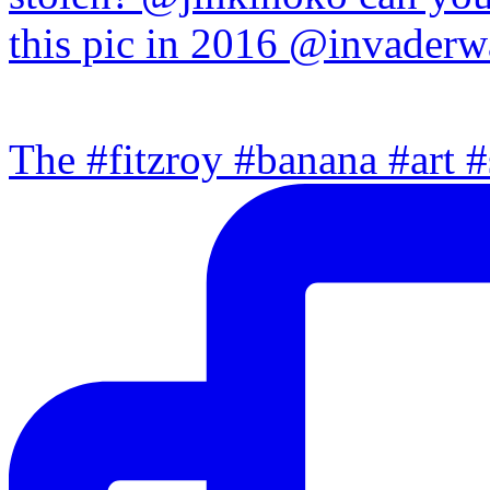
The #fitzroy #banana #art #