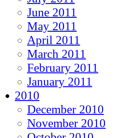
June 2011
May 2011
April 2011
March 2011
February 2011
January 2011
2010
December 2010
November 2010
October 2010