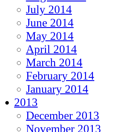
July 2014
June 2014
May 2014
April 2014
March 2014
February 2014
January 2014
2013
December 2013
November 2013