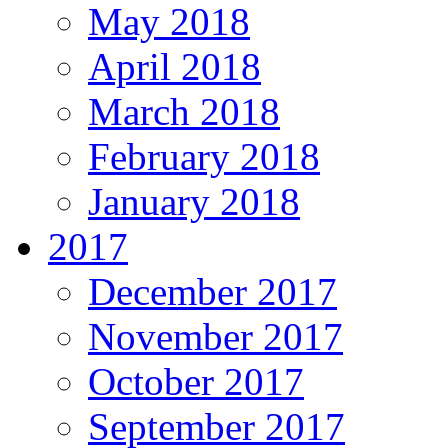
May 2018
April 2018
March 2018
February 2018
January 2018
2017
December 2017
November 2017
October 2017
September 2017