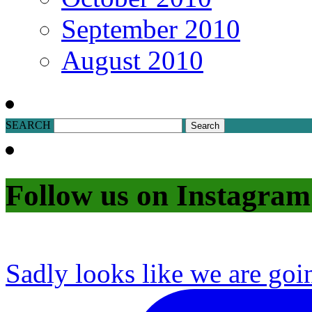
September 2010
August 2010
SEARCH
Follow us on Instagram
Sadly looks like we are goi