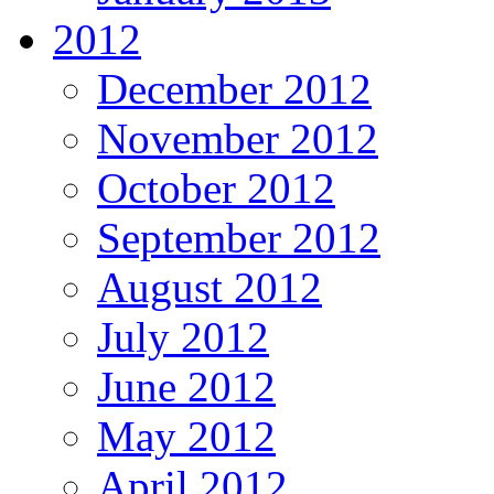
2012
December 2012
November 2012
October 2012
September 2012
August 2012
July 2012
June 2012
May 2012
April 2012