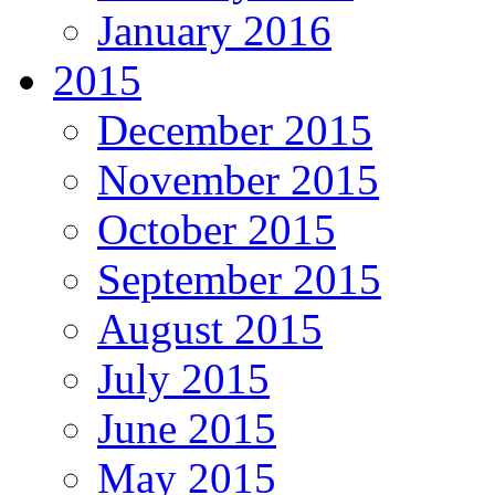
January 2016
2015
December 2015
November 2015
October 2015
September 2015
August 2015
July 2015
June 2015
May 2015