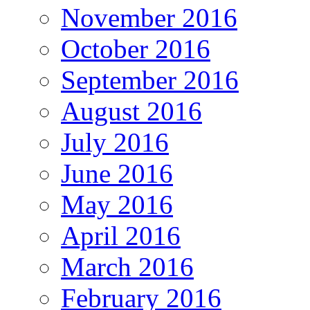
November 2016
October 2016
September 2016
August 2016
July 2016
June 2016
May 2016
April 2016
March 2016
February 2016