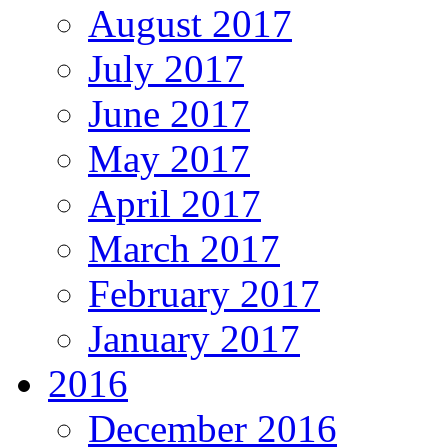
August 2017
July 2017
June 2017
May 2017
April 2017
March 2017
February 2017
January 2017
2016
December 2016