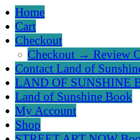
Home
Cart
Checkout
Checkout → Review O
Contact Land of Sunshin
LAND OF SUNSHINE 
Land of Sunshine Book
My Account
Shop
STREET ART NOW Bo