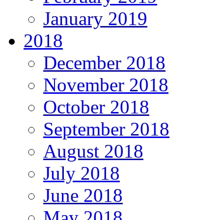
January 2019
2018
December 2018
November 2018
October 2018
September 2018
August 2018
July 2018
June 2018
May 2018