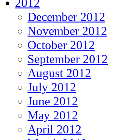
2012
December 2012
November 2012
October 2012
September 2012
August 2012
July 2012
June 2012
May 2012
April 2012