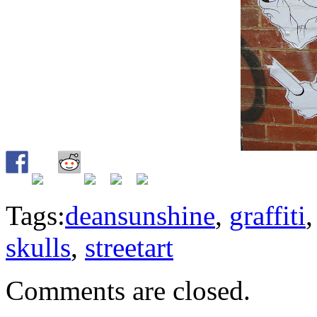
Tags:
deansunshine
,
graffiti
skulls
,
streetart
Comments are closed.