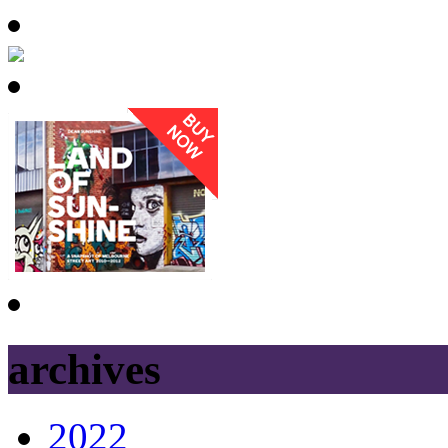
archives
2022