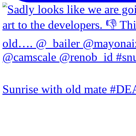
Sunrise with old mate #DE