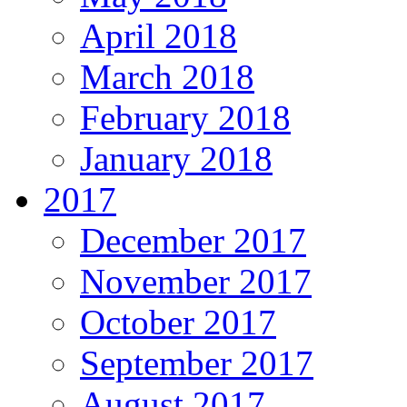
April 2018
March 2018
February 2018
January 2018
2017
December 2017
November 2017
October 2017
September 2017
August 2017