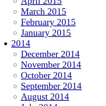
April 2015
March 2015
February 2015
January 2015
2014
December 2014
November 2014
October 2014
September 2014
August 2014