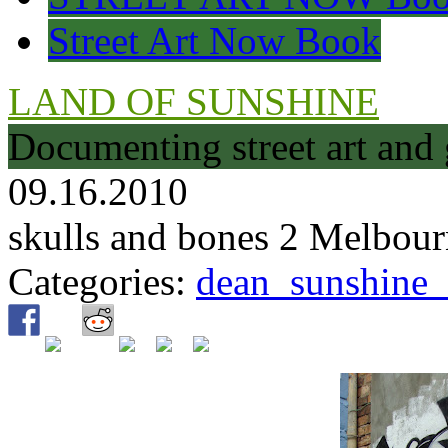
Street Art Now Book
LAND OF SUNSHINE
Documenting street art and 
09.16.2010
skulls and bones 2 Melbou
Categories:
dean_sunshine_m