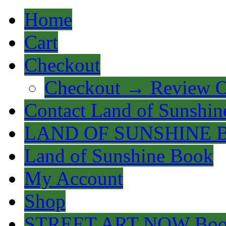
Home
Cart
Checkout
Checkout → Review O
Contact Land of Sunshin
LAND OF SUNSHINE 
Land of Sunshine Book
My Account
Shop
STREET ART NOW Bo