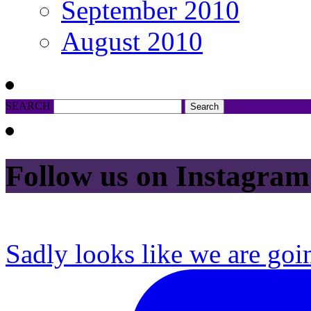
September 2010
August 2010
SEARCH
Follow us on Instagram
Sadly looks like we are goi