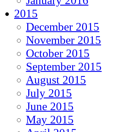
January 2016
2015
December 2015
November 2015
October 2015
September 2015
August 2015
July 2015
June 2015
May 2015