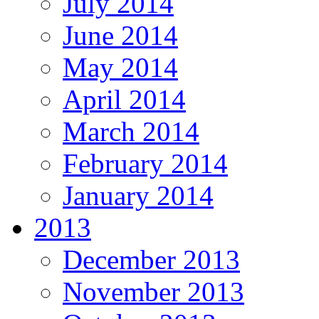
July 2014
June 2014
May 2014
April 2014
March 2014
February 2014
January 2014
2013
December 2013
November 2013