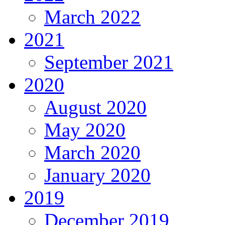
March 2022
2021
September 2021
2020
August 2020
May 2020
March 2020
January 2020
2019
December 2019