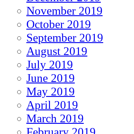
November 2019
October 2019
September 2019
August 2019
July 2019
June 2019
May 2019
April 2019
March 2019
February 2019