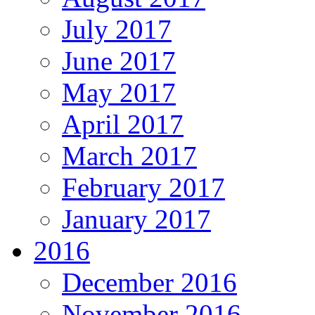
July 2017
June 2017
May 2017
April 2017
March 2017
February 2017
January 2017
2016
December 2016
November 2016