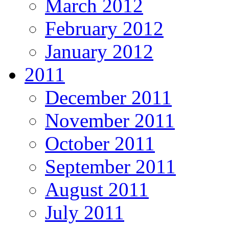
March 2012
February 2012
January 2012
2011
December 2011
November 2011
October 2011
September 2011
August 2011
July 2011