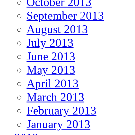
October 2013
September 2013
August 2013
July 2013
June 2013
May 2013
April 2013
March 2013
February 2013
January 2013