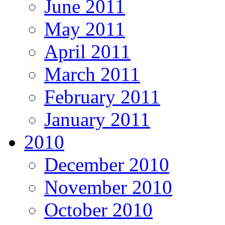
June 2011
May 2011
April 2011
March 2011
February 2011
January 2011
2010
December 2010
November 2010
October 2010