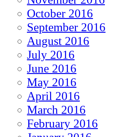
October 2016
September 2016
August 2016
July 2016
June 2016
May 2016
April 2016
March 2016
February 2016