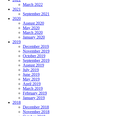
March 2022
2021
September 2021
2020
August 2020
May 2020
March 2020
January 2020
2019
December 2019
November 2019
October 2019
September 2019
August 2019
July 2019
June 2019
May 2019
April 2019
March 2019
February 2019
January 2019
2018
December 2018
November 2018