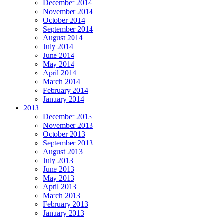
December 2014
November 2014
October 2014
September 2014
August 2014
July 2014
June 2014
May 2014
April 2014
March 2014
February 2014
January 2014
2013
December 2013
November 2013
October 2013
September 2013
August 2013
July 2013
June 2013
May 2013
April 2013
March 2013
February 2013
January 2013