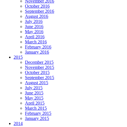
November 2016
October 2016
September 2016
August 2016
July 2016
June 2016
May 2016
April 2016
March 2016
February 2016
January 2016
2015
December 2015
November 2015
October 2015
September 2015
August 2015
July 2015
June 2015
May 2015
April 2015
March 2015
February 2015
January 2015
2014