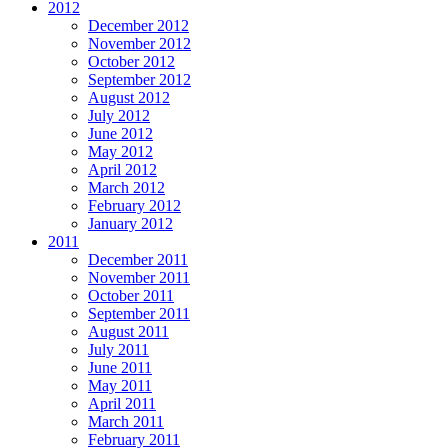
2012
December 2012
November 2012
October 2012
September 2012
August 2012
July 2012
June 2012
May 2012
April 2012
March 2012
February 2012
January 2012
2011
December 2011
November 2011
October 2011
September 2011
August 2011
July 2011
June 2011
May 2011
April 2011
March 2011
February 2011