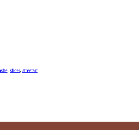
ashe
,
slicer
,
streetart