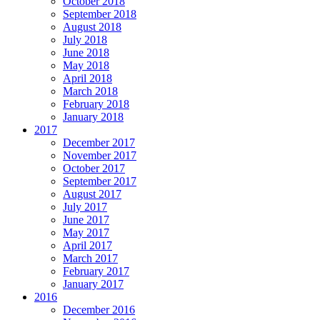
October 2018
September 2018
August 2018
July 2018
June 2018
May 2018
April 2018
March 2018
February 2018
January 2018
2017
December 2017
November 2017
October 2017
September 2017
August 2017
July 2017
June 2017
May 2017
April 2017
March 2017
February 2017
January 2017
2016
December 2016