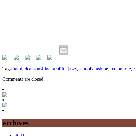
Tags:
awol
,
deansunshine
,
graffiti
,
jaws
,
landofsunshine
,
melbourne
,
r
Comments are closed.
archives
2022