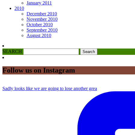
January 2011
2010
December 2010
November 2010
October 2010
September 2010
August 2010
SEARCH
Follow us on Instagram
Sadly looks like we are going to lose another grea