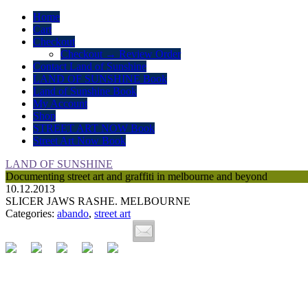
Home
Cart
Checkout
Checkout → Review Order
Contact Land of Sunshine
LAND OF SUNSHINE Book
Land of Sunshine Book
My Account
Shop
STREET ART NOW Book
Street Art Now Book
LAND OF SUNSHINE
Documenting street art and graffiti in melbourne and beyond
10.12.2013
SLICER JAWS RASHE. MELBOURNE
Categories:
abando
,
street art