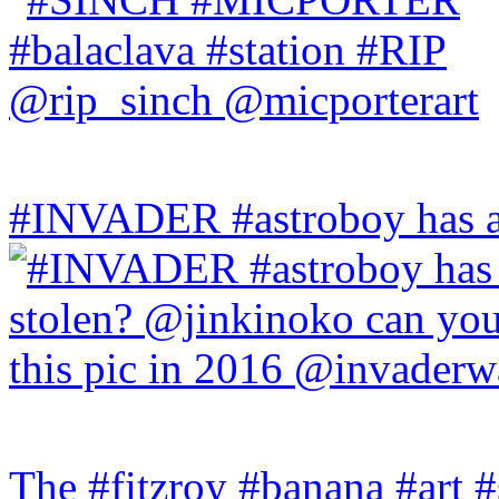
#INVADER #astroboy has a
The #fitzroy #banana #art #