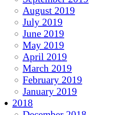
August 2019
July 2019
June 2019
May 2019
April 2019
March 2019
February 2019
January 2019
2018
December 2018