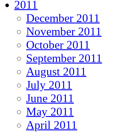
2011
December 2011
November 2011
October 2011
September 2011
August 2011
July 2011
June 2011
May 2011
April 2011