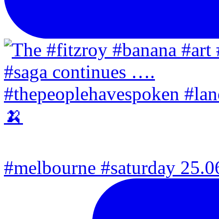
#melbourne #saturday 25.06