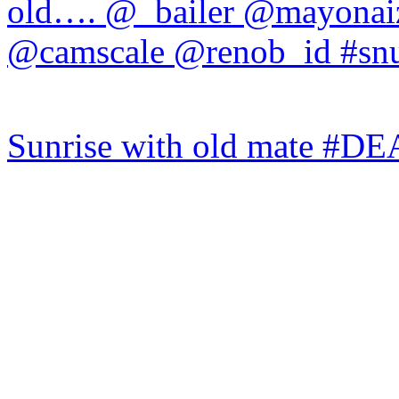
Sunrise with old mate #DE