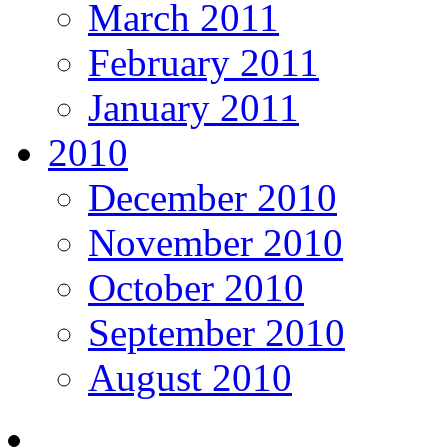
March 2011
February 2011
January 2011
2010
December 2010
November 2010
October 2010
September 2010
August 2010