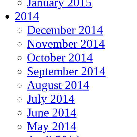
January 2015
2014
December 2014
November 2014
October 2014
September 2014
August 2014
July 2014
June 2014
May 2014