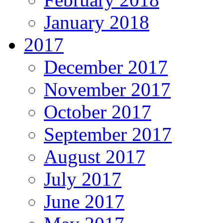
January 2018
2017
December 2017
November 2017
October 2017
September 2017
August 2017
July 2017
June 2017