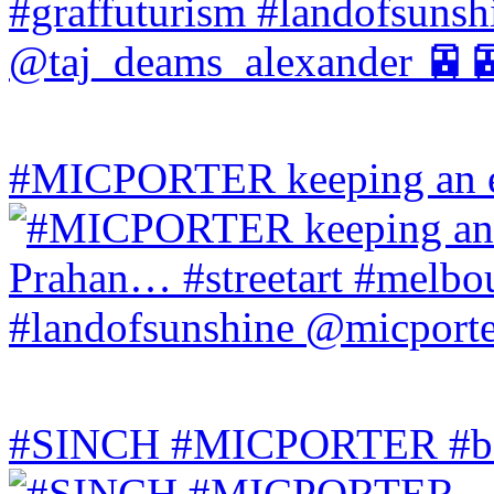
#MICPORTER keeping an ey
#SINCH #MICPORTER #bala