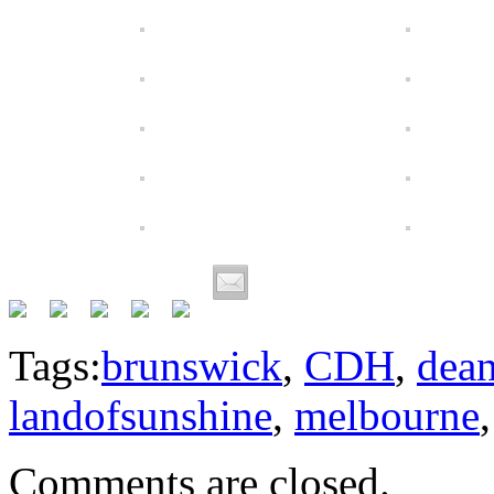
Tags:
brunswick
,
CDH
,
dea
landofsunshine
,
melbourne
Comments are closed.