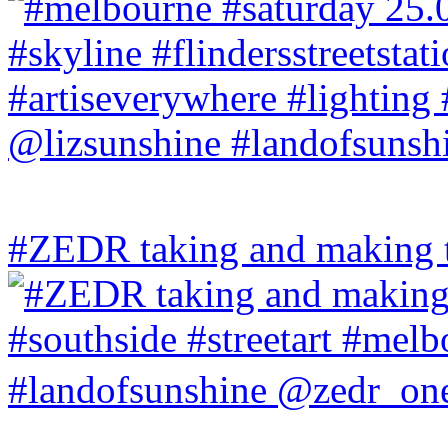
#ZEDR taking and making th