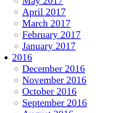
May 2017
April 2017
March 2017
February 2017
January 2017
2016
December 2016
November 2016
October 2016
September 2016