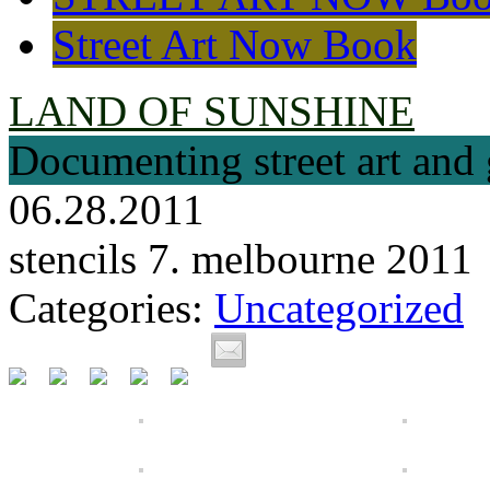
Street Art Now Book
LAND OF SUNSHINE
Documenting street art and 
06.28.2011
stencils 7. melbourne 2011
Categories:
Uncategorized