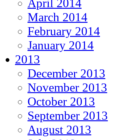
April 2014
March 2014
February 2014
January 2014
2013
December 2013
November 2013
October 2013
September 2013
August 2013