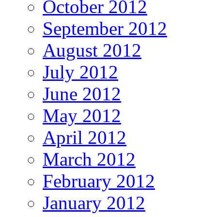
October 2012
September 2012
August 2012
July 2012
June 2012
May 2012
April 2012
March 2012
February 2012
January 2012