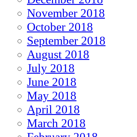
November 2018
October 2018
September 2018
August 2018
July 2018
June 2018
May 2018
April 2018
March 2018
February 2018