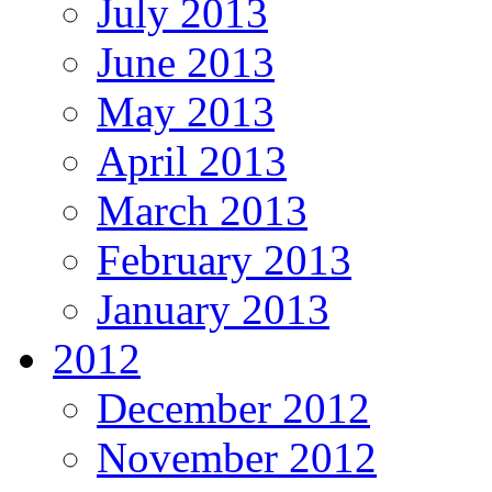
July 2013
June 2013
May 2013
April 2013
March 2013
February 2013
January 2013
2012
December 2012
November 2012