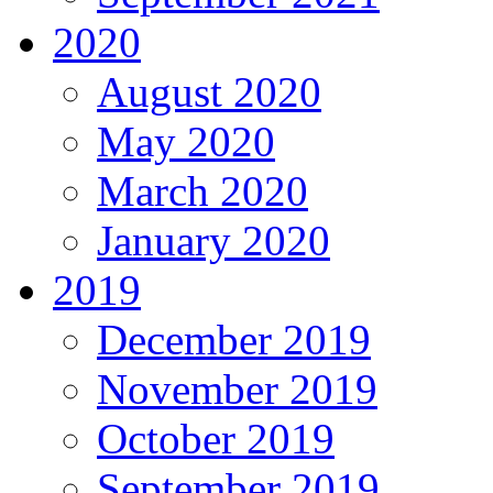
2020
August 2020
May 2020
March 2020
January 2020
2019
December 2019
November 2019
October 2019
September 2019