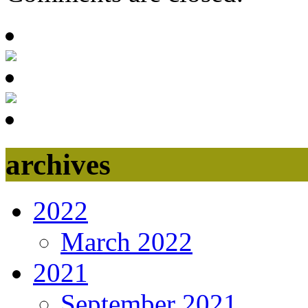
archives
2022
March 2022
2021
September 2021