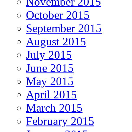
November 2015
October 2015
September 2015
August 2015
July 2015
June 2015
May 2015
April 2015
March 2015
February 2015