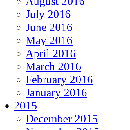
August 2016
July 2016
June 2016
May 2016
April 2016
March 2016
February 2016
January 2016
2015
December 2015