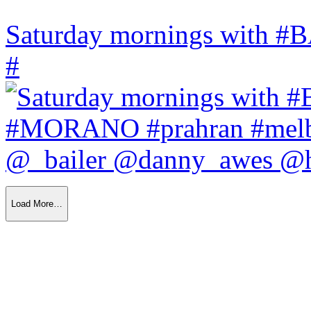
Saturday mornings with
#
Load More…