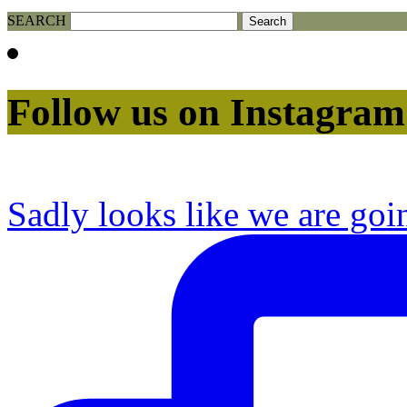
SEARCH
Follow us on Instagram
Sadly looks like we are goi