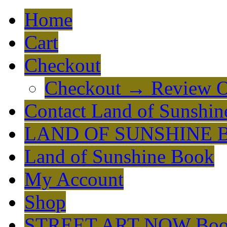
Home
Cart
Checkout
Checkout → Review O
Contact Land of Sunshin
LAND OF SUNSHINE 
Land of Sunshine Book
My Account
Shop
STREET ART NOW Bo