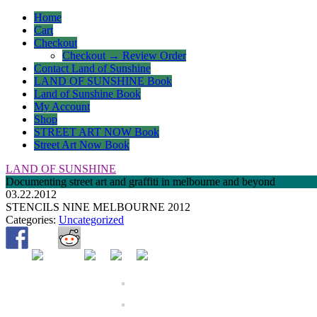
Home
Cart
Checkout
Checkout → Review Order
Contact Land of Sunshine
LAND OF SUNSHINE Book
Land of Sunshine Book
My Account
Shop
STREET ART NOW Book
Street Art Now Book
LAND OF SUNSHINE
Documenting street art and graffiti in melbourne and beyond
03.22.2012
STENCILS NINE MELBOURNE 2012
Categories:
Uncategorized