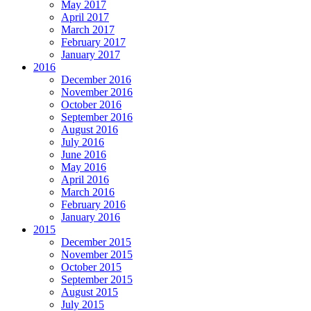
May 2017
April 2017
March 2017
February 2017
January 2017
2016
December 2016
November 2016
October 2016
September 2016
August 2016
July 2016
June 2016
May 2016
April 2016
March 2016
February 2016
January 2016
2015
December 2015
November 2015
October 2015
September 2015
August 2015
July 2015