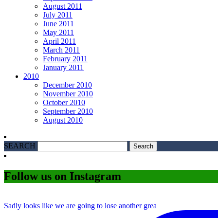
August 2011
July 2011
June 2011
May 2011
April 2011
March 2011
February 2011
January 2011
2010
December 2010
November 2010
October 2010
September 2010
August 2010
SEARCH
Follow us on Instagram
Sadly looks like we are going to lose another grea