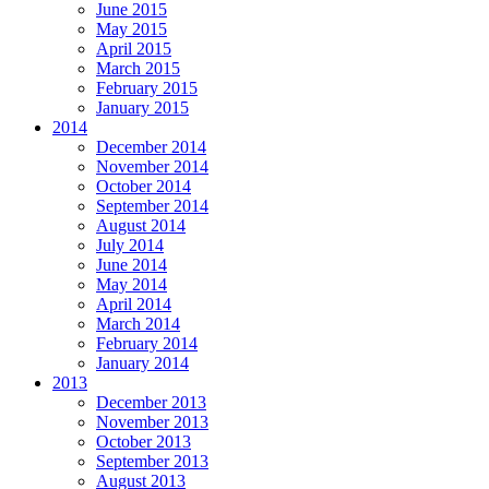
June 2015
May 2015
April 2015
March 2015
February 2015
January 2015
2014
December 2014
November 2014
October 2014
September 2014
August 2014
July 2014
June 2014
May 2014
April 2014
March 2014
February 2014
January 2014
2013
December 2013
November 2013
October 2013
September 2013
August 2013