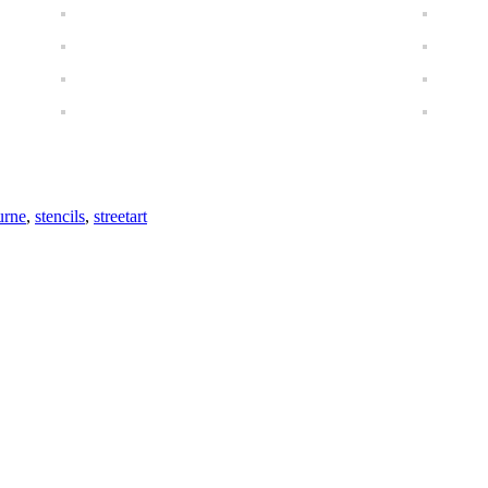
urne
,
stencils
,
streetart