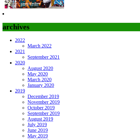
archives
2022
March 2022
2021
September 2021
2020
August 2020
May 2020
March 2020
January 2020
2019
December 2019
November 2019
October 2019
September 2019
August 2019
July 2019
June 2019
May 2019