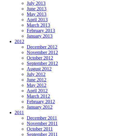
July 2013
June 2013
May 2013
April 2013
March 2013
February 2013
January 2013
2012
December 2012
November 2012
October 2012
September 2012
August 2012
July 2012
June 2012
May 2012
April 2012
March 2012
February 2012
January 2012
2011
December 2011
November 2011
October 2011
September 2011