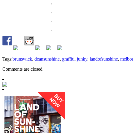
Tags:
brunswick
,
deansunshine
,
graffiti
,
junky
,
landofsunshine
,
melbo
Comments are closed.