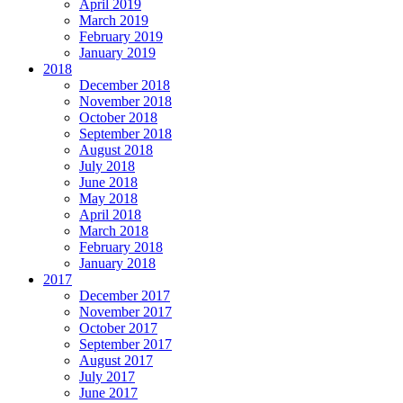
April 2019
March 2019
February 2019
January 2019
2018
December 2018
November 2018
October 2018
September 2018
August 2018
July 2018
June 2018
May 2018
April 2018
March 2018
February 2018
January 2018
2017
December 2017
November 2017
October 2017
September 2017
August 2017
July 2017
June 2017