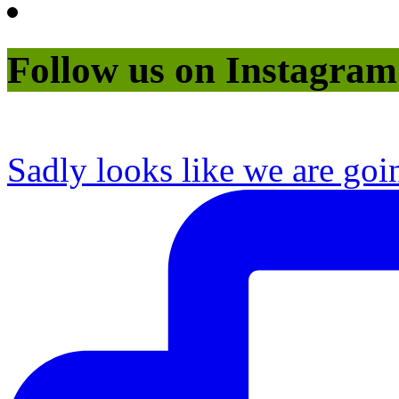
Follow us on Instagram
Sadly looks like we are goi