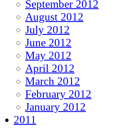
September 2012
August 2012
July 2012
June 2012
May 2012
April 2012
March 2012
February 2012
January 2012
2011