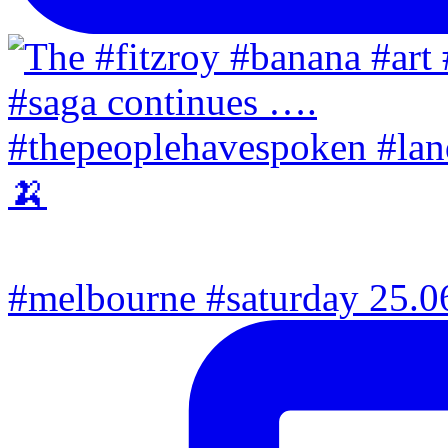
#melbourne #saturday 25.06