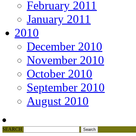
February 2011
January 2011
2010
December 2010
November 2010
October 2010
September 2010
August 2010
SEARCH