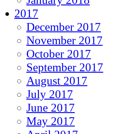
2017
December 2017
November 2017
October 2017
September 2017
August 2017
July 2017
June 2017
May 2017