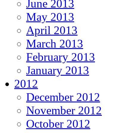
June 2013
May 2013
April 2013
March 2013
February 2013
January 2013
2012
December 2012
November 2012
October 2012