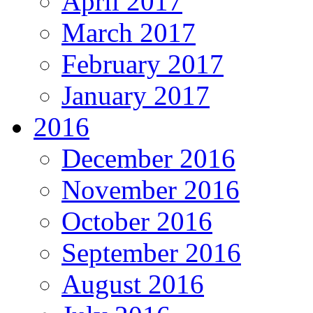
April 2017
March 2017
February 2017
January 2017
2016
December 2016
November 2016
October 2016
September 2016
August 2016