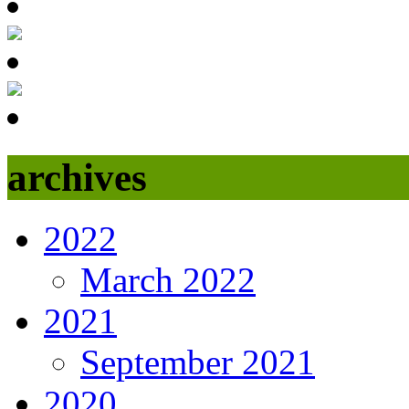
archives
2022
March 2022
2021
September 2021
2020