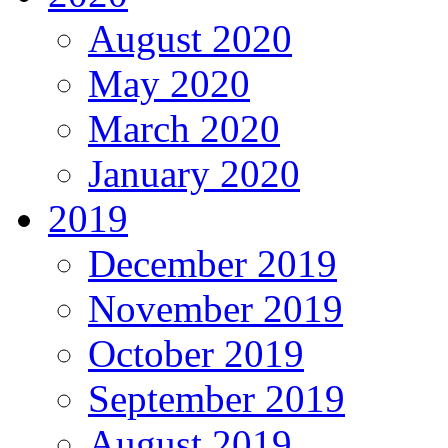
August 2020
May 2020
March 2020
January 2020
2019
December 2019
November 2019
October 2019
September 2019
August 2019