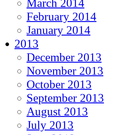
March 2014
February 2014
January 2014
2013
December 2013
November 2013
October 2013
September 2013
August 2013
July 2013