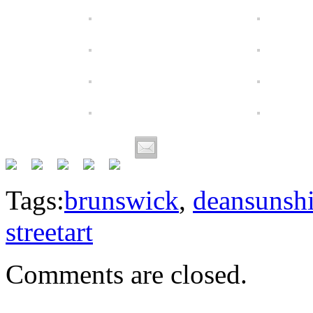
Tags:
brunswick
,
deansunsh
streetart
Comments are closed.