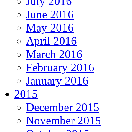
July 2016
June 2016
May 2016
April 2016
March 2016
February 2016
January 2016
2015
December 2015
November 2015