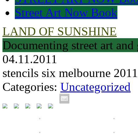
Street Art Now Book
LAND OF SUNSHINE
Documenting street art and 
04.11.2011
stencils six melbourne 2011
Categories:
Uncategorized