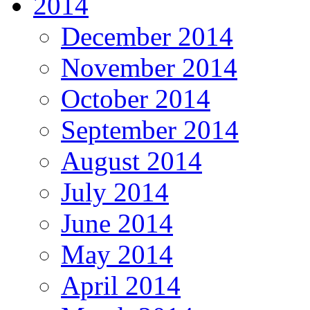
2014
December 2014
November 2014
October 2014
September 2014
August 2014
July 2014
June 2014
May 2014
April 2014