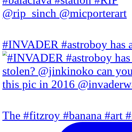
#INVADER #astroboy has a
The #fitzroy #banana #art #