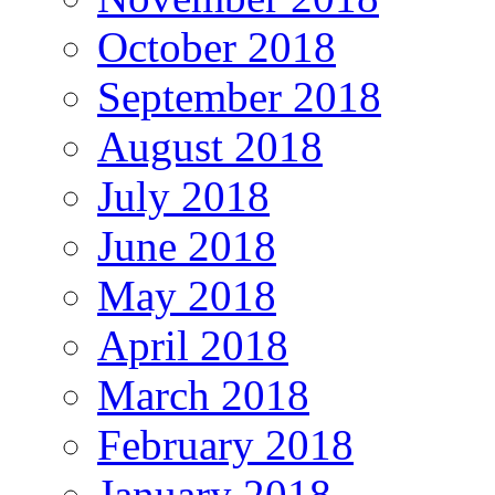
October 2018
September 2018
August 2018
July 2018
June 2018
May 2018
April 2018
March 2018
February 2018
January 2018