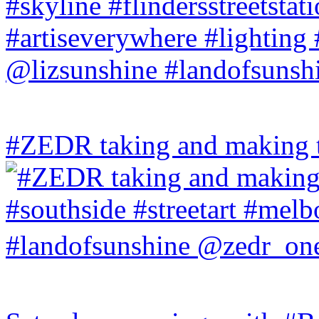
#ZEDR taking and making th