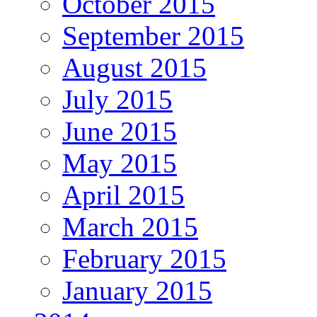
October 2015
September 2015
August 2015
July 2015
June 2015
May 2015
April 2015
March 2015
February 2015
January 2015