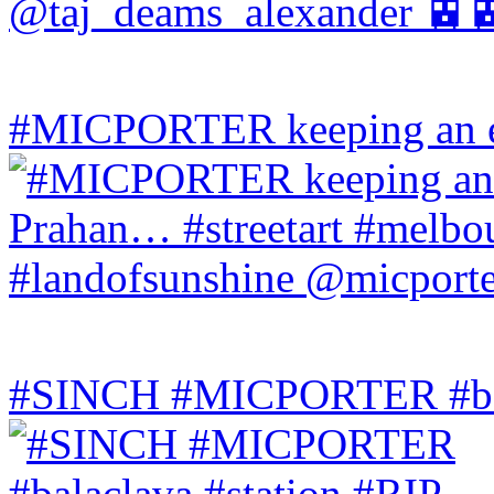
#MICPORTER keeping an ey
#SINCH #MICPORTER #bala