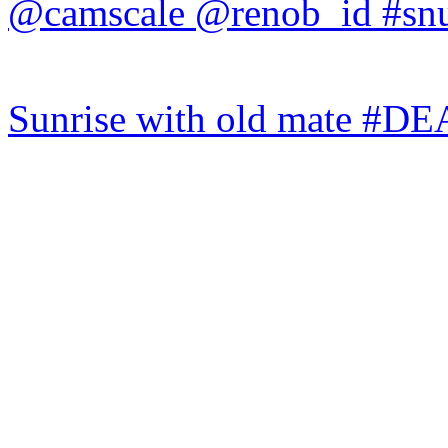
Sunrise with old mate #DE