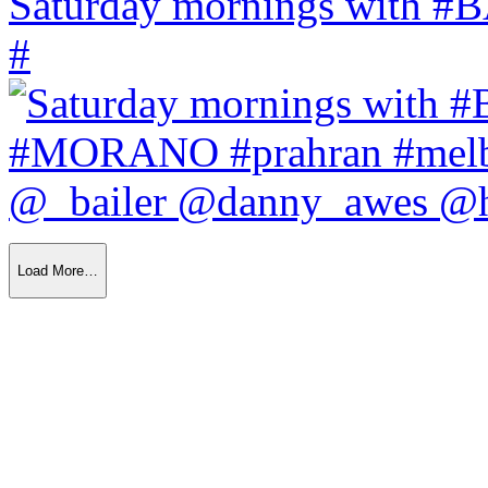
Saturday mornings with
#
Load More…