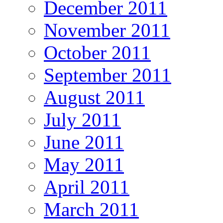
December 2011
November 2011
October 2011
September 2011
August 2011
July 2011
June 2011
May 2011
April 2011
March 2011