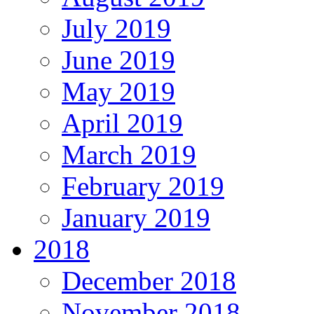
July 2019
June 2019
May 2019
April 2019
March 2019
February 2019
January 2019
2018
December 2018
November 2018