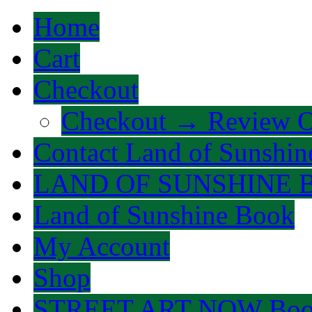
Home
Cart
Checkout
Checkout → Review O
Contact Land of Sunshin
LAND OF SUNSHINE 
Land of Sunshine Book
My Account
Shop
STREET ART NOW Bo