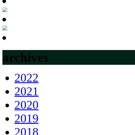
archives
2022
2021
2020
2019
2018