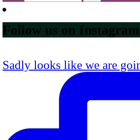
Follow us on Instagram
Sadly looks like we are goi