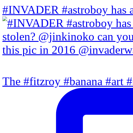
#INVADER #astroboy has a
The #fitzroy #banana #art #