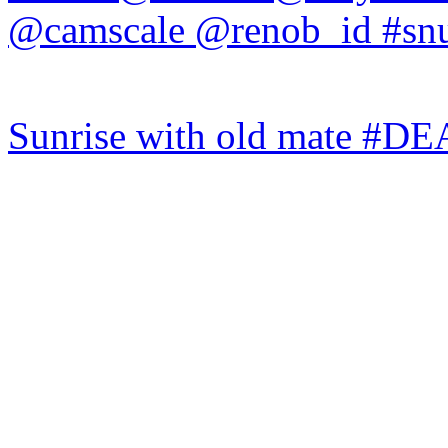
Sunrise with old mate #DE