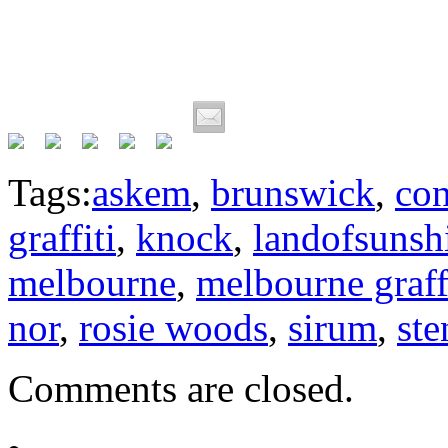
Tags:
askem
,
brunswick
,
con
graffiti
,
knock
,
landofsunsh
melbourne
,
melbourne graff
nor
,
rosie woods
,
sirum
,
ste
Comments are closed.