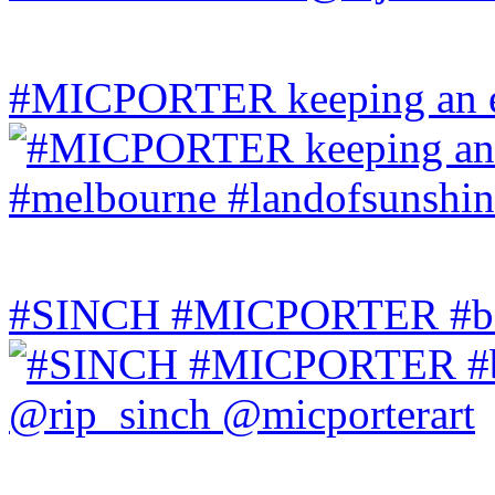
#MICPORTER keeping an ey
#SINCH #MICPORTER #bala