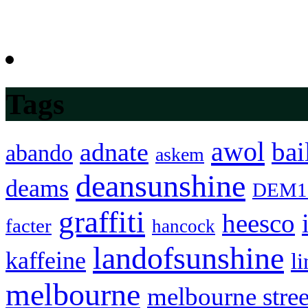
Tags
awol
bai
adnate
abando
askem
deansunshine
deams
DEM1
graffiti
heesco
facter
hancock
landofsunshine
kaffeine
l
melbourne
melbourne stree