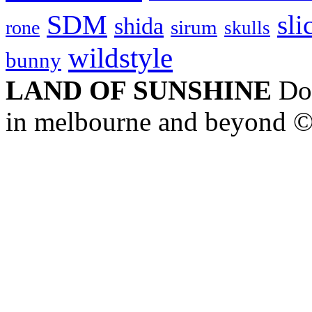
SDM
sli
shida
sirum
rone
skulls
wildstyle
bunny
LAND OF SUNSHINE
Doc
in melbourne and beyond 