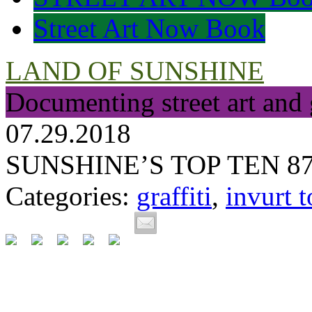
Street Art Now Book
LAND OF SUNSHINE
Documenting street art and 
07.29.2018
SUNSHINE’S TOP TEN 8
Categories:
graffiti
,
invurt t