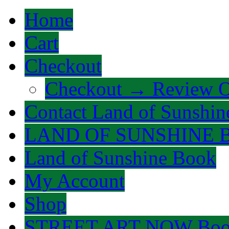
Home
Cart
Checkout
Checkout → Review O
Contact Land of Sunshin
LAND OF SUNSHINE 
Land of Sunshine Book
My Account
Shop
STREET ART NOW Bo