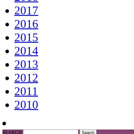
2017
2016
2015
2014
2013
2012
2011
2010
SEARCH