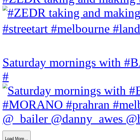
Saturday mornings with
#
Load More…