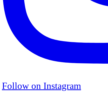
Follow on Instagram