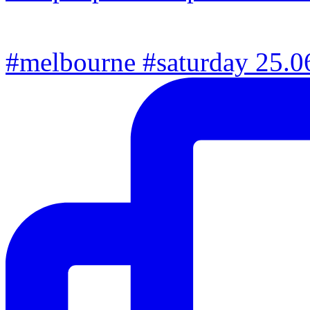
#melbourne #saturday 25.06