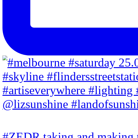
#ZEDR taking and making th