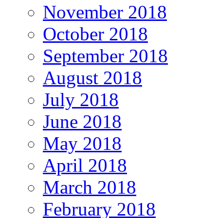
November 2018
October 2018
September 2018
August 2018
July 2018
June 2018
May 2018
April 2018
March 2018
February 2018