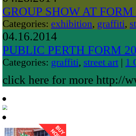
GROUP SHOW AT FORM
Categories:
exhibition
,
graffiti
,
s
04.16.2014
PUBLIC PERTH FORM 20
Categories:
graffiti
,
street art
|
1 
click here for more http://