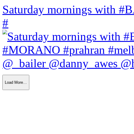
Saturday mornings with
#
Load More…