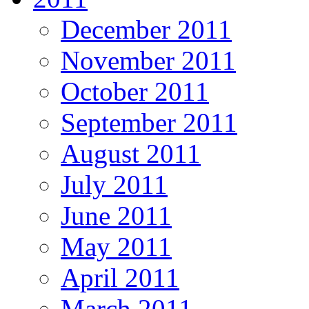
December 2011
November 2011
October 2011
September 2011
August 2011
July 2011
June 2011
May 2011
April 2011
March 2011