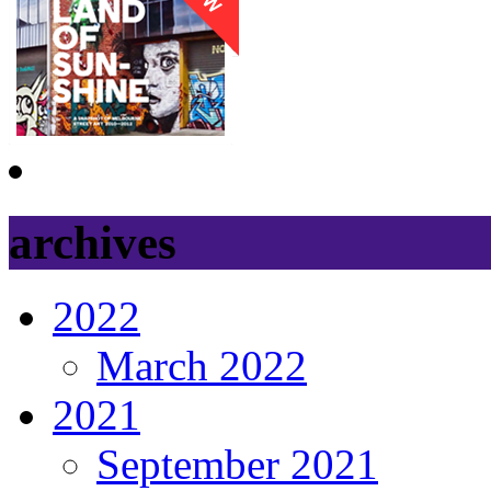
archives
2022
March 2022
2021
September 2021