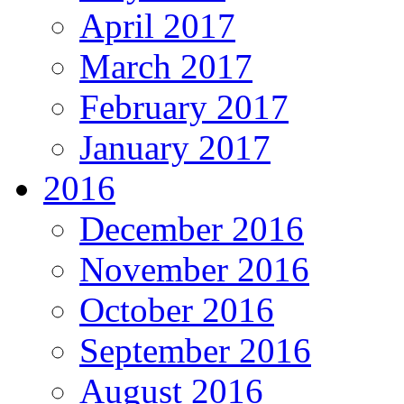
April 2017
March 2017
February 2017
January 2017
2016
December 2016
November 2016
October 2016
September 2016
August 2016