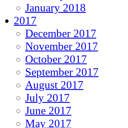
January 2018
2017
December 2017
November 2017
October 2017
September 2017
August 2017
July 2017
June 2017
May 2017