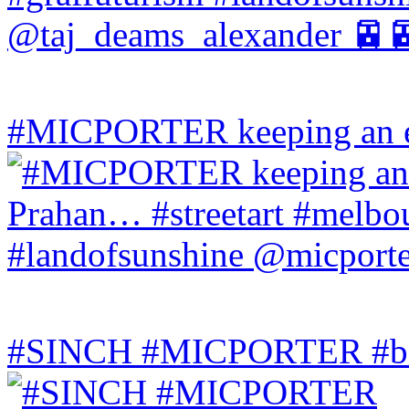
#MICPORTER keeping an ey
#SINCH #MICPORTER #bala