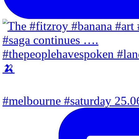
#melbourne #saturday 25.06