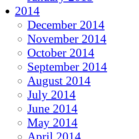
2014
December 2014
November 2014
October 2014
September 2014
August 2014
July 2014
June 2014
May 2014
April 2014