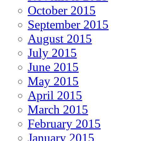
October 2015
September 2015
August 2015
July 2015
June 2015
May 2015
April 2015
March 2015
February 2015
January 2015