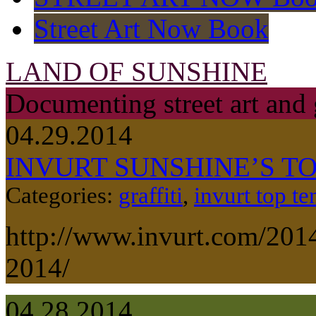
Street Art Now Book
LAND OF SUNSHINE
Documenting street art and 
04.29.2014
INVURT SUNSHINE’S TOP
Categories:
graffiti
,
invurt top te
http://www.invurt.com/2014
2014/
04.28.2014