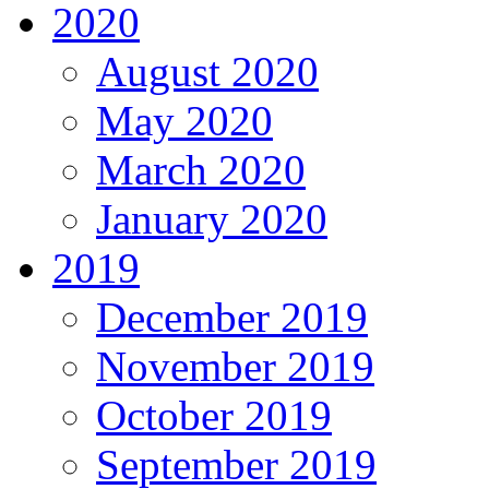
2020
August 2020
May 2020
March 2020
January 2020
2019
December 2019
November 2019
October 2019
September 2019