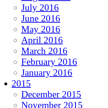
July 2016
June 2016
May 2016
April 2016
March 2016
February 2016
January 2016
2015
December 2015
November 2015