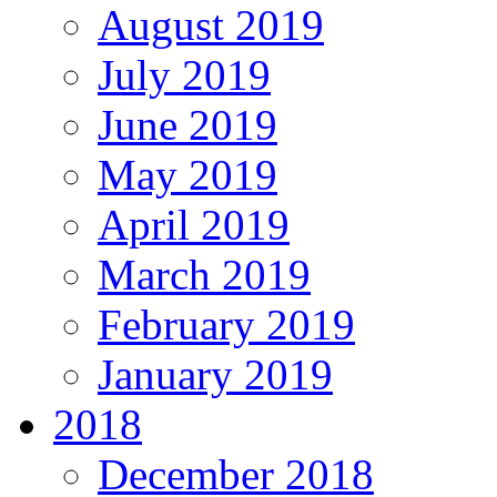
August 2019
July 2019
June 2019
May 2019
April 2019
March 2019
February 2019
January 2019
2018
December 2018