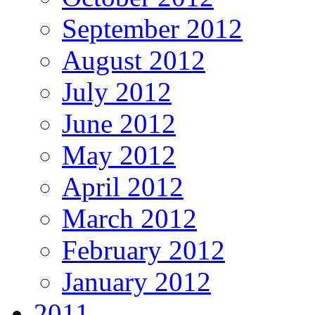
September 2012
August 2012
July 2012
June 2012
May 2012
April 2012
March 2012
February 2012
January 2012
2011