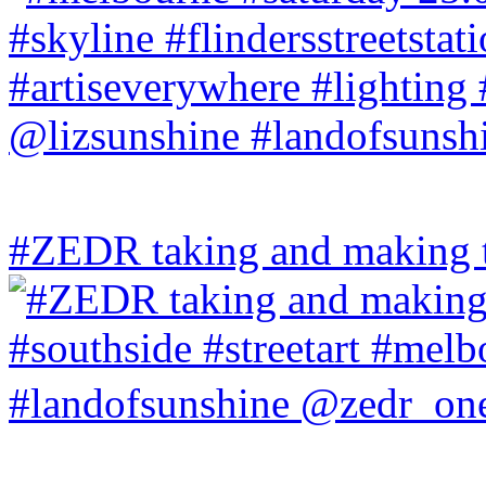
#ZEDR taking and making th