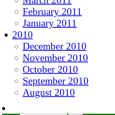
February 2011
January 2011
2010
December 2010
November 2010
October 2010
September 2010
August 2010