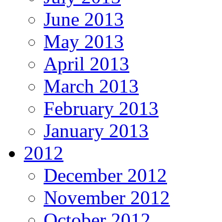
June 2013
May 2013
April 2013
March 2013
February 2013
January 2013
2012
December 2012
November 2012
October 2012