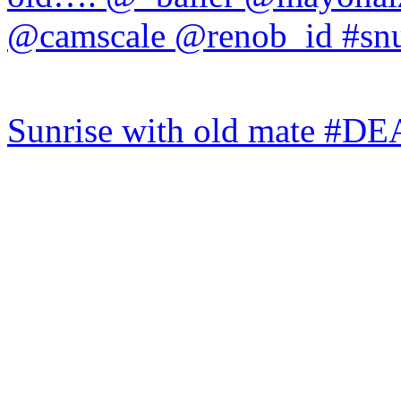
Sunrise with old mate #DE