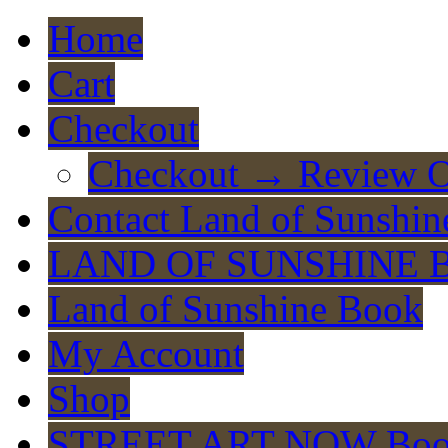
Home
Cart
Checkout
Checkout → Review O
Contact Land of Sunshin
LAND OF SUNSHINE 
Land of Sunshine Book
My Account
Shop
STREET ART NOW Bo