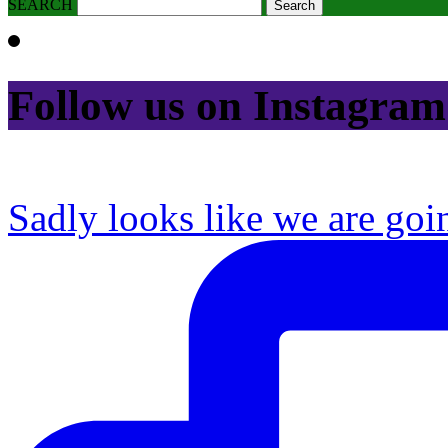
SEARCH
Follow us on Instagram
Sadly looks like we are goi