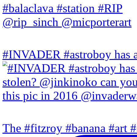
#INVADER #astroboy has a
The #fitzroy #banana #art #