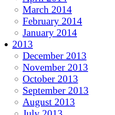
March 2014
February 2014
January 2014
2013
December 2013
November 2013
October 2013
September 2013
August 2013
July 2013