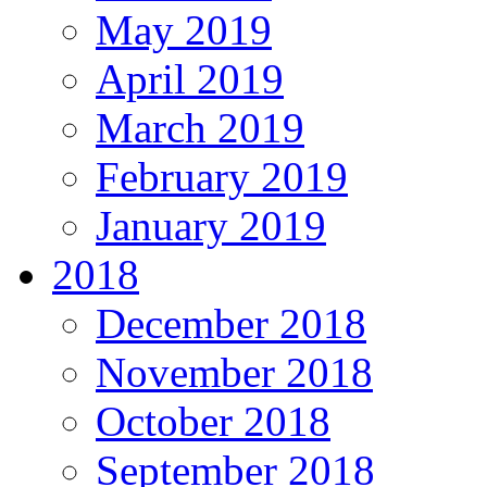
May 2019
April 2019
March 2019
February 2019
January 2019
2018
December 2018
November 2018
October 2018
September 2018