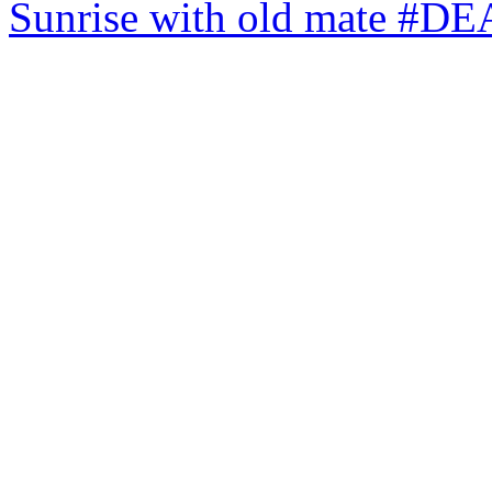
Sunrise with old mate #DE