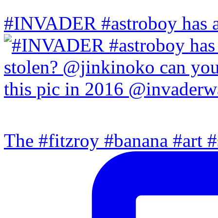
#INVADER #astroboy has a
The #fitzroy #banana #art #