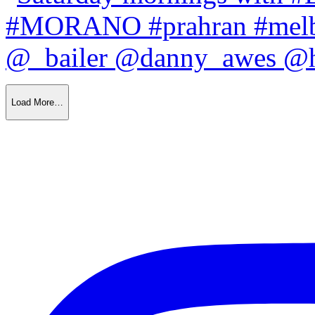
Load More…