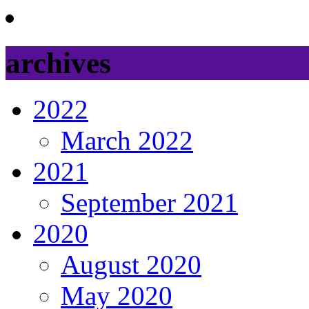
archives
2022
March 2022
2021
September 2021
2020
August 2020
May 2020