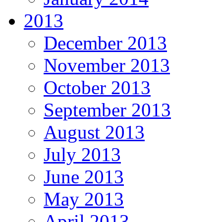
2013
December 2013
November 2013
October 2013
September 2013
August 2013
July 2013
June 2013
May 2013
April 2013