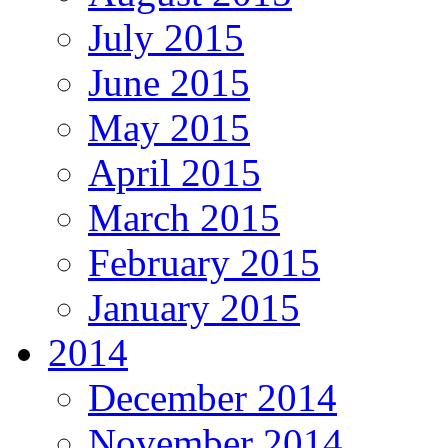
July 2015
June 2015
May 2015
April 2015
March 2015
February 2015
January 2015
2014
December 2014
November 2014