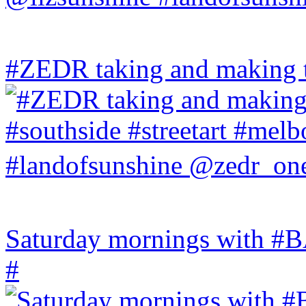
#ZEDR taking and making th
Saturday mornings with
#