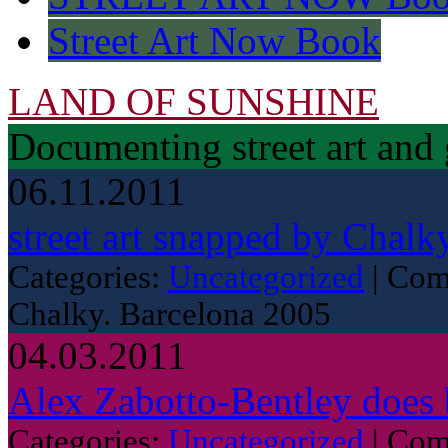
Street Art Now Book
LAND OF SUNSHINE
Documenting street art and 
06.11.2011
street art snapped by Chalk
Categories:
Uncategorized
|
Com
Chalky. Barcelona 2005
04.03.2011
Alex Zabotto-Bentley does 
Categories:
Uncategorized
|
Com