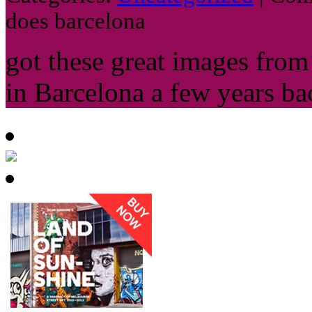
does barcelona
got these great images fro
in Barcelona a few years ba