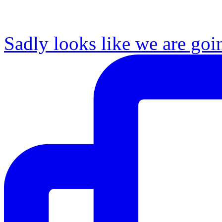
Sadly looks like we are goi