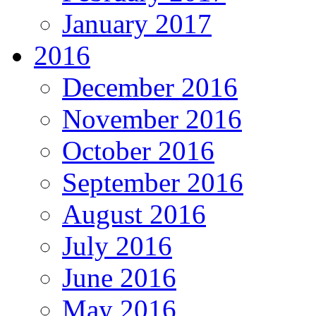
January 2017
2016
December 2016
November 2016
October 2016
September 2016
August 2016
July 2016
June 2016
May 2016