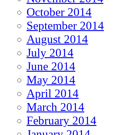
October 2014
September 2014
August 2014
July 2014
June 2014
May 2014
April 2014
March 2014
February 2014
January 2014