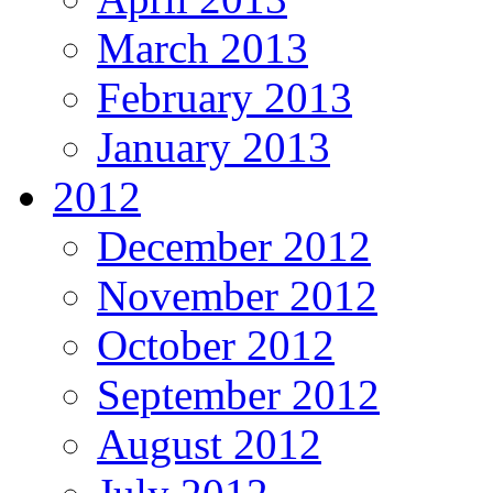
March 2013
February 2013
January 2013
2012
December 2012
November 2012
October 2012
September 2012
August 2012