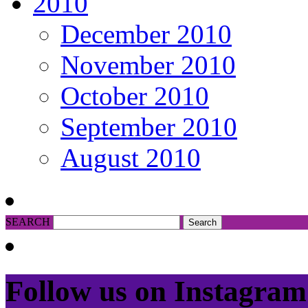
2010
December 2010
November 2010
October 2010
September 2010
August 2010
SEARCH
Follow us on Instagram