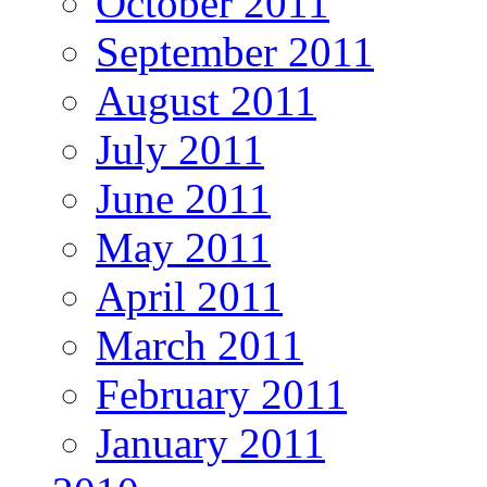
October 2011
September 2011
August 2011
July 2011
June 2011
May 2011
April 2011
March 2011
February 2011
January 2011