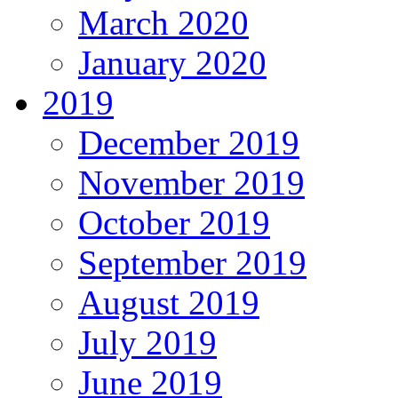
March 2020
January 2020
2019
December 2019
November 2019
October 2019
September 2019
August 2019
July 2019
June 2019