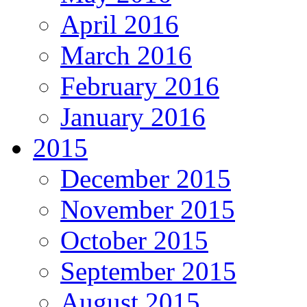
April 2016
March 2016
February 2016
January 2016
2015
December 2015
November 2015
October 2015
September 2015
August 2015