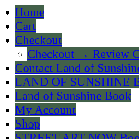
Home
Cart
Checkout
Checkout → Review O
Contact Land of Sunshin
LAND OF SUNSHINE 
Land of Sunshine Book
My Account
Shop
STREET ART NOW Bo