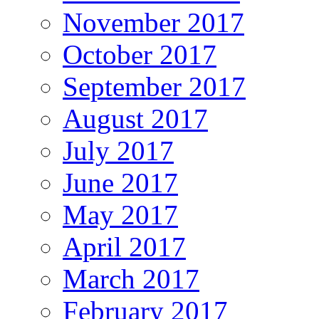
November 2017
October 2017
September 2017
August 2017
July 2017
June 2017
May 2017
April 2017
March 2017
February 2017