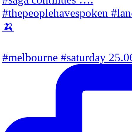
#melbourne #saturday 25.06