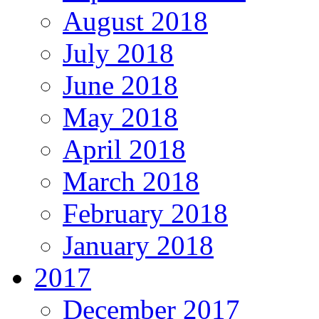
August 2018
July 2018
June 2018
May 2018
April 2018
March 2018
February 2018
January 2018
2017
December 2017