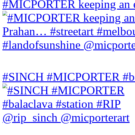
#MICPORTER keeping an ey
#SINCH #MICPORTER #bala