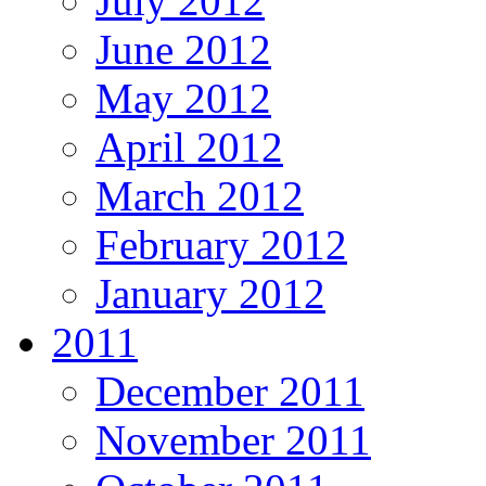
July 2012
June 2012
May 2012
April 2012
March 2012
February 2012
January 2012
2011
December 2011
November 2011