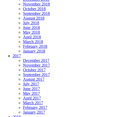
November 2018
October 2018
September 2018
August 2018
July 2018
June 2018
May 2018
April 2018
March 2018
February 2018
January 2018
2017
December 2017
November 2017
October 2017
September 2017
August 2017
July 2017
June 2017
May 2017
April 2017
March 2017
February 2017
January 2017
2016