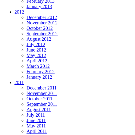
February 2013
January 2013
2012
December 2012
November 2012
October 2012
September 2012
August 2012
July 2012
June 2012
May 2012
April 2012
March 2012
February 2012
January 2012
2011
December 2011
November 2011
October 2011
September 2011
August 2011
July 2011
June 2011
May 2011
April 2011