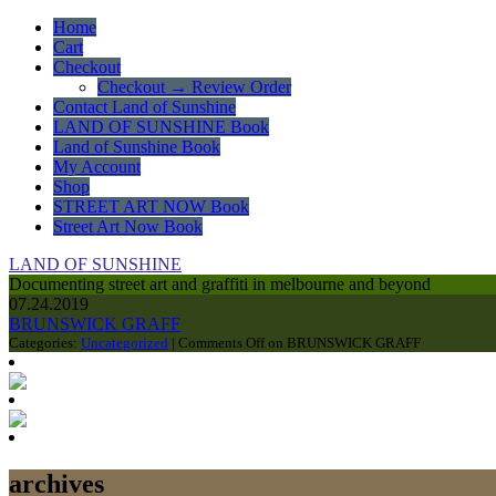
Home
Cart
Checkout
Checkout → Review Order
Contact Land of Sunshine
LAND OF SUNSHINE Book
Land of Sunshine Book
My Account
Shop
STREET ART NOW Book
Street Art Now Book
LAND OF SUNSHINE
Documenting street art and graffiti in melbourne and beyond
07.24.2019
BRUNSWICK GRAFF
Categories:
Uncategorized
|
Comments Off
on BRUNSWICK GRAFF
archives