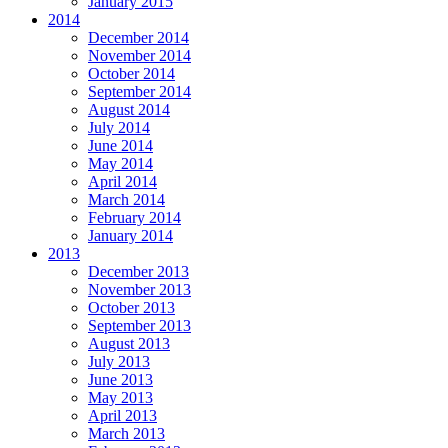
January 2015
2014
December 2014
November 2014
October 2014
September 2014
August 2014
July 2014
June 2014
May 2014
April 2014
March 2014
February 2014
January 2014
2013
December 2013
November 2013
October 2013
September 2013
August 2013
July 2013
June 2013
May 2013
April 2013
March 2013