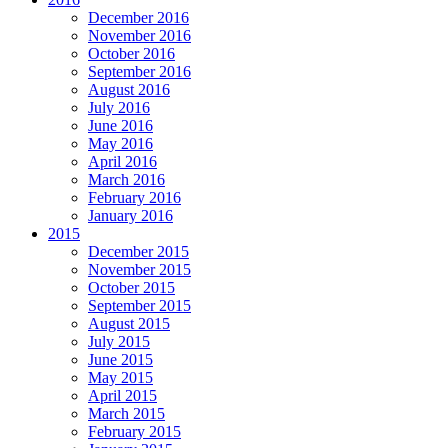
December 2016
November 2016
October 2016
September 2016
August 2016
July 2016
June 2016
May 2016
April 2016
March 2016
February 2016
January 2016
2015
December 2015
November 2015
October 2015
September 2015
August 2015
July 2015
June 2015
May 2015
April 2015
March 2015
February 2015