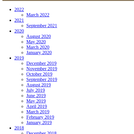
2022
March 2022
2021
September 2021
2020
August 2020
May 2020
March 2020
January 2020
2019
December 2019
November 2019
October 2019
September 2019
August 2019
July 2019
June 2019
May 2019
April 2019
March 2019
February 2019
January 2019
2018
December 2018