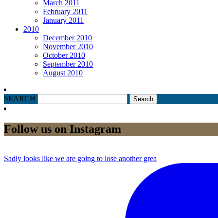
March 2011
February 2011
January 2011
2010
December 2010
November 2010
October 2010
September 2010
August 2010
SEARCH
Follow us on Instagram
Sadly looks like we are going to lose another grea