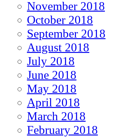
November 2018
October 2018
September 2018
August 2018
July 2018
June 2018
May 2018
April 2018
March 2018
February 2018