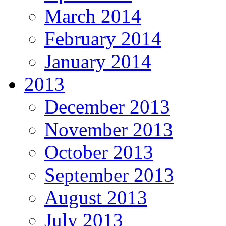
March 2014
February 2014
January 2014
2013
December 2013
November 2013
October 2013
September 2013
August 2013
July 2013