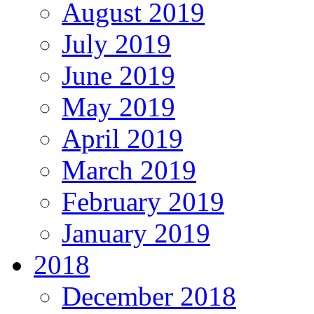
August 2019
July 2019
June 2019
May 2019
April 2019
March 2019
February 2019
January 2019
2018
December 2018