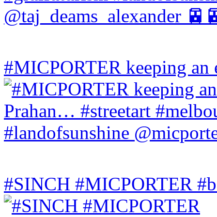
#MICPORTER keeping an ey
#SINCH #MICPORTER #bala