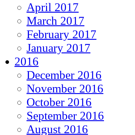
April 2017
March 2017
February 2017
January 2017
2016
December 2016
November 2016
October 2016
September 2016
August 2016