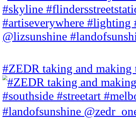
#ZEDR taking and making th