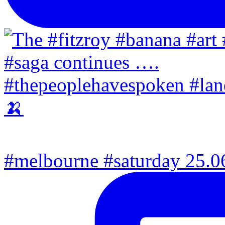
#melbourne #saturday 25.06