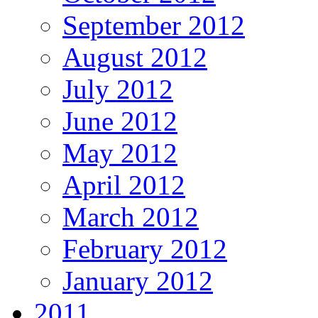
September 2012
August 2012
July 2012
June 2012
May 2012
April 2012
March 2012
February 2012
January 2012
2011