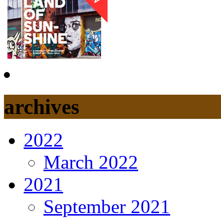
archives
2022
March 2022
2021
September 2021