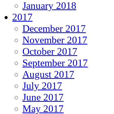
January 2018
2017
December 2017
November 2017
October 2017
September 2017
August 2017
July 2017
June 2017
May 2017