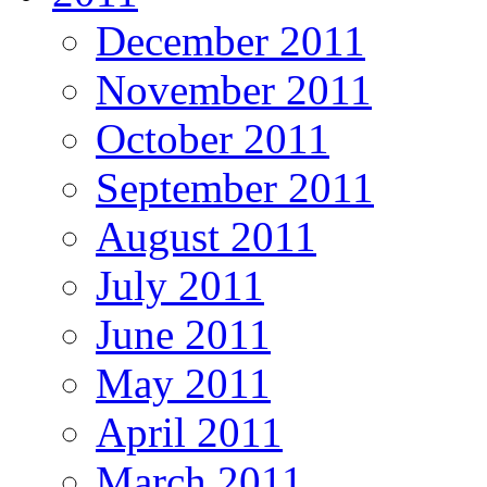
December 2011
November 2011
October 2011
September 2011
August 2011
July 2011
June 2011
May 2011
April 2011
March 2011