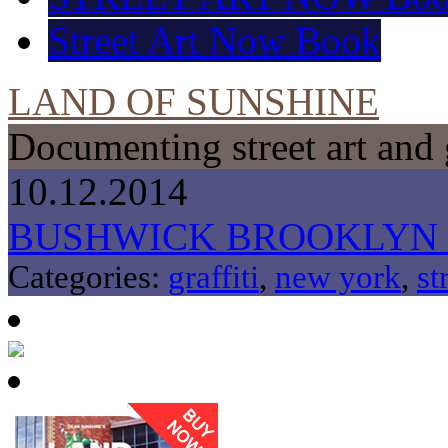
Street Art Now Book
LAND OF SUNSHINE
Documenting street art and 
10.12.2014
BUSHWICK BROOKLYN
Categories:
graffiti
,
new york
,
st