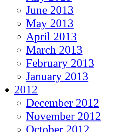
June 2013
May 2013
April 2013
March 2013
February 2013
January 2013
2012
December 2012
November 2012
October 2012