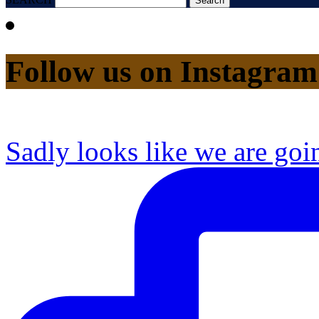
Follow us on Instagram
Sadly looks like we are goi