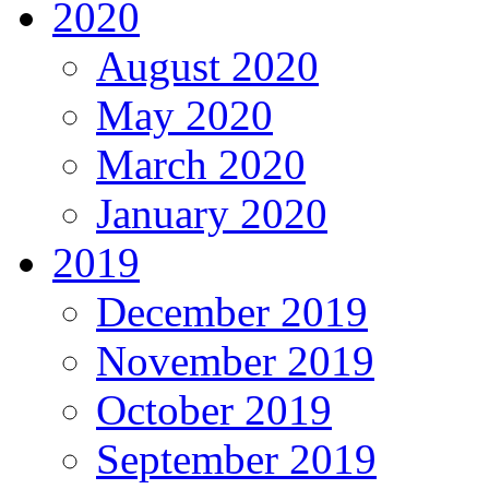
2020
August 2020
May 2020
March 2020
January 2020
2019
December 2019
November 2019
October 2019
September 2019