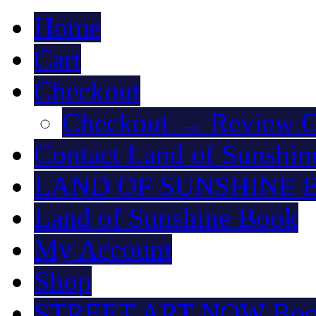
Home
Cart
Checkout
Checkout → Review O
Contact Land of Sunshin
LAND OF SUNSHINE 
Land of Sunshine Book
My Account
Shop
STREET ART NOW Bo