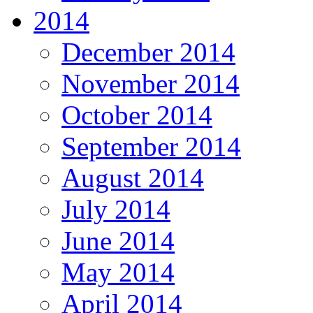
2014
December 2014
November 2014
October 2014
September 2014
August 2014
July 2014
June 2014
May 2014
April 2014