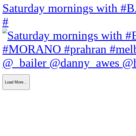
Saturday mornings with
#
Load More…