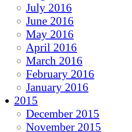
July 2016
June 2016
May 2016
April 2016
March 2016
February 2016
January 2016
2015
December 2015
November 2015