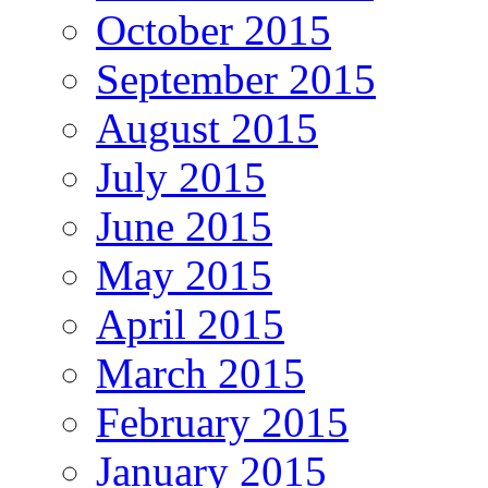
October 2015
September 2015
August 2015
July 2015
June 2015
May 2015
April 2015
March 2015
February 2015
January 2015