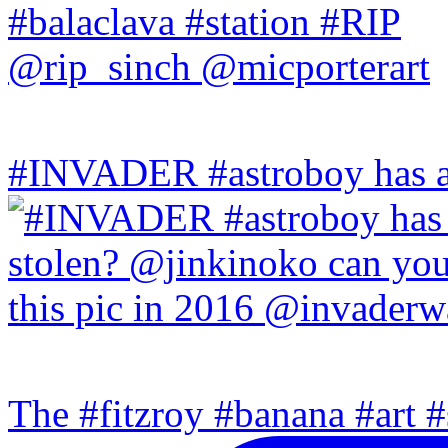
#INVADER #astroboy has a
The #fitzroy #banana #art #