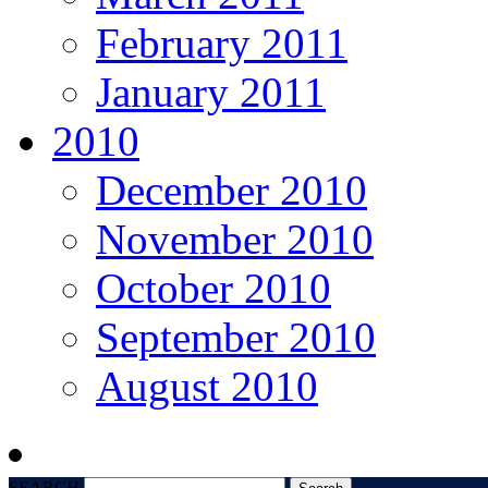
February 2011
January 2011
2010
December 2010
November 2010
October 2010
September 2010
August 2010
SEARCH