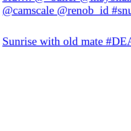
Sunrise with old mate #DE