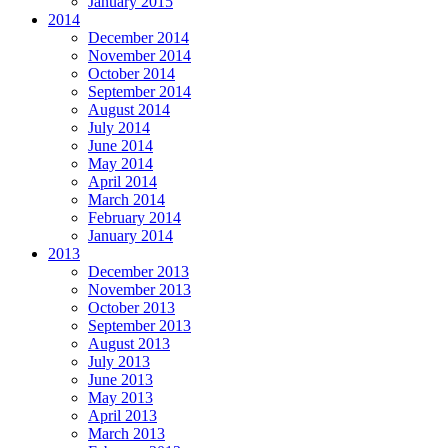
January 2015
2014
December 2014
November 2014
October 2014
September 2014
August 2014
July 2014
June 2014
May 2014
April 2014
March 2014
February 2014
January 2014
2013
December 2013
November 2013
October 2013
September 2013
August 2013
July 2013
June 2013
May 2013
April 2013
March 2013