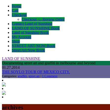
Home
Cart
Checkout
Checkout → Review Order
Contact Land of Sunshine
LAND OF SUNSHINE Book
Land of Sunshine Book
My Account
Shop
STREET ART NOW Book
Street Art Now Book
LAND OF SUNSHINE
Documenting street art and graffiti in melbourne and beyond
01.27.2014
THE SOYLO TOUR OF MEXICO CITY.
Categories:
graffiti
,
street art
|
1 Comment
archives