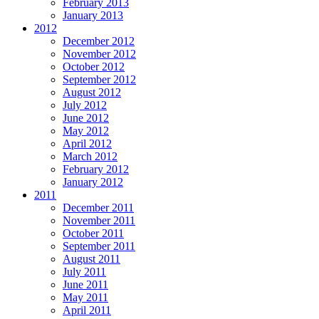
February 2013
January 2013
2012
December 2012
November 2012
October 2012
September 2012
August 2012
July 2012
June 2012
May 2012
April 2012
March 2012
February 2012
January 2012
2011
December 2011
November 2011
October 2011
September 2011
August 2011
July 2011
June 2011
May 2011
April 2011