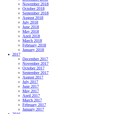
November 2018
October 2018
September 2018
August 2018
July 2018
June 2018
May 2018
April 2018
March 2018
February 2018
January 2018
2017
December 2017
November 2017
October 2017
September 2017
August 2017
July 2017
June 2017
May 2017
April 2017
March 2017
February 2017
January 2017
2016