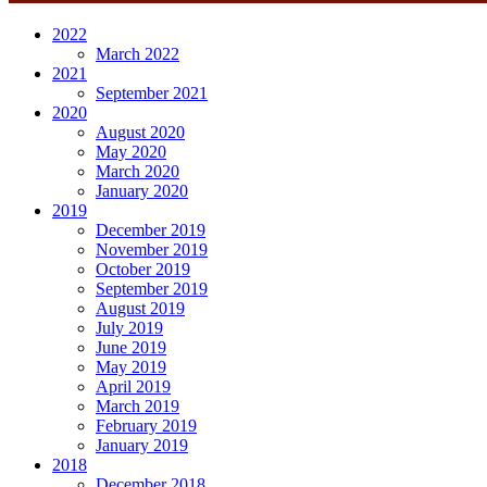
2022
March 2022
2021
September 2021
2020
August 2020
May 2020
March 2020
January 2020
2019
December 2019
November 2019
October 2019
September 2019
August 2019
July 2019
June 2019
May 2019
April 2019
March 2019
February 2019
January 2019
2018
December 2018