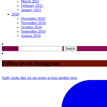
March 2011
February 2011
January 2011
2010
December 2010
November 2010
October 2010
September 2010
August 2010
SEARCH
Follow us on Instagram
Sadly looks like we are going to lose another grea