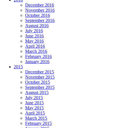
December 2016
November 2016
October 2016
September 2016
August 2016
July 2016
June 2016
May 2016
April 2016
March 2016
February 2016
January 2016
2015
December 2015
November 2015
October 2015
September 2015
August 2015
July 2015
June 2015
May 2015
April 2015
March 2015
February 2015