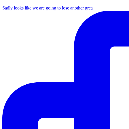
Sadly looks like we are going to lose another grea