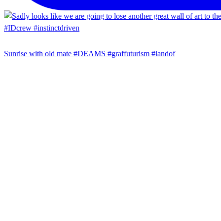
Sunrise with old mate #DEAMS #graffuturism #landof