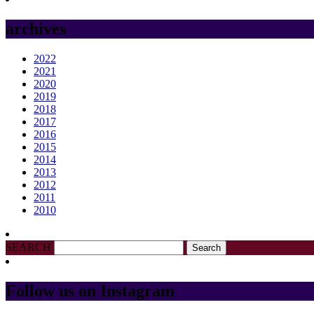
archives
2022
2021
2020
2019
2018
2017
2016
2015
2014
2013
2012
2011
2010
SEARCH
Follow us on Instagram