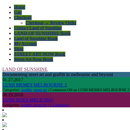
Home
Cart
Checkout
Checkout → Review Order
Contact Land of Sunshine
LAND OF SUNSHINE Book
Land of Sunshine Book
My Account
Shop
STREET ART NOW Book
Street Art Now Book
LAND OF SUNSHINE
Documenting street art and graffiti in melbourne and beyond
01.27.2017
LUSH MEMES MELBOURNE 2
Categories:
graffiti
,
street art
|
Comments Off
on LUSH MEMES MELBOURNE 2
08.19.2016
LUSH DOES MELB 2016
Categories:
graffiti
,
street art
|
4 Comments