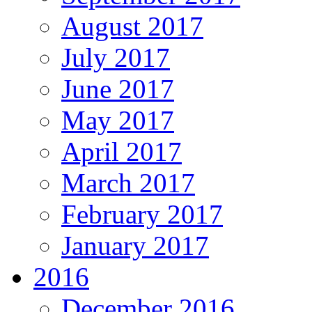
August 2017
July 2017
June 2017
May 2017
April 2017
March 2017
February 2017
January 2017
2016
December 2016