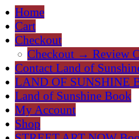
Home
Cart
Checkout
Checkout → Review O
Contact Land of Sunshin
LAND OF SUNSHINE 
Land of Sunshine Book
My Account
Shop
STREET ART NOW Bo