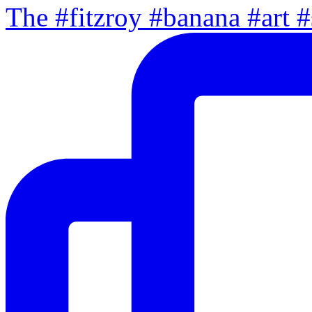
The #fitzroy #banana #art #