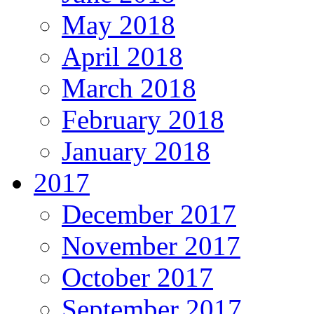
May 2018
April 2018
March 2018
February 2018
January 2018
2017
December 2017
November 2017
October 2017
September 2017