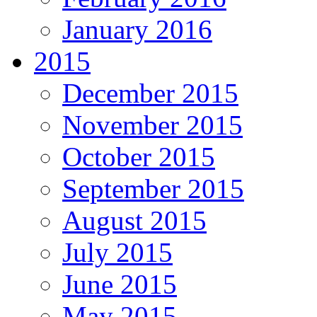
January 2016
2015
December 2015
November 2015
October 2015
September 2015
August 2015
July 2015
June 2015
May 2015