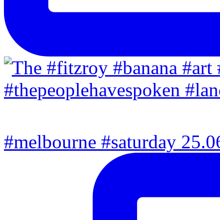
#melbourne #saturday 25.06