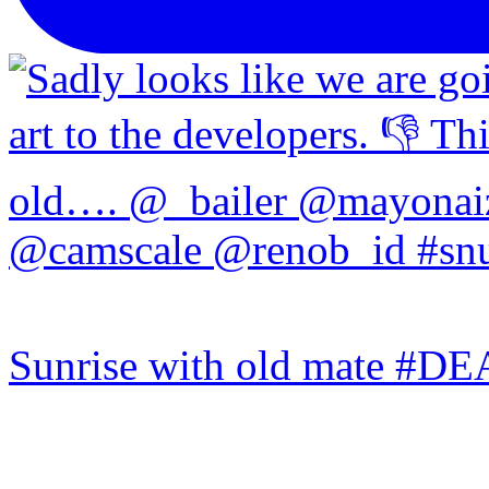
Sunrise with old mate #DE