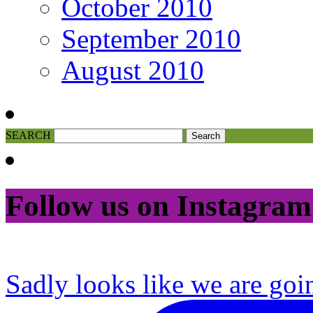
October 2010
September 2010
August 2010
SEARCH
Follow us on Instagram
Sadly looks like we are goi