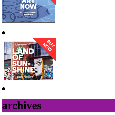
archives