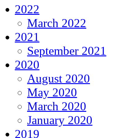
2022
March 2022
2021
September 2021
2020
August 2020
May 2020
March 2020
January 2020
2019