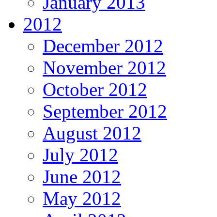
January 2013
2012
December 2012
November 2012
October 2012
September 2012
August 2012
July 2012
June 2012
May 2012