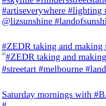
#ZEDR taking and making th
Saturday mornings with
#