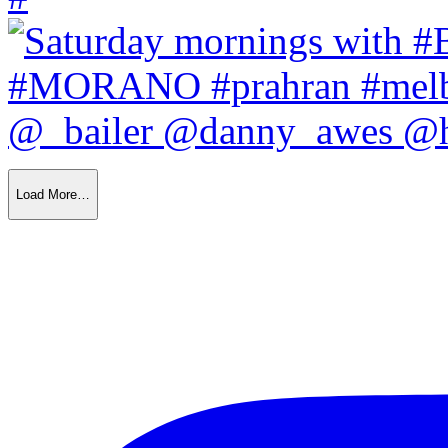
Load More…