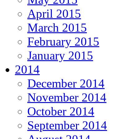
April 2015
March 2015
February 2015
January 2015
2014
December 2014
November 2014
October 2014
September 2014