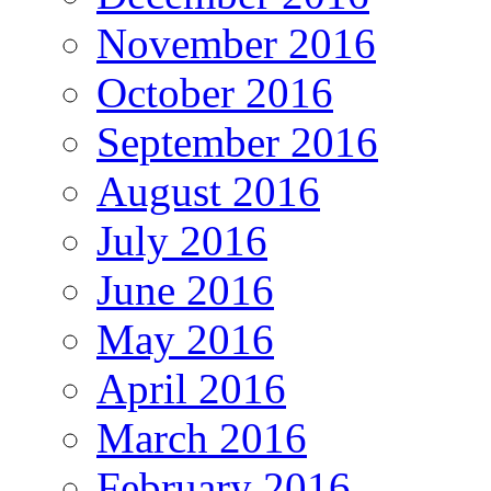
November 2016
October 2016
September 2016
August 2016
July 2016
June 2016
May 2016
April 2016
March 2016
February 2016