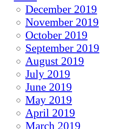
December 2019
November 2019
October 2019
September 2019
August 2019
July 2019
June 2019
May 2019
April 2019
March 2019