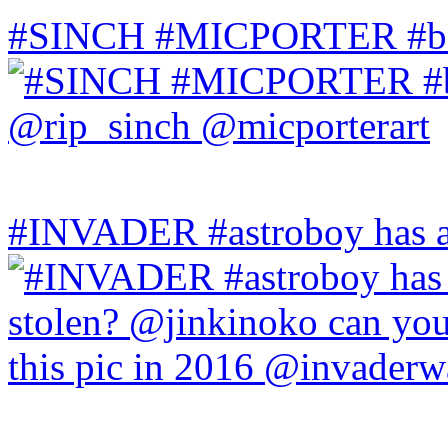
#SINCH #MICPORTER #bala
#INVADER #astroboy has a