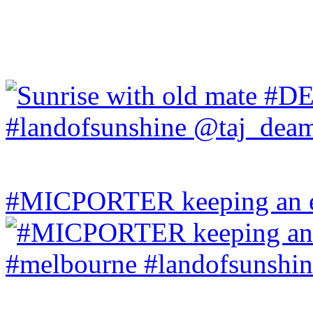
#MICPORTER keeping an ey