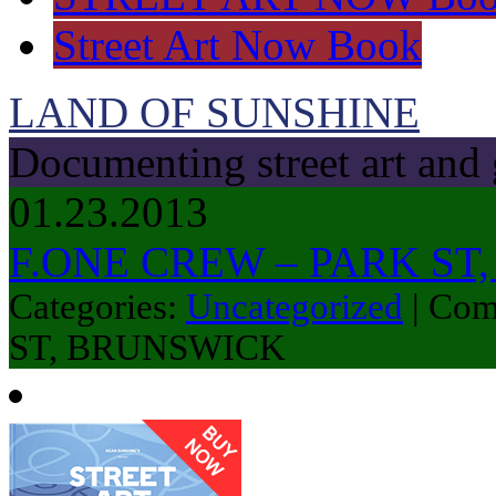
Street Art Now Book
LAND OF SUNSHINE
Documenting street art and 
01.23.2013
F.ONE CREW – PARK ST
Categories:
Uncategorized
|
Com
ST, BRUNSWICK