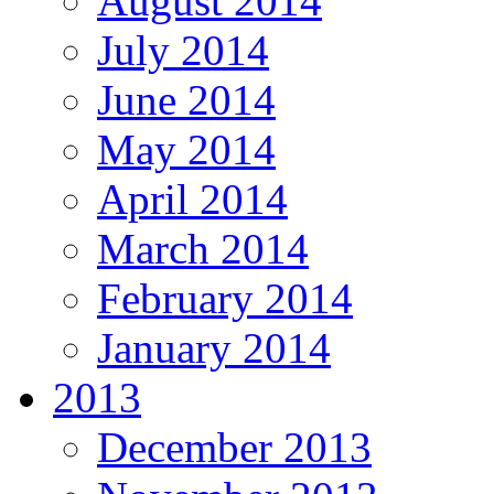
August 2014
July 2014
June 2014
May 2014
April 2014
March 2014
February 2014
January 2014
2013
December 2013