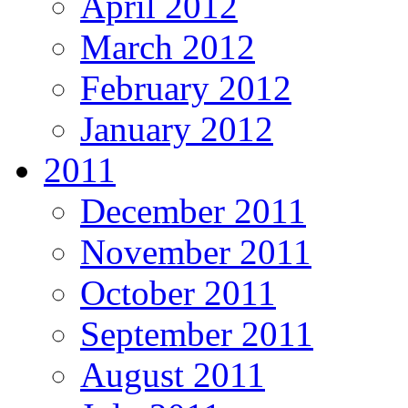
April 2012
March 2012
February 2012
January 2012
2011
December 2011
November 2011
October 2011
September 2011
August 2011