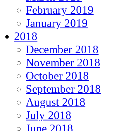
February 2019
January 2019
2018
December 2018
November 2018
October 2018
September 2018
August 2018
July 2018
June 2018