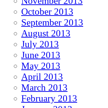
November 2013
October 2013
September 2013
August 2013
July 2013
June 2013
May 2013
April 2013
March 2013
February 2013