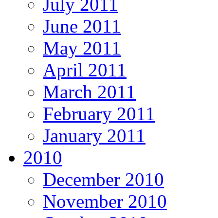
July 2011
June 2011
May 2011
April 2011
March 2011
February 2011
January 2011
2010
December 2010
November 2010