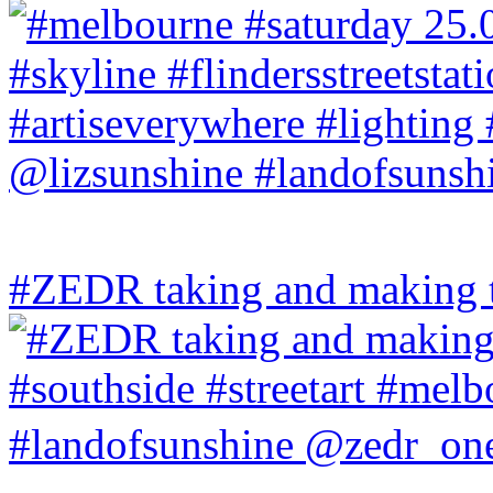
#ZEDR taking and making th