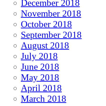
December 2018
November 2018
October 2018
September 2018
August 2018
July 2018
June 2018
May 2018
April 2018
March 2018