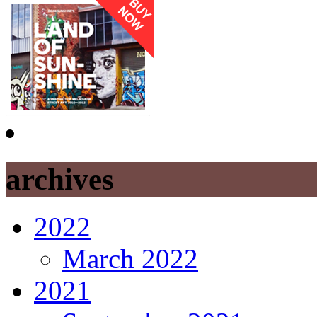
archives
2022
March 2022
2021