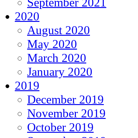
September 2021
2020
August 2020
May 2020
March 2020
January 2020
2019
December 2019
November 2019
October 2019