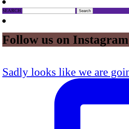
SEARCH
Follow us on Instagram
Sadly looks like we are goi