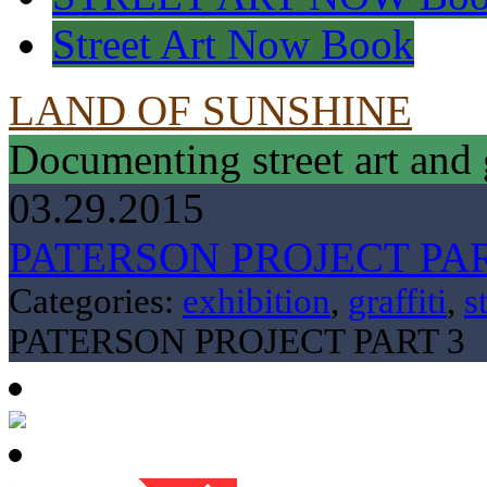
Street Art Now Book
LAND OF SUNSHINE
Documenting street art and 
03.29.2015
PATERSON PROJECT PAR
Categories:
exhibition
,
graffiti
,
s
PATERSON PROJECT PART 3