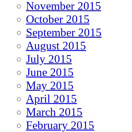
November 2015
October 2015
September 2015
August 2015
July 2015
June 2015
May 2015
April 2015
March 2015
February 2015