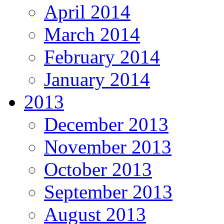
April 2014
March 2014
February 2014
January 2014
2013
December 2013
November 2013
October 2013
September 2013
August 2013