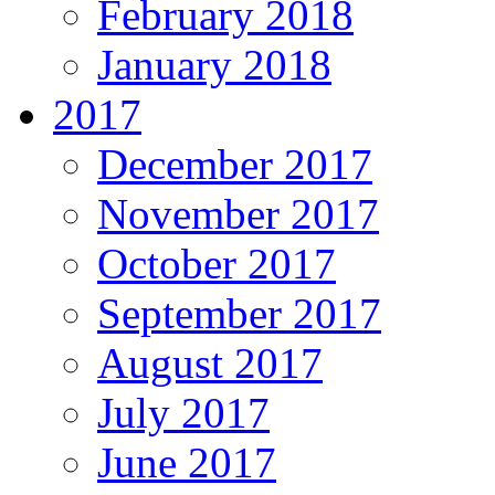
February 2018
January 2018
2017
December 2017
November 2017
October 2017
September 2017
August 2017
July 2017
June 2017