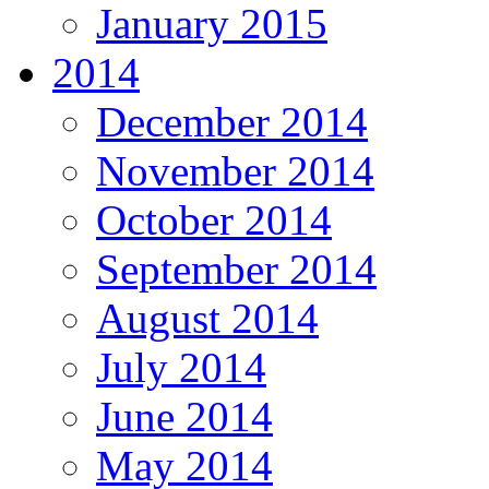
January 2015
2014
December 2014
November 2014
October 2014
September 2014
August 2014
July 2014
June 2014
May 2014