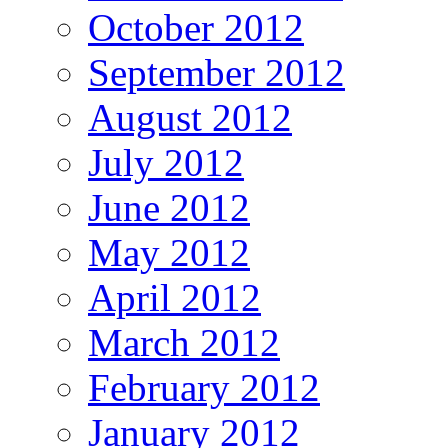
October 2012
September 2012
August 2012
July 2012
June 2012
May 2012
April 2012
March 2012
February 2012
January 2012