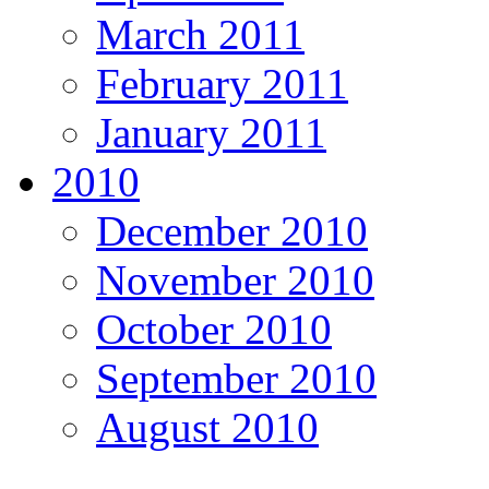
March 2011
February 2011
January 2011
2010
December 2010
November 2010
October 2010
September 2010
August 2010