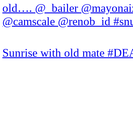
Sunrise with old mate #DE