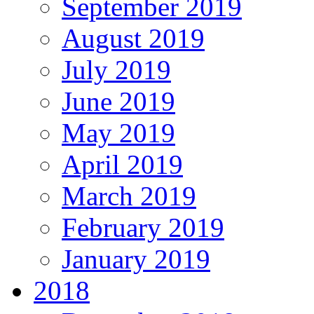
September 2019
August 2019
July 2019
June 2019
May 2019
April 2019
March 2019
February 2019
January 2019
2018