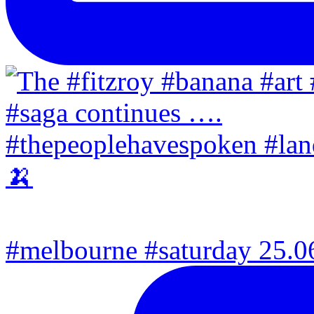
#melbourne #saturday 25.06