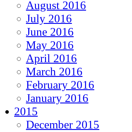
August 2016
July 2016
June 2016
May 2016
April 2016
March 2016
February 2016
January 2016
2015
December 2015