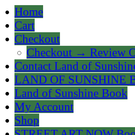
Home
Cart
Checkout
Checkout → Review O
Contact Land of Sunshin
LAND OF SUNSHINE 
Land of Sunshine Book
My Account
Shop
STREET ART NOW Bo