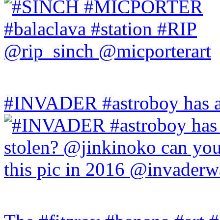
#INVADER #astroboy has a