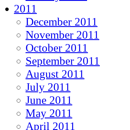
2011
December 2011
November 2011
October 2011
September 2011
August 2011
July 2011
June 2011
May 2011
April 2011