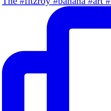
The #fitzroy #banana #art #