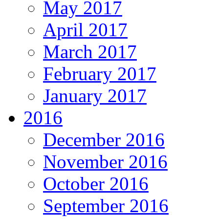
May 2017
April 2017
March 2017
February 2017
January 2017
2016
December 2016
November 2016
October 2016
September 2016