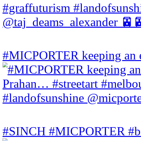
#MICPORTER keeping an ey
#SINCH #MICPORTER #bala