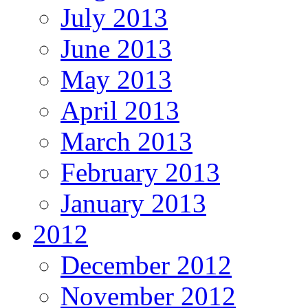
July 2013
June 2013
May 2013
April 2013
March 2013
February 2013
January 2013
2012
December 2012
November 2012