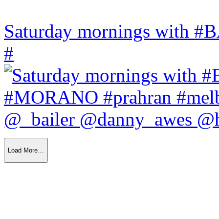
Saturday mornings with
#
Load More…